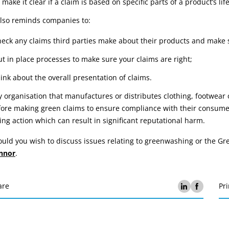
 make it clear if a claim is based on specific parts of a product’s life
also reminds companies to:
heck any claims third parties make about their products and make 
ut in place processes to make sure your claims are right;
hink about the overall presentation of claims.
 organisation that manufactures or distributes clothing, footwear
ore making green claims to ensure compliance with their consumer 
ing action which can result in significant reputational harm.
uld you wish to discuss issues relating to greenwashing or the G
nnor
.
are
Pri