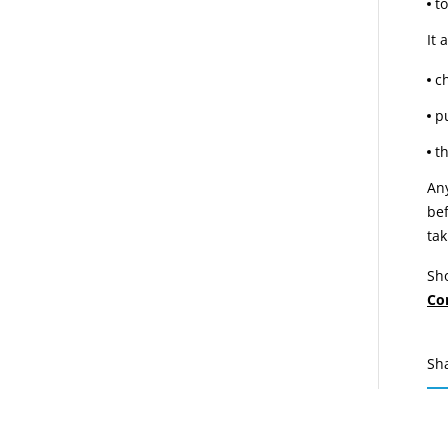
to
It 
c
p
t
Any
bef
tak
Sho
Co
Sh