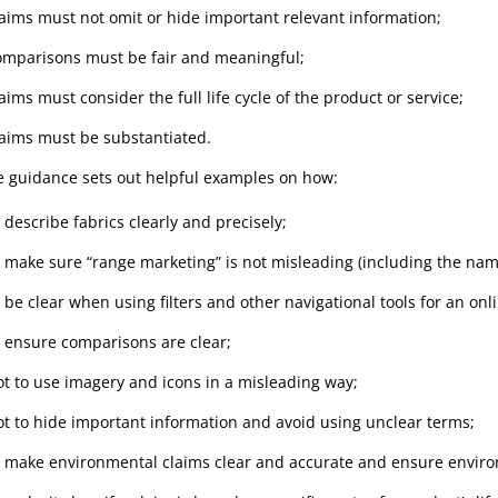
laims must not omit or hide important relevant information;
omparisons must be fair and meaningful;
aims must consider the full life cycle of the product or service;
laims must be substantiated.
e guidance sets out helpful examples on how:
 describe fabrics clearly and precisely;
o make sure “range marketing” is not misleading (including the nam
o be clear when using filters and other navigational tools for an on
o ensure comparisons are clear;
ot to use imagery and icons in a misleading way;
ot to hide important information and avoid using unclear terms;
o make environmental claims clear and accurate and ensure environ