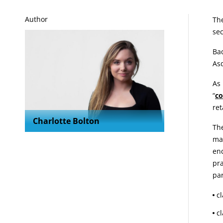
A
Author
The
sec
Bac
Asd
As 
“
co
ret
Charlotte Bolton
The
mak
enc
pra
par
c
c