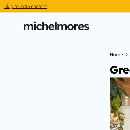
Skip to main content
Home
>
Gre