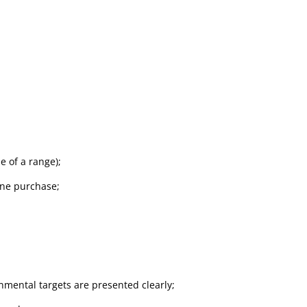
e of a range);
line purchase;
mental targets are presented clearly;