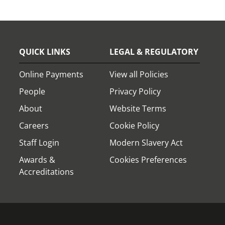
QUICK LINKS
LEGAL & REGULATORY
Online Payments
View all Policies
People
Privacy Policy
About
Website Terms
Careers
Cookie Policy
Staff Login
Modern Slavery Act
Awards &
Cookies Preferences
Accreditations