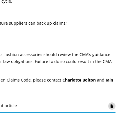
 cycle.
sure suppliers can back up claims;
 or fashion accessories should review the CMA’s guidance
law obligations. Failure to do so could result in the CMA
reen Claims Code, please contact
Charlotte Bolton
and
Iain
nt article