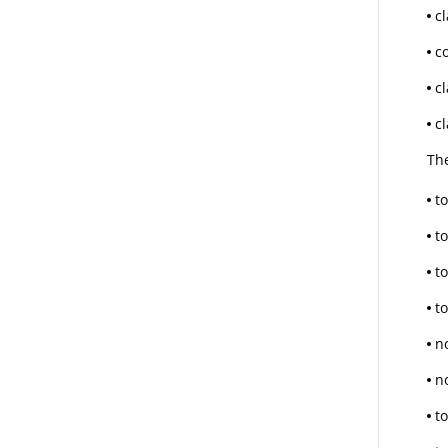
c
c
cl
c
Th
to
t
t
t
n
n
t