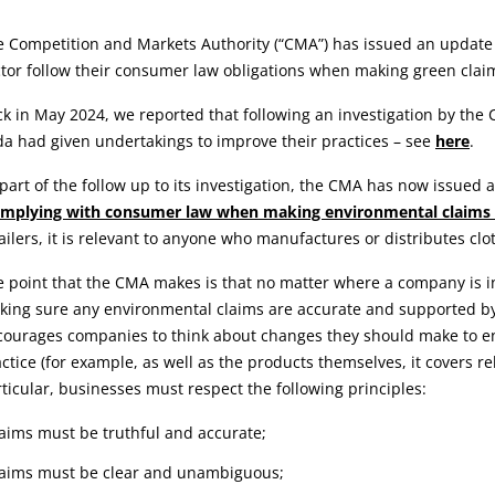
rticle:
 Competition and Markets Authority (“CMA”) has issued an update 
tor follow their consumer law obligations when making green clai
k in May 2024, we reported that following an investigation by the
a had given undertakings to improve their practices – see
here
.
part of the follow up to its investigation, the CMA has now issued
mplying with consumer law when making environmental claims in
ailers, it is relevant to anyone who manufactures or distributes clo
 point that the CMA makes is that no matter where a company is in
ing sure any environmental claims are accurate and supported by 
ourages companies to think about changes they should make to ens
ctice (for example, as well as the products themselves, it covers re
ticular, businesses must respect the following principles:
laims must be truthful and accurate;
laims must be clear and unambiguous;