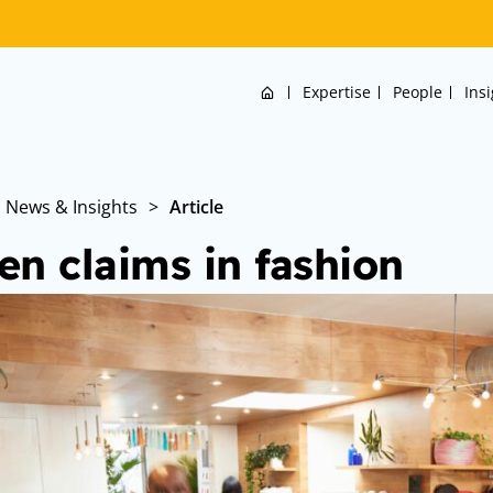
Home
Expertise
People
Ins
News & Insights
>
Article
en claims in fashion