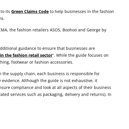
to its
Green Claims Code
to help businesses in the fashion
ms.
 CMA, the fashion retailers ASOS, Boohoo and George by
 additional guidance to ensure that businesses are
 the fashion retail sector
“. While the guide focuses on
thing, footwear or fashion accessories.
 the supply chain, each business is responsible for
evidence. Although the guide is not exhaustive, it
ure compliance and look at all aspects of their business
lated services such as packaging, delivery and returns). In