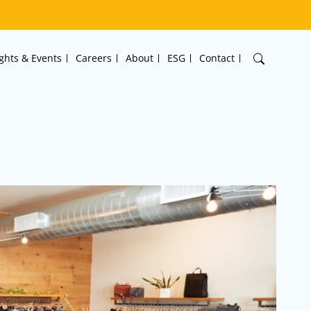
ights & Events
Careers
About
ESG
Contact