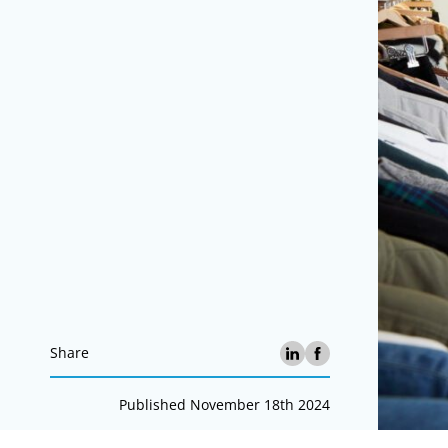
Share
Published November 18th 2024