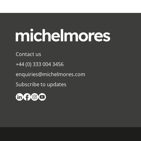
Contact us
+44 (0) 333 004 3456
enquiries@michelmores.com
Subscribe to updates