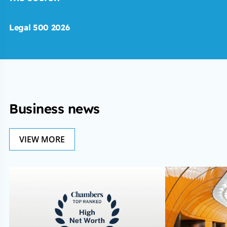
Legal 500 2026
Business news
VIEW MORE