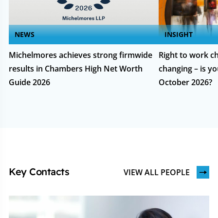
NEWS
INSIGHT
Michelmores achieves strong firmwide
Right to work ch
results in Chambers High Net Worth
changing – is yo
Guide 2026
October 2026?
Key Contacts
VIEW ALL PEOPLE