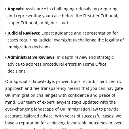
Appeals:
Assistance in challenging refusals by preparing
and representing your case before the First-tier Tribunal,
Upper Tribunal, or higher courts.
Judicial Reviews:
Expert guidance and representation for
cases requiring judicial oversight to challenge the legality of
immigration decisions.
Administrative Reviews:
In-depth review and strategic
advice to address procedural errors in Home Office
decisions.
Our specialist knowledge, proven track record, client-centric
approach and fee transparency means that you can navigate
UK immigration challenges with confidence and peace of
mind. Our team of expert lawyers stays updated with the
ever-changing landscape of UK immigration law to provide
accurate, tailored advice. With years of successful cases, we
have a reputation for achieving favourable outcomes in even