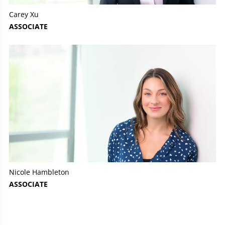
Carey Xu
ASSOCIATE
Nicole Hambleton
ASSOCIATE