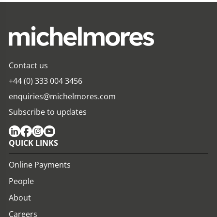
Contact us
+44 (0) 333 004 3456
enquiries@michelmores.com
Subscribe to updates
QUICK LINKS
Online Payments
People
About
Careers