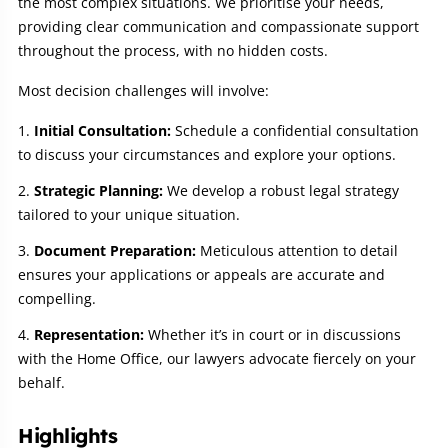
the most complex situations. We prioritise your needs,
providing clear communication and compassionate support
throughout the process, with no hidden costs.
Most decision challenges will involve:
Initial Consultation:
Schedule a confidential consultation
to discuss your circumstances and explore your options.
Strategic Planning:
We develop a robust legal strategy
tailored to your unique situation.
Document Preparation:
Meticulous attention to detail
ensures your applications or appeals are accurate and
compelling.
Representation:
Whether it’s in court or in discussions
with the Home Office, our lawyers advocate fiercely on your
behalf.
Highlights