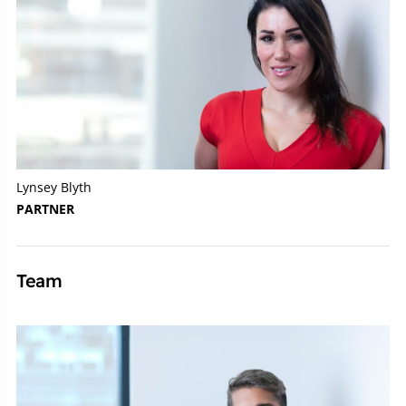
Lynsey Blyth
PARTNER
Team