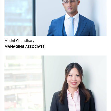
Madni Chaudhary
MANAGING ASSOCIATE