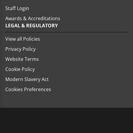
Staff Login
Awards & Accreditations
LEGAL & REGULATORY
View all Policies
Privacy Policy
Website Terms
Cookie Policy
Modern Slavery Act
Cookies Preferences