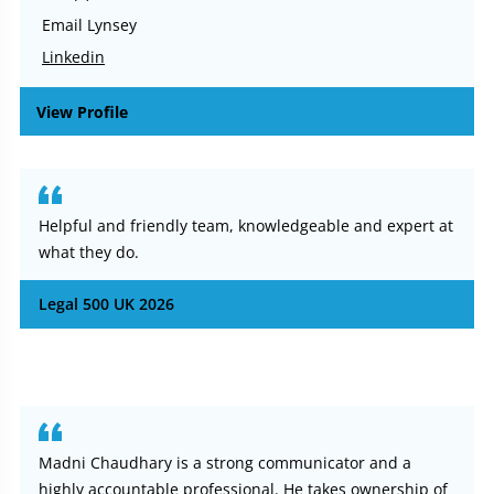
Email Lynsey
Linkedin
View Profile
Helpful and friendly team, knowledgeable and expert at
what they do.
Legal 500 UK 2026
Madni Chaudhary is a strong communicator and a
highly accountable professional. He takes ownership of