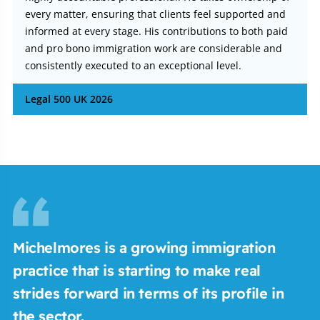
every matter, ensuring that clients feel supported and
informed at every stage. His contributions to both paid
and pro bono immigration work are considerable and
consistently executed to an exceptional level.
Legal 500 UK 2026
Michelmores is a growing immigration
practice that is starting to make real
strides forward in terms of its profile in
the sector.