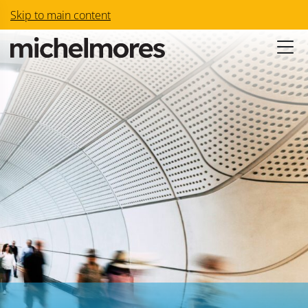
Skip to main content