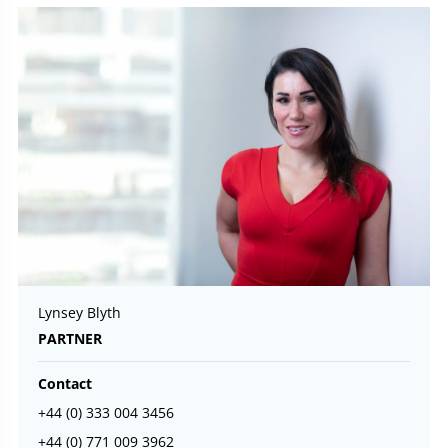
Lynsey Blyth
PARTNER
Contact
+44 (0) 333 004 3456
+44 (0) 771 009 3962