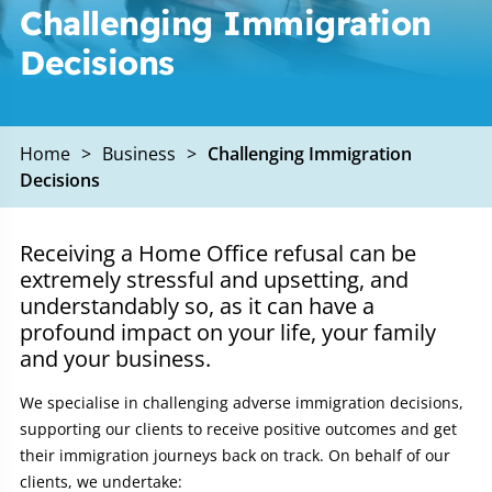
Challenging Immigration
Decisions
Home
>
Business
>
Challenging Immigration
Decisions
Receiving a Home Office refusal can be
extremely stressful and upsetting, and
understandably so, as it can have a
profound impact on your life, your family
and your business.
We specialise in challenging adverse immigration decisions,
supporting our clients to receive positive outcomes and get
their immigration journeys back on track. On behalf of our
clients, we undertake: