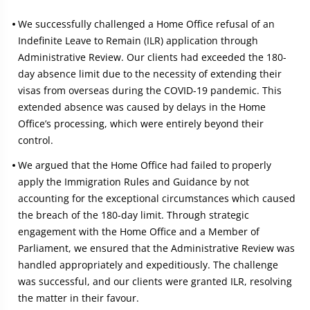
We successfully challenged a Home Office refusal of an
Indefinite Leave to Remain (ILR) application through
Administrative Review. Our clients had exceeded the 180-
day absence limit due to the necessity of extending their
visas from overseas during the COVID-19 pandemic. This
extended absence was caused by delays in the Home
Office’s processing, which were entirely beyond their
control.
We argued that the Home Office had failed to properly
apply the Immigration Rules and Guidance by not
accounting for the exceptional circumstances which caused
the breach of the 180-day limit. Through strategic
engagement with the Home Office and a Member of
Parliament, we ensured that the Administrative Review was
handled appropriately and expeditiously. The challenge
was successful, and our clients were granted ILR, resolving
the matter in their favour.