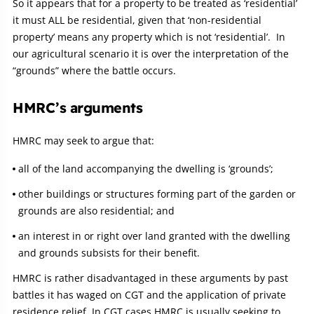
So it appears that for a property to be treated as ‘residential’
it must ALL be residential, given that ‘non-residential
property’ means any property which is not ‘residential’. In
our agricultural scenario it is over the interpretation of the
“grounds” where the battle occurs.
HMRC’s arguments
HMRC may seek to argue that:
all of the land accompanying the dwelling is ‘grounds’;
other buildings or structures forming part of the garden or
grounds are also residential; and
an interest in or right over land granted with the dwelling
and grounds subsists for their benefit.
HMRC is rather disadvantaged in these arguments by past
battles it has waged on CGT and the application of private
residence relief. In CGT cases HMRC is usually seeking to