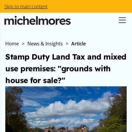
Skip to main content
Home
>
News & Insights
>
Article
Stamp Duty Land Tax and mixed
use premises: "grounds with
house for sale?"