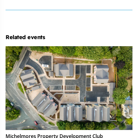
Related events
Michelmores
Property
Development
Club
Michelmores Property Development Club