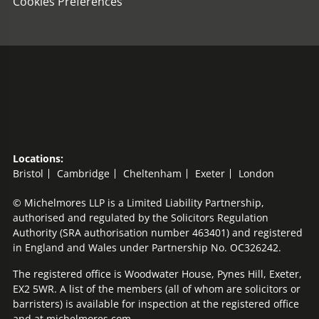
Cookies Preferences
Locations:
Bristol
Cambridge
Cheltenham
Exeter
London
© Michelmores LLP is a Limited Liability Partnership,
authorised and regulated by the Solicitors Regulation
Authority (SRA authorisation number 463401) and registered
in England and Wales under Partnership No. OC326242.
The registered office is Woodwater House, Pynes Hill, Exeter,
EX2 5WR. A list of the members (all of whom are solicitors or
barristers) is available for inspection at the registered office
and at michelmores.com