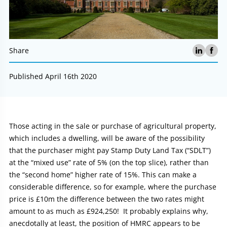
Share
Published April 16th 2020
Article:
Those acting in the sale or purchase of agricultural property,
which includes a dwelling, will be aware of the possibility
that the purchaser might pay Stamp Duty Land Tax (“SDLT”)
at the “mixed use” rate of 5% (on the top slice), rather than
the “second home” higher rate of 15%. This can make a
considerable difference, so for example, where the purchase
price is £10m the difference between the two rates might
amount to as much as £924,250! It probably explains why,
anecdotally at least, the position of HMRC appears to be