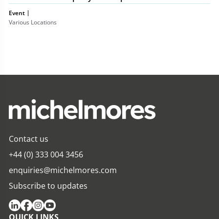
Event
Various Locations
Contact us
+44 (0) 333 004 3456
enquiries@michelmores.com
Subscribe to updates
QUICK LINKS