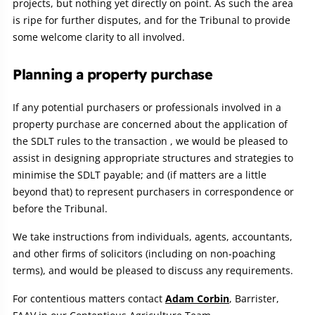
projects, but nothing yet directly on point. As such the area
is ripe for further disputes, and for the Tribunal to provide
some welcome clarity to all involved.
Planning a property purchase
If any potential purchasers or professionals involved in a
property purchase are concerned about the application of
the SDLT rules to the transaction , we would be pleased to
assist in designing appropriate structures and strategies to
minimise the SDLT payable; and (if matters are a little
beyond that) to represent purchasers in correspondence or
before the Tribunal.
We take instructions from individuals, agents, accountants,
and other firms of solicitors (including on non-poaching
terms), and would be pleased to discuss any requirements.
For contentious matters contact
Adam Corbin
, Barrister,