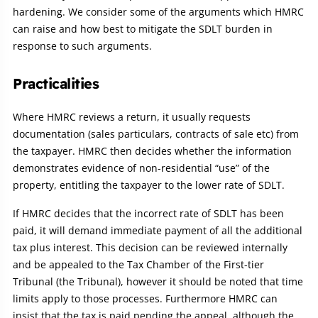
hardening. We consider some of the arguments which HMRC
can raise and how best to mitigate the SDLT burden in
response to such arguments.
Practicalities
Where HMRC reviews a return, it usually requests
documentation (sales particulars, contracts of sale etc) from
the taxpayer. HMRC then decides whether the information
demonstrates evidence of non-residential “use” of the
property, entitling the taxpayer to the lower rate of SDLT.
If HMRC decides that the incorrect rate of SDLT has been
paid, it will demand immediate payment of all the additional
tax plus interest. This decision can be reviewed internally
and be appealed to the Tax Chamber of the First-tier
Tribunal (the Tribunal), however it should be noted that time
limits apply to those processes. Furthermore HMRC can
insist that the tax is paid pending the appeal, although the