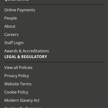
Online Payments
People
About
Careers
Staff Login
Awards & Accreditations
LEGAL & REGULATORY
View all Policies
Privacy Policy
Website Terms
Cookie Policy
Modern Slavery Act