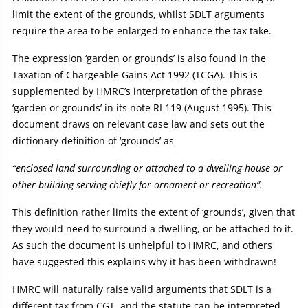
limit the extent of the grounds, whilst SDLT arguments
require the area to be enlarged to enhance the tax take.
The expression ‘garden or grounds’ is also found in the
Taxation of Chargeable Gains Act 1992 (TCGA). This is
supplemented by HMRC’s interpretation of the phrase
‘garden or grounds’ in its note RI 119 (August 1995). This
document draws on relevant case law and sets out the
dictionary definition of ‘grounds’ as
“enclosed land surrounding or attached to a dwelling house or
other building serving chiefly for ornament or recreation”.
This definition rather limits the extent of ‘grounds’, given that
they would need to surround a dwelling, or be attached to it.
As such the document is unhelpful to HMRC, and others
have suggested this explains why it has been withdrawn!
HMRC will naturally raise valid arguments that SDLT is a
different tax from CGT, and the statute can be interpreted