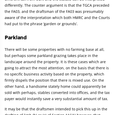
differently. The counter argument is that the TGCA preceded
the FA03, and the draftsman of the FA03 was presumably
aware of the interpretation which both HMRC and the Courts
had put to the phrase ‘garden or grounds’.
Parkland
There will be some properties with no farming base at all,
but perhaps some parkland grazing takes place in the
landscape around the property. It is these cases which are
going to attract the most attention, on the basis that there is
no specific business activity based on the property, which
firmly dispels the position that there is mixed use. On the
other hand, a handsome stately home could apparently be
sold with perhaps, stables converted into offices, and the tax
payer would instantly save a very substantial amount of tax.
It may be that the draftsmen intended to pick this up in the