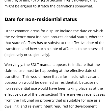
drafting of limb (b) or (c) of Section 116(1) however, that
might be argued to stretch the definitions somewhat.
Date for non-residential status
Other common areas for dispute include the date on which
the evidence must indicate non-residential status, whether
that state of affairs has to subsist at the effective date of the
transition, and how such a state of affairs is to be assessed
(objectively or subjectively).
Worryingly, the SDLT manual appears to indicate that the
claimed use must be happening at the effective date of
transition. This would mean that a farm sold with vacant
possession would be deemed as residential, because no
non-residential use would have been taking place as at the
effective date of the transaction! There are very recent cases
from the Tribunal on property that is suitable for use as a
dwelling, and relevant intent required for development