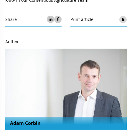
FAAV in our Contentious Agriculture Team.
Share
Print article
Author
Adam Corbin