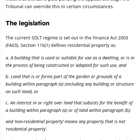
Tribunal can override this in certain circumstances.
The legislation
The current SDLT regime is set out in the Finance Act 2003
(FA03). Section 116(1) defines residential property as:
A building that is used or suitable for use as a dwelling, or is in
the process of being constructed or adapted for such use, and
Land that is or forms part of the garden or grounds of a
building within paragraph (a) (including any building or structure
on such land), or
An interest in or right over land that subsists for the benefit of
a building within paragraph (a) or of land within paragraph (b);
and ‘non-residential property’ means any property that is not
‘residential property’.