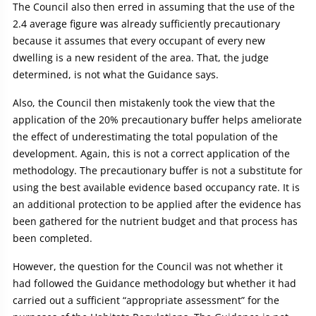
The Council also then erred in assuming that the use of the
2.4 average figure was already sufficiently precautionary
because it assumes that every occupant of every new
dwelling is a new resident of the area. That, the judge
determined, is not what the Guidance says.
Also, the Council then mistakenly took the view that the
application of the 20% precautionary buffer helps ameliorate
the effect of underestimating the total population of the
development. Again, this is not a correct application of the
methodology. The precautionary buffer is not a substitute for
using the best available evidence based occupancy rate. It is
an additional protection to be applied after the evidence has
been gathered for the nutrient budget and that process has
been completed.
However, the question for the Council was not whether it
had followed the Guidance methodology but whether it had
carried out a sufficient “appropriate assessment” for the