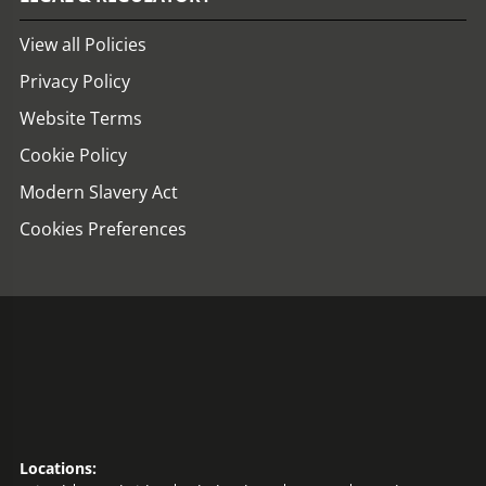
View all Policies
Privacy Policy
Website Terms
Cookie Policy
Modern Slavery Act
Cookies Preferences
Locations: