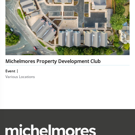
Michelmores Property Development Club
Event
Various Locations