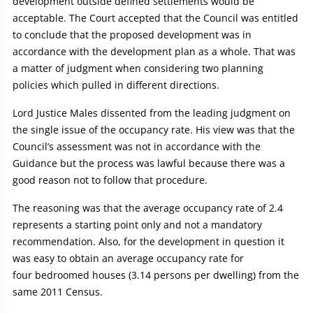
development outside defined settlements would be
acceptable. The Court accepted that the Council was entitled
to conclude that the proposed development was in
accordance with the development plan as a whole. That was
a matter of judgment when considering two planning
policies which pulled in different directions.
Lord Justice Males dissented from the leading judgment on
the single issue of the occupancy rate. His view was that the
Council’s assessment was not in accordance with the
Guidance but the process was lawful because there was a
good reason not to follow that procedure.
The reasoning was that the average occupancy rate of 2.4
represents a starting point only and not a mandatory
recommendation. Also, for the development in question it
was easy to obtain an average occupancy rate for
four bedroomed houses (3.14 persons per dwelling) from the
same 2011 Census.