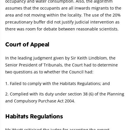
occupancy and water consumption. Also, the algorithm
assumes that the occupants are all inwards migrants to the
area and not moving within the locality. The use of the 20%
precautionary buffer did not justify judicial intervention as
there was room for debate between reasonable scientists.
Court of Appeal
In the leading judgment given by Sir Keith Lindblom, the
Senior President of Tribunals, the Court had to determine
two questions as to whether the Council had:
Failed to comply with the Habitats Regulations; and
Complied with its duty under section 38 (6) of the Planning
and Compulsory Purchase Act 2004.
Habitats Regulations
Mr Wyatt criticised the judge for accepting the expert