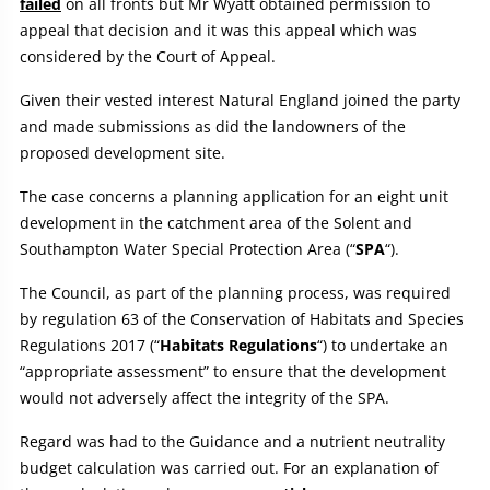
failed
on all fronts but Mr Wyatt obtained permission to
appeal that decision and it was this appeal which was
considered by the Court of Appeal.
Given their vested interest Natural England joined the party
and made submissions as did the landowners of the
proposed development site.
The case concerns a planning application for an eight unit
development in the catchment area of the Solent and
Southampton Water Special Protection Area (“
SPA
“).
The Council, as part of the planning process, was required
by regulation 63 of the Conservation of Habitats and Species
Regulations 2017 (“
Habitats Regulations
“) to undertake an
“appropriate assessment” to ensure that the development
would not adversely affect the integrity of the SPA.
Regard was had to the Guidance and a nutrient neutrality
budget calculation was carried out. For an explanation of