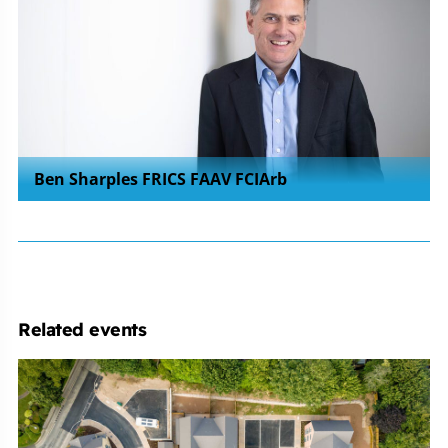
Ben Sharples FRICS FAAV FCIArb
Related events
Michelmores
Property
Development
Club