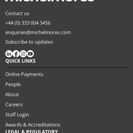
Contact us
+44 (0) 333 004 3456
enquiries@michelmores.com
Subscribe to updates
QUICK LINKS
Online Payments
People
About
Careers
Staff Login
Awards & Accreditations
LEGAL & REGULATORY