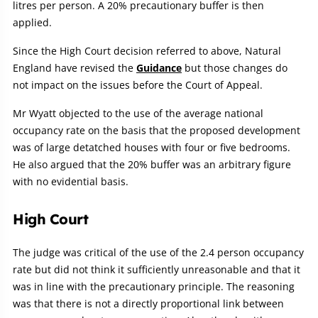
litres per person. A 20% precautionary buffer is then
applied.
Since the High Court decision referred to above, Natural
England have revised the
Guidance
but those changes do
not impact on the issues before the Court of Appeal.
Mr Wyatt objected to the use of the average national
occupancy rate on the basis that the proposed development
was of large detatched houses with four or five bedrooms.
He also argued that the 20% buffer was an arbitrary figure
with no evidential basis.
High Court
The judge was critical of the use of the 2.4 person occupancy
rate but did not think it sufficiently unreasonable and that it
was in line with the precautionary principle. The reasoning
was that there is not a directly proportional link between