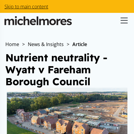
Skip to main content
Home
>
News & Insights
>
Article
Nutrient neutrality -
Wyatt v Fareham
Borough Council