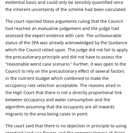
evidential basis and could only be sensibly quantified once
the inherent uncertainty of the scheme had been calculated.
The court rejected these arguments ruling that the Council
had reached an evaluative judgement and the judge had
assessed the expert evidence with care. The unfavourable
status of the SPA was already acknowledged by the Guidance
which the Council relied upon. The judge did not fail to apply
the precautionary principle and did not have to assess the
“reasonable worst case scenario.” Further, it was open to the
Council to rely on the precautionary effect of several factors
in the nutrient budget which combined to make the
occupancy rate selection acceptable. The reasons aired in
the High Court that there is not a directly proportional link
between occupancy and water consumption and the
algorithm assuming that the occupants are all inwards
migrants to the area being cases in point.
The court said that there is no objection in principle to using
standard land use figures and the appropriateness of doing