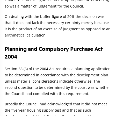
so was a matter of judgement for the Council.
On dealing with the buffer figure of 20% the decision was
that it does not lack the necessary certainty merely because
it is the product of an exercise of judgment as opposed to an
arithmetical calculation.
Planning and Compulsory Purchase Act
2004
Section 38 (6) of the 2004 Act requires a planning application
to be determined in accordance with the development plan
unless material considerations indicate otherwise. The
second question to be determined by the court was whether
the Council had complied with this requirement.
Broadly the Council had acknowledged that it did not meet
the five year housing supply test and that as such