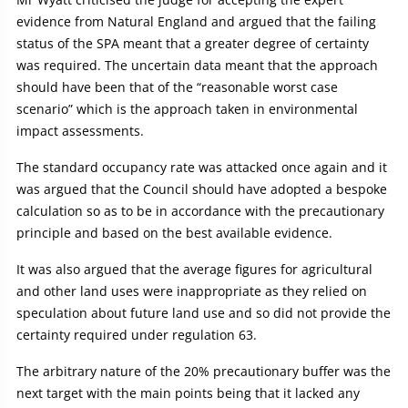
evidence from Natural England and argued that the failing
status of the SPA meant that a greater degree of certainty
was required. The uncertain data meant that the approach
should have been that of the “reasonable worst case
scenario” which is the approach taken in environmental
impact assessments.
The standard occupancy rate was attacked once again and it
was argued that the Council should have adopted a bespoke
calculation so as to be in accordance with the precautionary
principle and based on the best available evidence.
It was also argued that the average figures for agricultural
and other land uses were inappropriate as they relied on
speculation about future land use and so did not provide the
certainty required under regulation 63.
The arbitrary nature of the 20% precautionary buffer was the
next target with the main points being that it lacked any