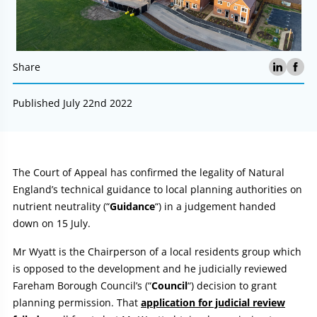
Share
Published July 22nd 2022
Article:
The Court of Appeal has confirmed the legality of Natural
England’s technical guidance to local planning authorities on
nutrient neutrality (“
Guidance
“) in a judgement handed
down on 15 July.
Mr Wyatt is the Chairperson of a local residents group which
is opposed to the development and he judicially reviewed
Fareham Borough Council’s (“
Council
“) decision to grant
planning permission. That
application for judicial review