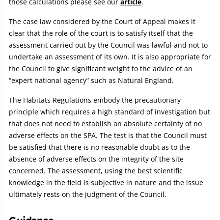
those calculations please see our
article
.
The case law considered by the Court of Appeal makes it
clear that the role of the court is to satisfy itself that the
assessment carried out by the Council was lawful and not to
undertake an assessment of its own. It is also appropriate for
the Council to give significant weight to the advice of an
“expert national agency” such as Natural England.
The Habitats Regulations embody the precautionary
principle which requires a high standard of investigation but
that does not need to establish an absolute certainty of no
adverse effects on the SPA. The test is that the Council must
be satisfied that there is no reasonable doubt as to the
absence of adverse effects on the integrity of the site
concerned. The assessment, using the best scientific
knowledge in the field is subjective in nature and the issue
ultimately rests on the judgment of the Council.