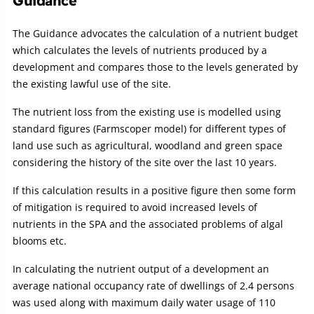
Guidance
The Guidance advocates the calculation of a nutrient budget
which calculates the levels of nutrients produced by a
development and compares those to the levels generated by
the existing lawful use of the site.
The nutrient loss from the existing use is modelled using
standard figures (Farmscoper model) for different types of
land use such as agricultural, woodland and green space
considering the history of the site over the last 10 years.
If this calculation results in a positive figure then some form
of mitigation is required to avoid increased levels of
nutrients in the SPA and the associated problems of algal
blooms etc.
In calculating the nutrient output of a development an
average national occupancy rate of dwellings of 2.4 persons
was used along with maximum daily water usage of 110