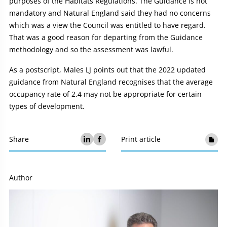
purposes of the Habitats Regulations. The Guidance is not
mandatory and Natural England said they had no concerns
which was a view the Council was entitled to have regard.
That was a good reason for departing from the Guidance
methodology and so the assessment was lawful.
As a postscript, Males LJ points out that the 2022 updated
guidance from Natural England recognises that the average
occupancy rate of 2.4 may not be appropriate for certain
types of development.
Share
Print article
Author