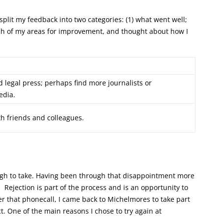
split my feedback into two categories: (1) what went well;
ach of my areas for improvement, and thought about how I
legal press; perhaps find more journalists or
edia.
ith friends and colleagues.
tough to take. Having been through that disappointment more
p. Rejection is part of the process and is an opportunity to
r that phonecall, I came back to Michelmores to take part
t. One of the main reasons I chose to try again at