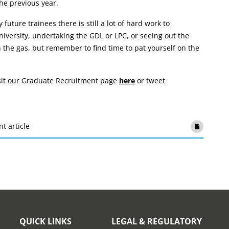
he previous year.
future trainees there is still a lot of hard work to
iversity, undertaking the GDL or LPC, or seeing out the
 the gas, but remember to find time to pat yourself on the
isit our Graduate Recruitment page
here
or tweet
nt article
QUICK LINKS
LEGAL & REGULATORY