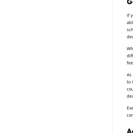
G
If 
abl
sch
dev
Wha
dif
fee
As 
to 
cou
de
Eve
con
A