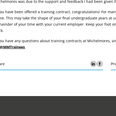
chelmores was due to the support and feedback I had been given t
you have been offered a training contract, congratulations! For many 
e. This may take the shape of your final undergraduate years at un
ainder of your time with your current employer. Keep your foot on
k.
you have any questions about training contracts at Michelmores, v
@MMTrainees
.
are
Pri