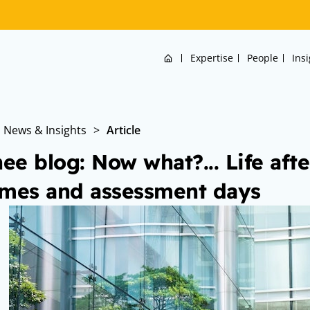
Home
Expertise
People
Ins
News & Insights
>
Article
nee blog: Now what?... Life afte
mes and assessment days