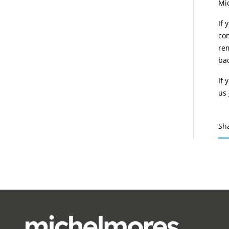
Mi
If 
com
rem
bac
If 
us
Sh