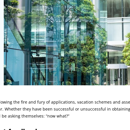
rticle:
lowing the fire and fury of applications, vacation schemes and asse
r. Whether they have been successful or unsuccessful in obtaining 
l be asking themselves: “now what?”