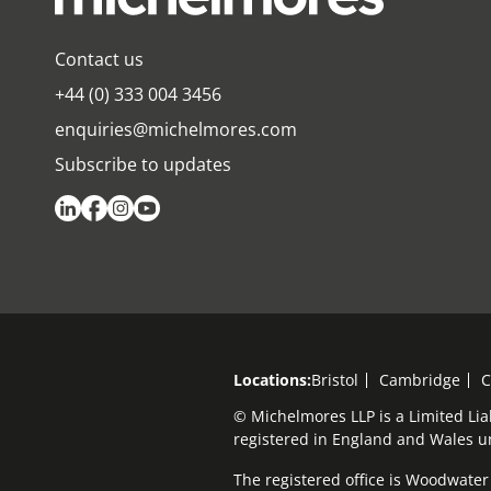
Contact us
+44 (0) 333 004 3456
enquiries@michelmores.com
Subscribe to updates
Locations:
Bristol
Cambridge
C
© Michelmores LLP is a Limited Lia
registered in England and Wales 
The registered office is Woodwater H