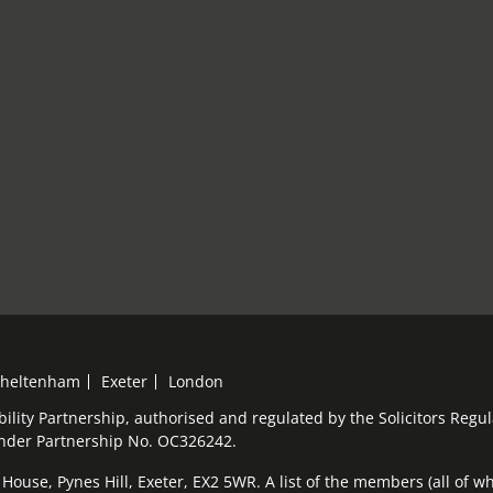
heltenham
Exeter
London
bility Partnership, authorised and regulated by the Solicitors Reg
under Partnership No. OC326242.
ouse, Pynes Hill, Exeter, EX2 5WR. A list of the members (all of who