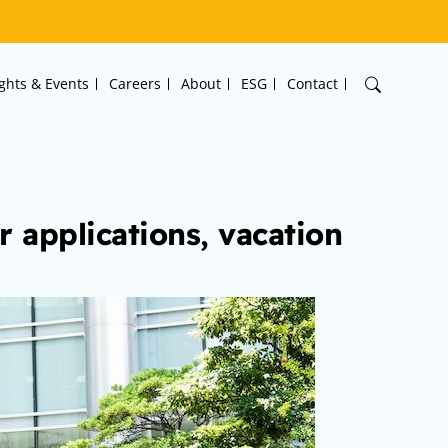
ights & Events
Careers
About
ESG
Contact
r applications, vacation