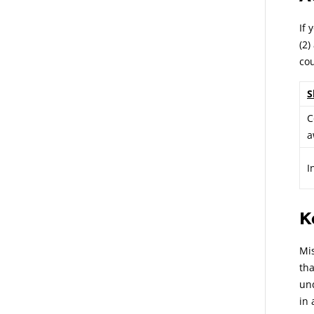
If 
(2)
cou
S
C
a
I
K
Mis
tha
und
in 