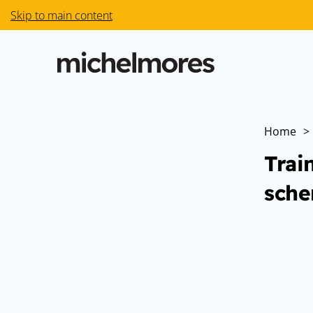
Skip to main content
Home
>
Trai
sche