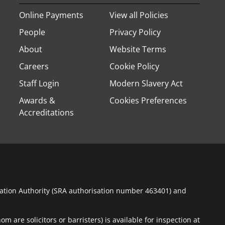
Online Payments
View all Policies
People
Privacy Policy
About
Website Terms
Careers
Cookie Policy
Staff Login
Modern Slavery Act
Awards &
Cookies Preferences
Accreditations
ulation Authority (SRA authorisation number 463401) and
m are solicitors or barristers) is available for inspection at