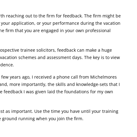
orth reaching out to the firm for feedback. The firm might be
f your application, or your performance during the vacation
he firm that you are engaged in your own professional
rospective trainee solicitors, feedback can make a huge
, vacation schemes and assessment days. The key is to view
fidence.
 few years ago, I received a phone call from Michelmores
d, more importantly, the skills and knowledge-sets that I
the feedback I was given laid the foundations for my own
st as important. Use the time you have until your training
he ground running when you join the firm.