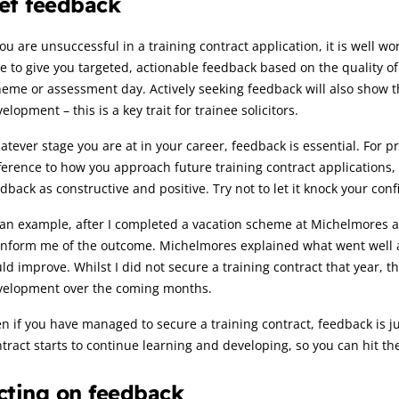
et feedback
you are unsuccessful in a training contract application, it is well w
e to give you targeted, actionable feedback based on the quality o
eme or assessment day. Actively seeking feedback will also show t
elopment – this is a key trait for trainee solicitors.
tever stage you are at in your career, feedback is essential. For p
ference to how you approach future training contract applications
dback as constructive and positive. Try not to let it knock your con
an example, after I completed a vacation scheme at Michelmores a
inform me of the outcome. Michelmores explained what went well an
ld improve. Whilst I did not secure a training contract that year, 
velopment over the coming months.
n if you have managed to secure a training contract, feedback is ju
tract starts to continue learning and developing, so you can hit t
cting on feedback