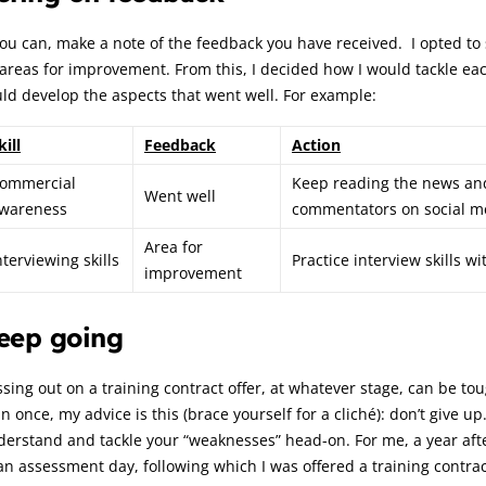
you can, make a note of the feedback you have received. I opted to 
 areas for improvement. From this, I decided how I would tackle e
ld develop the aspects that went well. For example:
kill
Feedback
Action
ommercial
Keep reading the news and 
Went well
wareness
commentators on social m
Area for
nterviewing skills
Practice interview skills w
improvement
eep going
sing out on a training contract offer, at whatever stage, can be 
n once, my advice is this (brace yourself for a cliché): don’t give u
erstand and tackle your “weaknesses” head-on. For me, a year afte
an assessment day, following which I was offered a training contrac