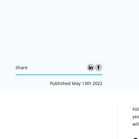
Share
Published May 13th 2022
A
Fol
yea
wil