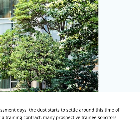
ssment days, the dust starts to settle around this time of
a training contract, many prospective trainee solicitors