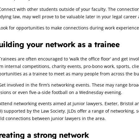
Connect with other students outside of your faculty. The connectio
dying law, may well prove to be valuable later in your legal career a
Look for opportunities to make connections during work experience
uilding your network as a trainee
Trainees are often encouraged to ‘walk the office floor’ and get invo
m internal competitions, charity events, pro-bono work, sports, cl
ortunities as a trainee to meet as many people from across the bu
Get involved in the firm’s networking events. These may range broad
sions or even five-a-side football on a Wednesday evening.
Attend networking events aimed at junior lawyers. Exeter, Bristol an
D) supported by the Law Society. JLDs offer a range of networking, 
ld connections between junior lawyers in the area.
reating a strong network