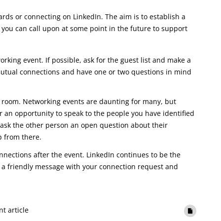
ds or connecting on LinkedIn. The aim is to establish a
you can call upon at some point in the future to support
rking event. If possible, ask for the guest list and make a
 mutual connections and have one or two questions in mind
he room. Networking events are daunting for many, but
 an opportunity to speak to the people you have identified
o ask the other person an open question about their
p from there.
onnections after the event. LinkedIn continues to be the
e a friendly message with your connection request and
nt article