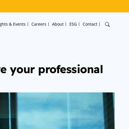
ights & Events
Careers
About
ESG
Contact
e your professional