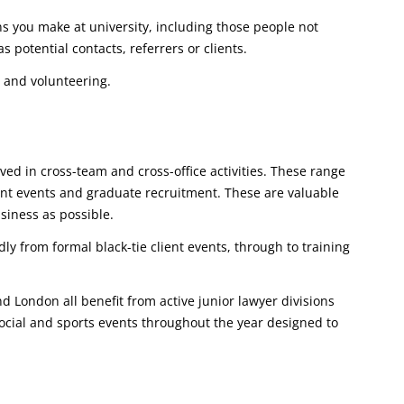
ns you make at university, including those people not
s potential contacts, referrers or clients.
 and volunteering.
lved in cross-team and cross-office activities. These range
ient events and graduate recruitment. These are valuable
siness as possible.
ly from formal black-tie client events, through to training
d London all benefit from active junior lawyer divisions
social and sports events throughout the year designed to