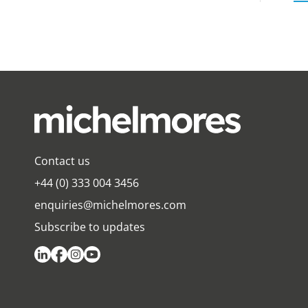
Contact us
+44 (0) 333 004 3456
enquiries@michelmores.com
Subscribe to updates