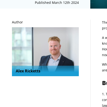
Published March 12th 2024
A
Author
The
pro
A w
kno
How
no
Whe
ar
Alex Ricketts
B
con
law