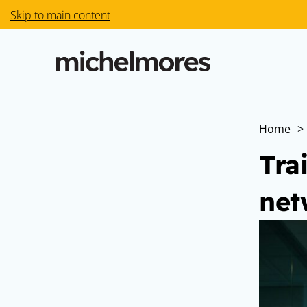
Skip to main content
Home
>
Tra
net