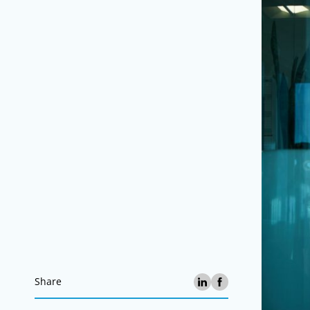
Share