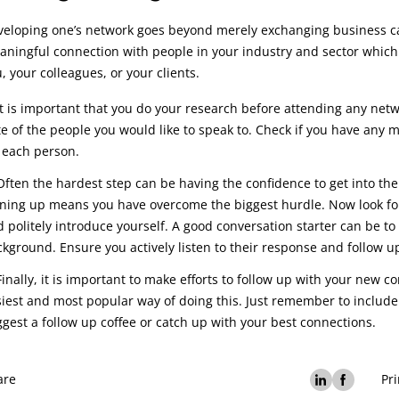
eloping one’s network goes beyond merely exchanging business car
ningful connection with people in your industry and sector which 
, your colleagues, or your clients.
It is important that you do your research before attending any netwo
e of the people you would like to speak to. Check if you have any
 each person.
Often the hardest step can be having the confidence to get into t
ning up means you have overcome the biggest hurdle. Now look for
 politely introduce yourself. A good conversation starter can be t
kground. Ensure you actively listen to their response and follow u
Finally, it is important to make efforts to follow up with your new c
iest and most popular way of doing this. Just remember to includ
gest a follow up coffee or catch up with your best connections.
are
Pri