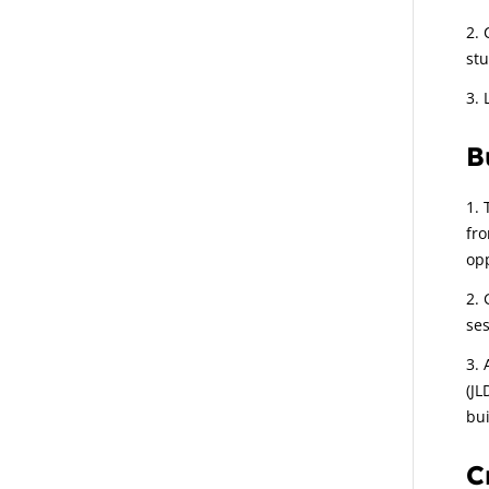
stu
B
fro
opp
ses
(JL
bui
C