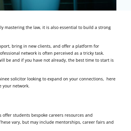
mastering the law, it is also essential to build a strong
ort, bring in new clients, and offer a platform for
fessional network is often perceived as a tricky task.
l be and if you have not already, the best time to start is
ainee solicitor looking to expand on your connections, here
e your network.
es offer students bespoke careers resources and
 These vary, but may include mentorships, career fairs and