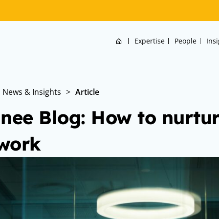
Home
Expertise
People
Ins
News & Insights
>
Article
inee Blog: How to nurtur
work