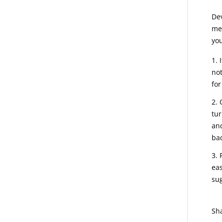
Dev
mea
you
not
for
tur
and
bac
eas
sug
Sh