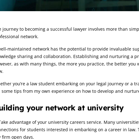
rticle:
 journey to becoming a successful lawyer involves more than simply 
fessional network.
ell-maintained network has the potential to provide invaluable supp
wledge sharing and collaboration. Establishing and nurturing a pro
ever, as with many things, the more you practice, the better you wil
w.
ther you’re a law student embarking on your legal journey or a tr
e some tips from my own experience on how to develop and nurtur
uilding your network at university
Take advantage of your university careers service. Many universiti
nections for students interested in embarking on a career in law.
 firm open days.