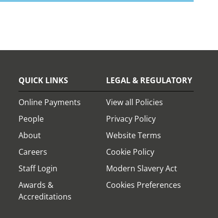
QUICK LINKS
LEGAL & REGULATORY
Online Payments
View all Policies
People
Privacy Policy
About
Website Terms
Careers
Cookie Policy
Staff Login
Modern Slavery Act
Awards &
Cookies Preferences
Accreditations