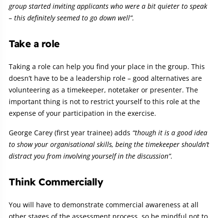
group started inviting applicants who were a bit quieter to speak
– this definitely seemed to go down well”.
Take a role
Taking a role can help you find your place in the group. This
doesn’t have to be a leadership role – good alternatives are
volunteering as a timekeeper, notetaker or presenter. The
important thing is not to restrict yourself to this role at the
expense of your participation in the exercise.
George Carey (first year trainee) adds
“though it is a good idea
to show your organisational skills, being the timekeeper shouldn’t
distract you from involving yourself in the discussion”.
Think Commercially
You will have to demonstrate commercial awareness at all
other stages of the assessment process, so be mindful not to