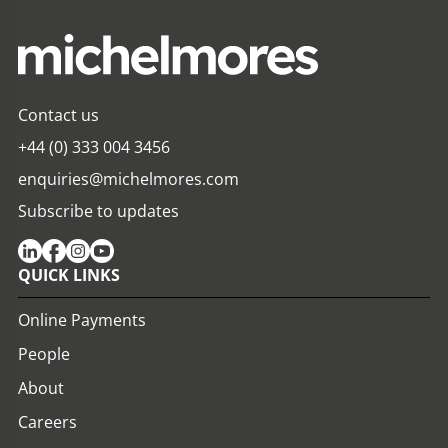
Contact us
+44 (0) 333 004 3456
enquiries@michelmores.com
Subscribe to updates
QUICK LINKS
Online Payments
People
About
Careers