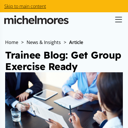
Skip to main content
Home
>
News & Insights
>
Article
Trainee Blog: Get Group
Exercise Ready