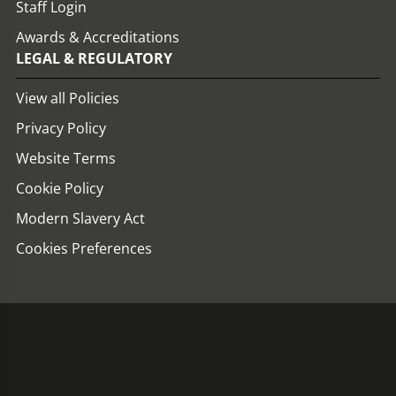
Staff Login
Awards & Accreditations
LEGAL & REGULATORY
View all Policies
Privacy Policy
Website Terms
Cookie Policy
Modern Slavery Act
Cookies Preferences