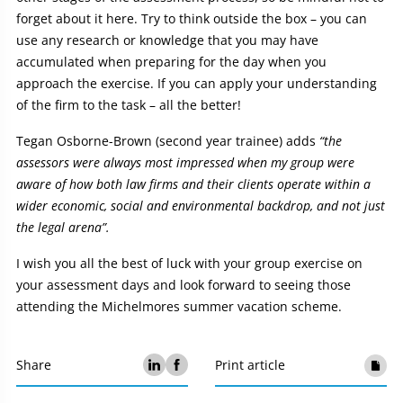
forget about it here. Try to think outside the box – you can
use any research or knowledge that you may have
accumulated when preparing for the day when you
approach the exercise. If you can apply your understanding
of the firm to the task – all the better!
Tegan Osborne-Brown (second year trainee) adds
“the
assessors were always most impressed when my group were
aware of how both law firms and their clients operate within a
wider economic, social and environmental backdrop, and not just
the legal arena”.
I wish you all the best of luck with your group exercise on
your assessment days and look forward to seeing those
attending the Michelmores summer vacation scheme.
Share
Print article