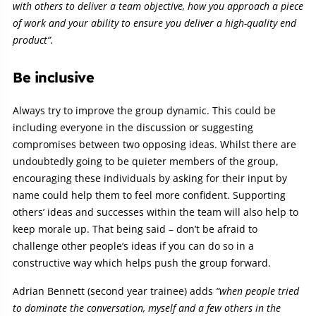
with others to deliver a team objective, how you approach a piece
of work and your ability to ensure you deliver a high-quality end
product”.
Be inclusive
Always try to improve the group dynamic. This could be
including everyone in the discussion or suggesting
compromises between two opposing ideas. Whilst there are
undoubtedly going to be quieter members of the group,
encouraging these individuals by asking for their input by
name could help them to feel more confident. Supporting
others’ ideas and successes within the team will also help to
keep morale up. That being said – don’t be afraid to
challenge other people’s ideas if you can do so in a
constructive way which helps push the group forward.
Adrian Bennett (second year trainee) adds
“when people tried
to dominate the conversation, myself and a few others in the