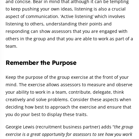
and concise. Bear in mind that although it can be tempting
to keep pushing your own ideas, listening is also a crucial
aspect of communication. ‘Active listening’ which involves
listening to others, understanding their points and
responding can show assessors that you are engaged with
others in the group and that you are able to work as part of a
team.
Remember the Purpose
Keep the purpose of the group exercise at the front of your
mind. The exercise allows assessors to measure and observe
your ability to work in a team, contribute, delegate, think
creatively and solve problems. Consider these aspects when
deciding how best to approach the exercise and ensure that
you do your best to display these traits.
Georgie Lewis (recruitment business partner) adds
“
the group
exercise is a great opportunity for assessors
to see how you work