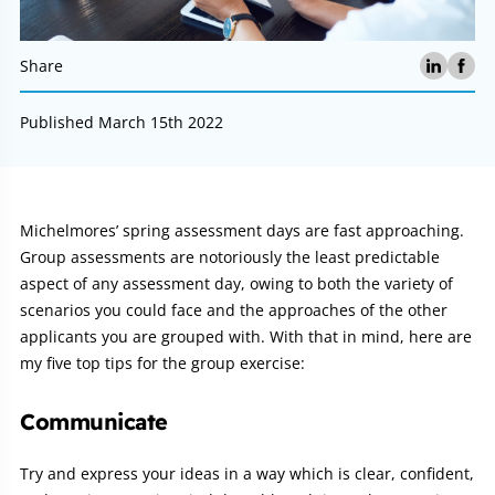
Share
Published March 15th 2022
Article:
Michelmores’ spring assessment days are fast approaching.
Group assessments are notoriously the least predictable
aspect of any assessment day, owing to both the variety of
scenarios you could face and the approaches of the other
applicants you are grouped with. With that in mind, here are
my five top tips for the group exercise:
Communicate
Try and express your ideas in a way which is clear, confident,