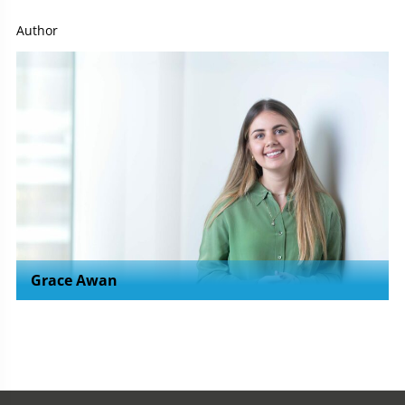
Author
Grace Awan