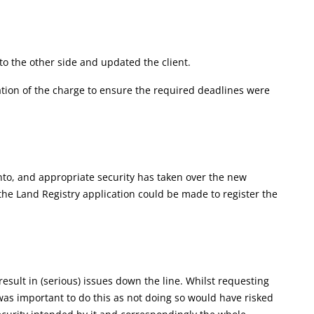
to the other side and updated the client.
tration of the charge to ensure the required deadlines were
nto, and appropriate security has taken over the new
e Land Registry application could be made to register the
result in (serious) issues down the line. Whilst requesting
as important to do this as not doing so would have risked