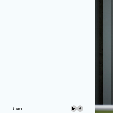
Share