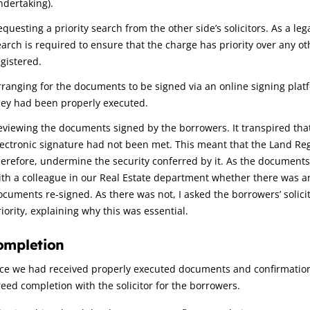
ndertaking).
questing a priority search from the other side’s solicitors. As a leg
earch is required to ensure that the charge has priority over any 
egistered.
rranging for the documents to be signed via an online signing plat
hey had been properly executed.
eviewing the documents signed by the borrowers. It transpired that
lectronic signature had not been met. This meant that the Land Reg
herefore, undermine the security conferred by it. As the documents 
ith a colleague in our Real Estate department whether there was 
ocuments re-signed. As there was not, I asked the borrowers’ solici
iority, explaining why this was essential.
ompletion
ce we had received properly executed documents and confirmation 
eed completion with the solicitor for the borrowers.