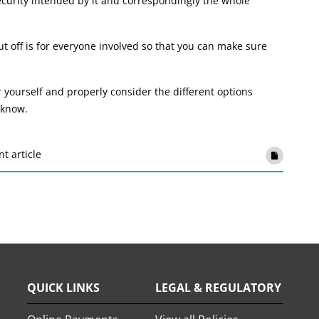
curity intended by it and correspondingly the whole
t off is for everyone involved so that you can make sure
r yourself and properly consider the different options
 know.
nt article
QUICK LINKS
LEGAL & REGULATORY