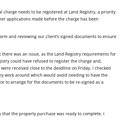
al charge needs to be registered at Land Registry, a priority
other applications made before the charge has been
form and reviewing our client’s signed documents to ensure
 there was an issue, as the Land Registry requirements for
istry could have refused to register the charge and,
were received close to the deadline on Friday, I checked
any work around which would avoid needing to have the
tor to arrange for the documents to be re-signed as a
that the property purchase was ready to complete, I