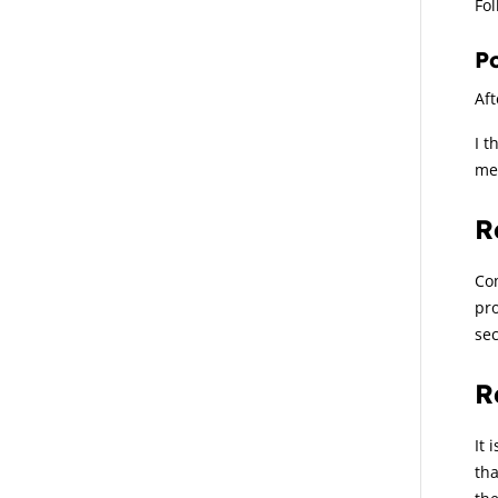
Fol
P
Aft
I t
me
R
Com
pro
sec
R
It 
tha