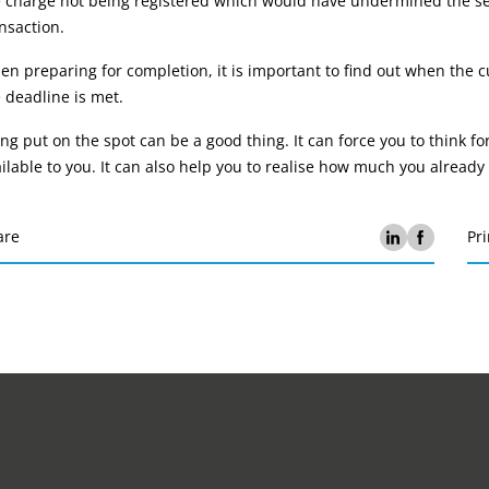
e charge not being registered which would have undermined the se
nsaction.
n preparing for completion, it is important to find out when the cu
 deadline is met.
ng put on the spot can be a good thing. It can force you to think fo
ilable to you. It can also help you to realise how much you already
are
Pri