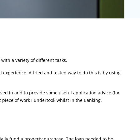
ith a variety of different tasks.
d experience. A tried and tested way to do this is by using
lved in and to provide some useful application advice (for
t piece of work I undertook whilst in the Banking,
tially fund a property purchase. The loan needed to be