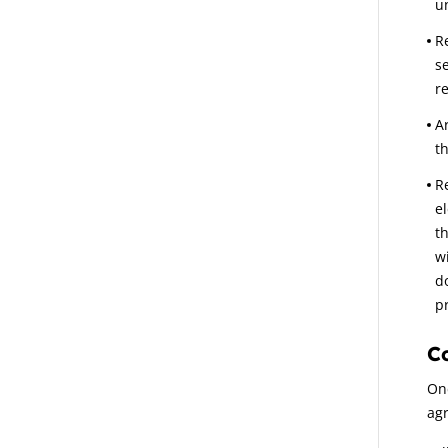
u
Re
s
r
A
t
R
e
t
w
d
pr
C
On
agr