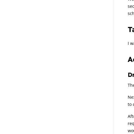
se
sch
T
I w
A
Dr
The
Nex
to 
Aft
req
wou