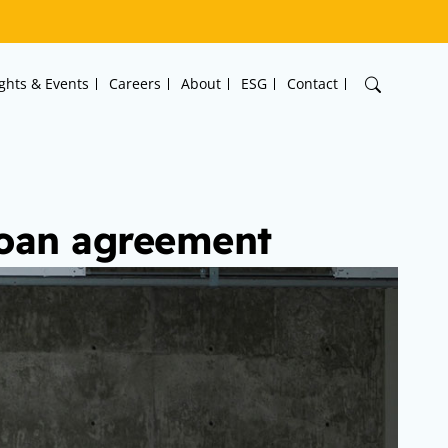
ights & Events
Careers
About
ESG
Contact
 loan agreement