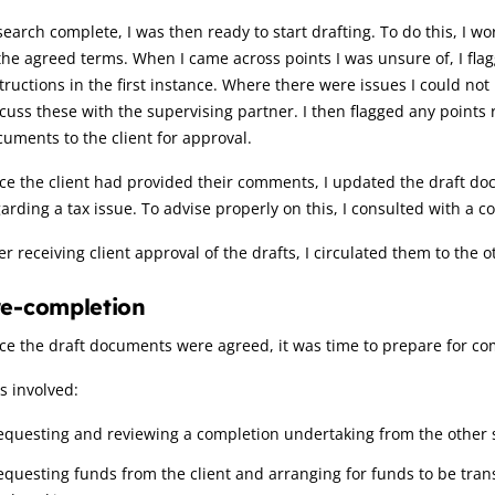
earch complete, I was then ready to start drafting. To do this, I
the agreed terms. When I came across points I was unsure of, I fla
tructions in the first instance. Where there were issues I could no
cuss these with the supervising partner. I then flagged any points
uments to the client for approval.
e the client had provided their comments, I updated the draft docu
arding a tax issue. To advise properly on this, I consulted with a c
er receiving client approval of the drafts, I circulated them to the o
re-completion
e the draft documents were agreed, it was time to prepare for co
s involved:
equesting and reviewing a completion undertaking from the other si
equesting funds from the client and arranging for funds to be transf