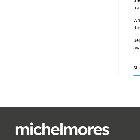
th
tra
Whe
the
Bei
ava
Sh