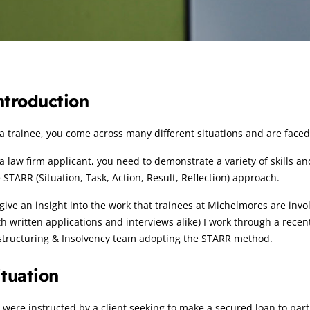
rticle:
ntroduction
a trainee, you come across many different situations and are faced w
a law firm applicant, you need to demonstrate a variety of skills an
 STARR (Situation, Task, Action, Result, Reflection) approach.
give an insight into the work that trainees at Michelmores are invo
h written applications and interviews alike) I work through a recen
structuring & Insolvency team adopting the STARR method.
ituation
were instructed by a client seeking to make a secured loan to par