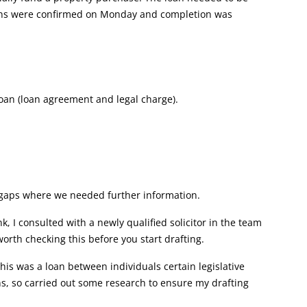
tions were confirmed on Monday and completion was
loan (loan agreement and legal charge).
s gaps where we needed further information.
, I consulted with a newly qualified solicitor in the team
worth checking this before you start drafting.
his was a loan between individuals certain legislative
s, so carried out some research to ensure my drafting