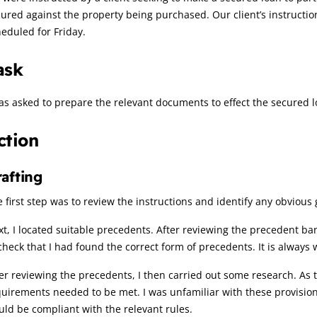
cured against the property being purchased. Our client’s instruc
eduled for Friday.
ask
as asked to prepare the relevant documents to effect the secured 
ction
afting
 first step was to review the instructions and identify any obviou
t, I located suitable precedents. After reviewing the precedent bank
check that I had found the correct form of precedents. It is always 
er reviewing the precedents, I then carried out some research. As t
uirements needed to be met. I was unfamiliar with these provision
ld be compliant with the relevant rules.