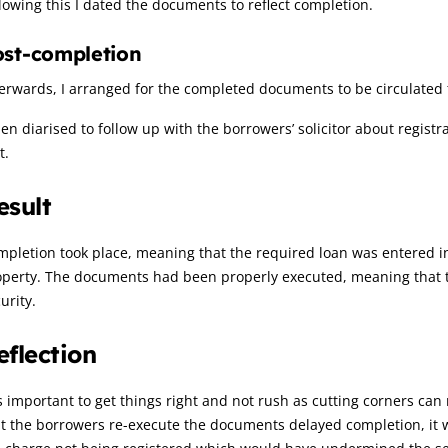
lowing this I dated the documents to reflect completion.
ost-completion
erwards, I arranged for the completed documents to be circulated 
hen diarised to follow up with the borrowers’ solicitor about regis
t.
esult
pletion took place, meaning that the required loan was entered i
perty. The documents had been properly executed, meaning that th
urity.
eflection
is important to get things right and not rush as cutting corners can 
t the borrowers re-execute the documents delayed completion, it w