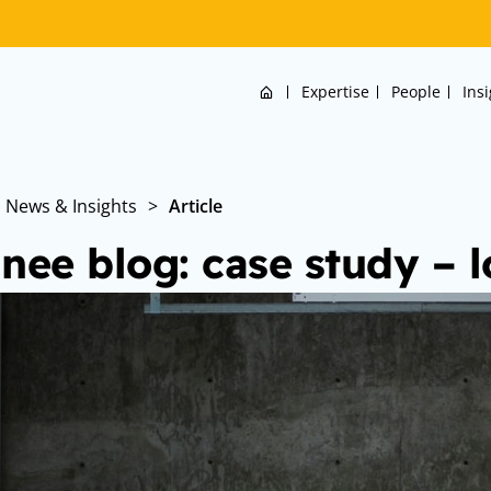
Home
Expertise
People
Ins
News & Insights
>
Article
inee blog: case study –