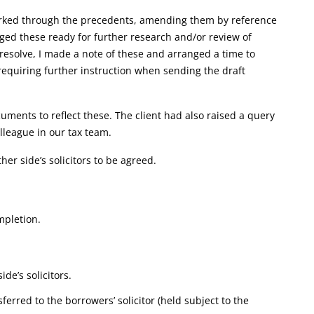
 worked through the precedents, amending them by reference
gged these ready for further research and/or review of
t resolve, I made a note of these and arranged a time to
 requiring further instruction when sending the draft
ments to reflect these. The client had also raised a query
olleague in our tax team.
ther side’s solicitors to be agreed.
mpletion.
de’s solicitors.
erred to the borrowers’ solicitor (held subject to the