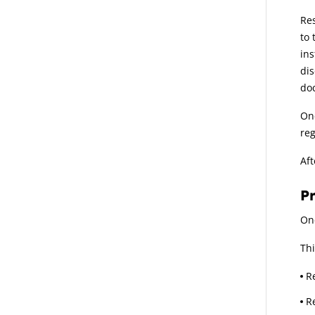
Res
to 
ins
dis
doc
Onc
reg
Aft
P
Onc
Thi
R
R