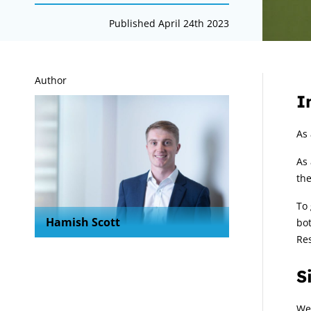
Published April 24th 2023
A
Author
I
As 
As 
the
To 
Hamish Scott
bot
Re
S
We 