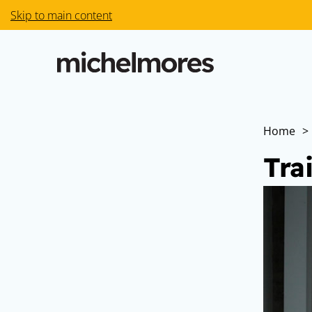
Skip to main content
Home
>
Tra