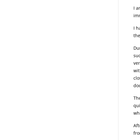
I a
imm
I h
the
Dur
suc
ver
wit
clo
doc
The
qui
wh
Aft
fro