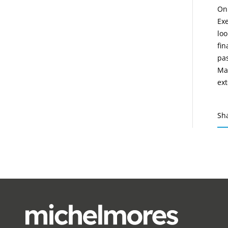
On 
Exe
loo
fin
pas
Ma
ext
Sh