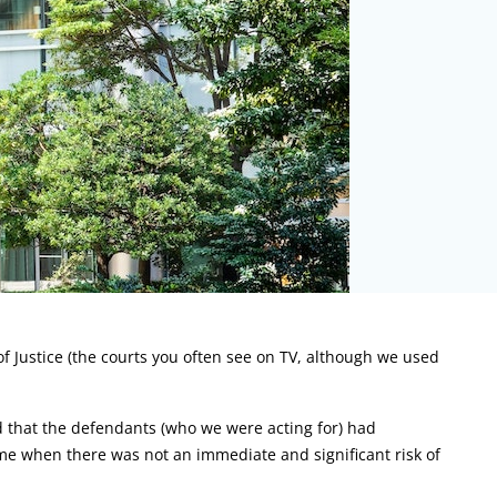
of Justice (the courts you often see on TV, although we used
d that the defendants (who we were acting for) had
e when there was not an immediate and significant risk of