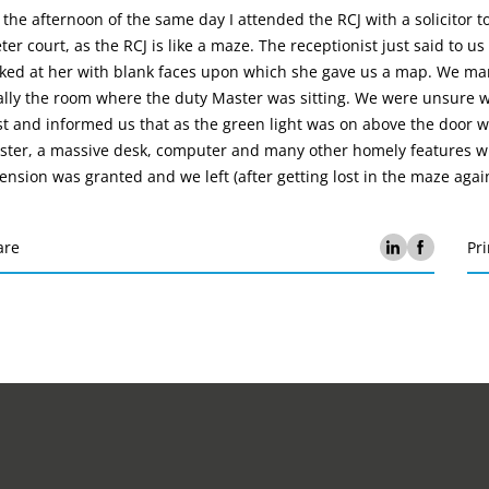
the afternoon of the same day I attended the RCJ with a solicitor to
ter court, as the RCJ is like a maze. The receptionist just said to
ked at her with blank faces upon which she gave us a map. We man
ally the room where the duty Master was sitting. We were unsure wh
t and informed us that as the green light was on above the door w
ster, a massive desk, computer and many other homely features wh
ension was granted and we left (after getting lost in the maze again
are
Pri