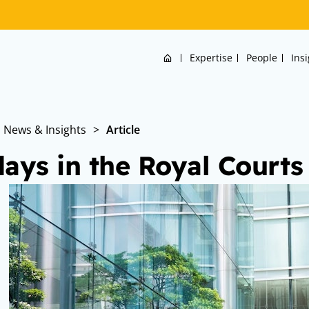
Home
Expertise
People
Ins
News & Insights
>
Article
days in the Royal Courts 