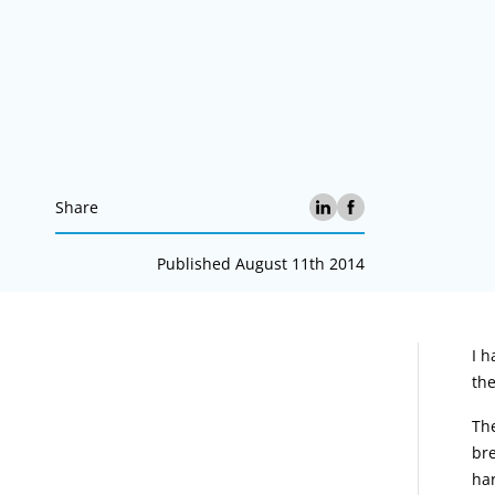
Share
Published August 11th 2014
A
I h
the
The
bre
ha