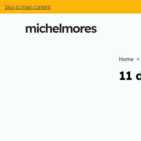
Skip to main content
Home
>
11 