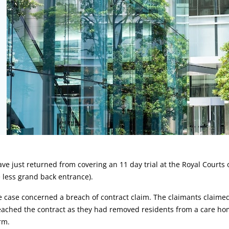
rticle:
ave just returned from covering an 11 day trial at the Royal Courts 
 less grand back entrance).
 case concerned a breach of contract claim. The claimants claime
ached the contract as they had removed residents from a care hom
rm.