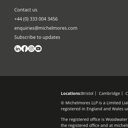
Contact us
+44 (0) 333 004 3456
enquiries@michelmores.com
Subscribe to updates
Locations:
Bristol
Cambridge
C
© Michelmores LLP is a Limited Lia
registered in England and Wales 
The registered office is Woodwater H
the registered office and at mich