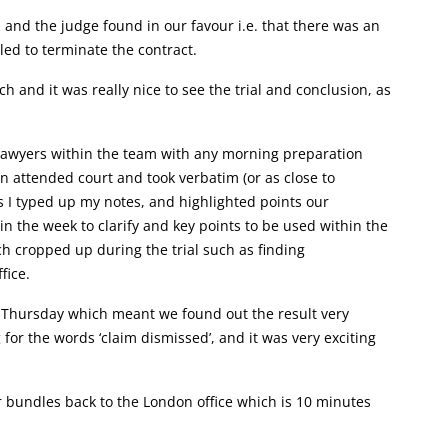
 and the judge found in our favour i.e. that there was an
ed to terminate the contract.
 and it was really nice to see the trial and conclusion, as
er lawyers within the team with any morning preparation
n attended court and took verbatim (or as close to
gs I typed up my notes, and highlighted points our
n the week to clarify and key points to be used within the
ch cropped up during the trial such as finding
fice.
a Thursday which meant we found out the result very
for the words ‘claim dismissed’, and it was very exciting
r bundles back to the London office which is 10 minutes