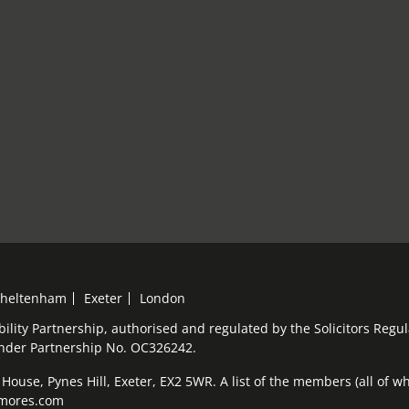
heltenham
Exeter
London
bility Partnership, authorised and regulated by the Solicitors Reg
under Partnership No. OC326242.
ouse, Pynes Hill, Exeter, EX2 5WR. A list of the members (all of who
elmores.com