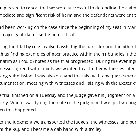
m pleased to report that we were successful in defending the claim
ediate and significant risk of harm and the defendants were entitl
ad been working on the case since the beginning of my seat in March
 majority of claims settle before trial.
ing the trial by role involved assisting the barrister and the oth
h as finding examples of poor practice within the 41 bundles. I the
batim as I could) notes as the trial progressed. During the evenin
nesses agreed with, points we wanted to ask other witnesses later i
sing submission. I was also on hand to assist with any queries whi
umentation, meeting with witnesses and liaising with the Exeter of
 trial finished on a Tuesday and the judge gave his judgment on 
ckly. When I was typing the note of the judgment I was just waiting 
en this happened.
er the judgment we transported the judge’s, the witnesses’ and ou
m the RCJ, and I became a dab hand with a trolley!