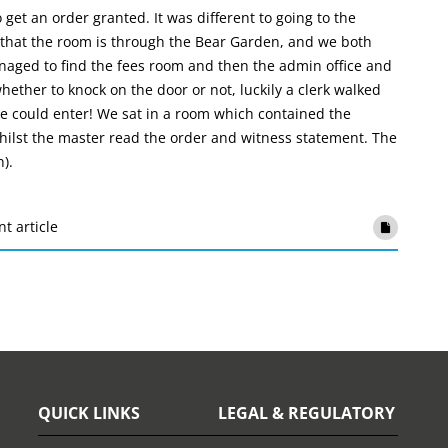
 get an order granted. It was different to going to the
 us that the room is through the Bear Garden, and we both
aged to find the fees room and then the admin office and
ether to knock on the door or not, luckily a clerk walked
e could enter! We sat in a room which contained the
ilst the master read the order and witness statement. The
).
nt article
QUICK LINKS
LEGAL & REGULATORY