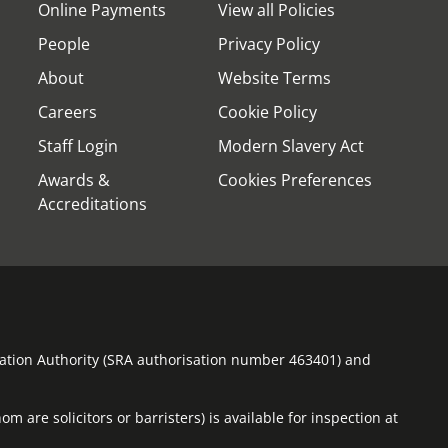
Online Payments
View all Policies
People
Privacy Policy
About
Website Terms
Careers
Cookie Policy
Staff Login
Modern Slavery Act
Awards &
Cookies Preferences
Accreditations
ulation Authority (SRA authorisation number 463401) and
m are solicitors or barristers) is available for inspection at