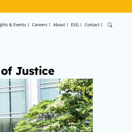
ights & Events
Careers
About
ESG
Contact
of Justice