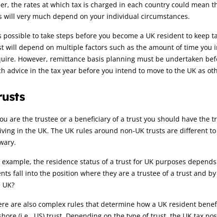
er, the rates at which tax is charged in each country could mean th
s will very much depend on your individual circumstances.
is possible to take steps before you become a UK resident to keep
t will depend on multiple factors such as the amount of time you in
quire. However, remittance basis planning must be undertaken bef
h advice in the tax year before you intend to move to the UK as oth
rusts
you are the trustee or a beneficiary of a trust you should have the
iving in the UK. The UK rules around non-UK trusts are different t
wary.
 example, the residence status of a trust for UK purposes depends 
ents fall into the position where they are a trustee of a trust and 
e UK?
re are also complex rules that determine how a UK resident benefi
shore (i.e., US) trust. Depending on the type of trust, the UK tax pos