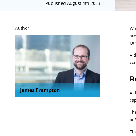
Published August 4th 2023
A
Author
Whe
are
Oth
Alt
con
R
James Frampton
Alt
cap
The
or 
The