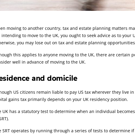
rticle:
n moving to another country, tax and estate planning matters may 
 intending to move to the UK, you ought to seek advice as to your 
erwise, you may lose out on tax and estate planning opportunities
hough this applies to anyone moving to the UK, there are certain p
sider well in advance of moving to the UK.
esidence and domicile
hough US citizens remain liable to pay US tax wherever they live i
ital gains tax primarily depends on your UK residency position.
 UK has a statutory test to determine when an individual becomes 
SRT).
 SRT operates by running through a series of tests to determine if 