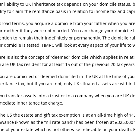
r liability to UK inheritance tax depends on your domicile status,
lity to claim the remittance basis in relation to income tax and cap
broad terms, you acquire a domicile from your father when you are 
r mother if they were not married. You can change your domicile b
ention to remain their indefinitely or permanently. The domicile ru
r domicile is tested, HMRC will look at every aspect of your life t
re is also the concept of “deemed” domicile which applies in relat
 are UK tax resident for at least 15 out of the previous 20 tax years
you are domiciled or deemed domiciled in the UK at the time of you
eritance tax, but if you are not, only UK situated assets are within
you transfer assets into a trust or to a company when you are UK d
ediate inheritance tax charge.
the US the estate and gift tax exemption is at an all-time high of $
owance (known as the “nil rate band”) has been frozen at £325,000 
ue of your estate which is not otherwise relievable on your death. Eq