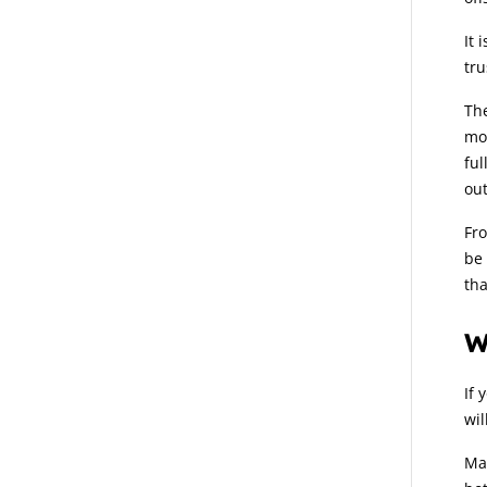
It 
tru
The
mos
ful
out
Fro
be 
tha
W
If 
wil
Man