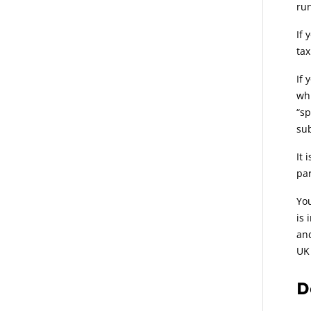
run
If 
tax
If 
whi
“sp
sub
It 
par
You
is 
and
UK 
D