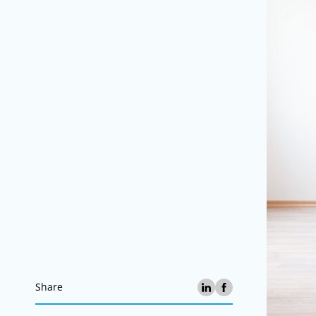
Share