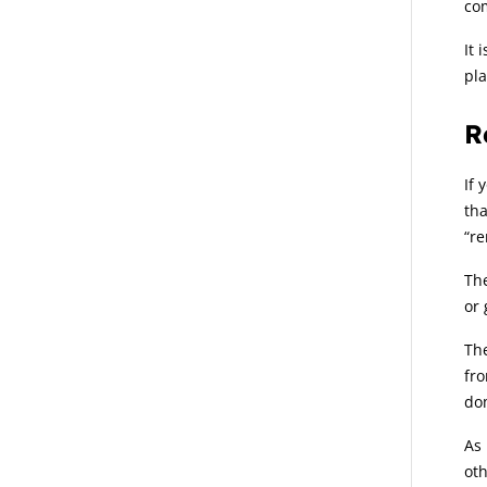
co
It 
pla
R
If 
tha
“re
The
or 
The
fro
dom
As 
oth