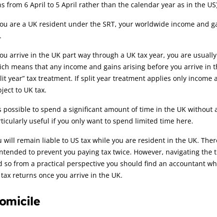
s from 6 April to 5 April rather than the calendar year as in the US)
you are a UK resident under the SRT, your worldwide income and ga
.
you arrive in the UK part way through a UK tax year, you are usually
ch means that any income and gains arising before you arrive in th
lit year” tax treatment. If split year treatment applies only income 
ject to UK tax.
is possible to spend a significant amount of time in the UK withou
ticularly useful if you only want to spend limited time here.
 will remain liable to US tax while you are resident in the UK. Th
intended to prevent you paying tax twice. However, navigating the 
 so from a practical perspective you should find an accountant wh
tax returns once you arrive in the UK.
omicile