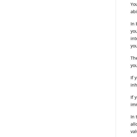
You
abi
In 
you
int
you
The
you
If 
inh
If 
imm
In 
all
val