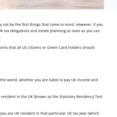
not be the first things that come to mind. However, if you
UK tax obligations and estate planning as soon as you can.
.
oints that all US citizens or Green Card holders should
n the world, whether you are liable to pay UK income and
resident in the UK (known as the Statutory Residency Test
you are UK resident in that particular UK tax year (which