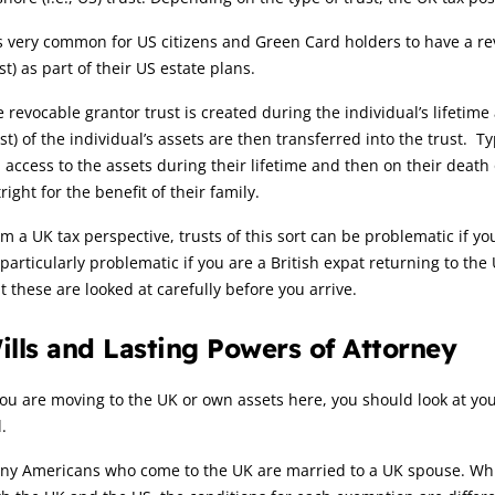
is very common for US citizens and Green Card holders to have a re
st) as part of their US estate plans.
 revocable grantor trust is created during the individual’s lifetime
t) of the individual’s assets are then transferred into the trust. Ty
l access to the assets during their lifetime and then on their death
right for the benefit of their family.
m a UK tax perspective, trusts of this sort can be problematic if y
particularly problematic if you are a British expat returning to th
t these are looked at carefully before you arrive.
ills and Lasting Powers of Attorney
you are moving to the UK or own assets here, you should look at y
l.
y Americans who come to the UK are married to a UK spouse. While