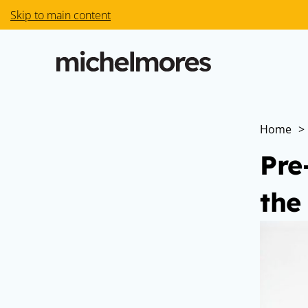
Skip to main content
Home
>
Pre
the