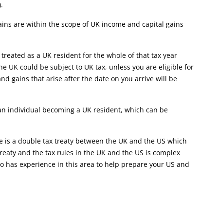
.
ins are within the scope of UK income and capital gains
 treated as a UK resident for the whole of that tax year
e UK could be subject to UK tax, unless you are eligible for
and gains that arise after the date on you arrive will be
t an individual becoming a UK resident, which can be
ere is a double tax treaty between the UK and the US which
treaty and the tax rules in the UK and the US is complex
o has experience in this area to help prepare your US and