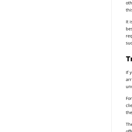
oth
thi
It 
bes
re
suc
T
If 
arr
un
For
cli
th
The
off