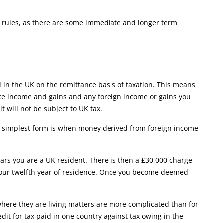
he rules, as there are some immediate and longer term
d in the UK on the remittance basis of taxation. This means
rce income and gains and any foreign income or gains you
 will not be subject to UK tax.
its simplest form is when money derived from foreign income
ears you are a UK resident. There is then a £30,000 charge
 your twelfth year of residence. Once you become deemed
where they are living matters are more complicated than for
edit for tax paid in one country against tax owing in the