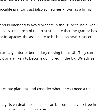
vocable grantor trust (also sometimes known as a living
 and is intended to avoid probate in the US because all (or
pically, the terms of the trust stipulate that the grantor has
 or incapacity, the assets are to be held on new trusts or
ou are a grantor or beneficiary moving to the UK. They can
e UK or are likely to become domiciled in the UK. We advise
our estate planning and consider whether you need a UK
 gifts on death to a spouse can be completely tax free in