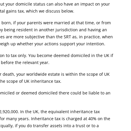
 but your domicile status can also have an impact on your
ital gains tax, which we discuss below.
born, if your parents were married at that time, or from
y being resident in another jurisdiction and having an
les are more subjective than the SRT as, in practice, when
o weigh up whether your actions support your intention.
ion to tax only. You become deemed domiciled in the UK if
 before the relevant year.
r death, your worldwide estate is within the scope of UK
 the scope of UK inheritance tax.
omiciled or deemed domiciled there could be liable to an
12,920,000. In the UK, the equivalent inheritance tax
for many years. Inheritance tax is charged at 40% on the
ually, if you do transfer assets into a trust or to a