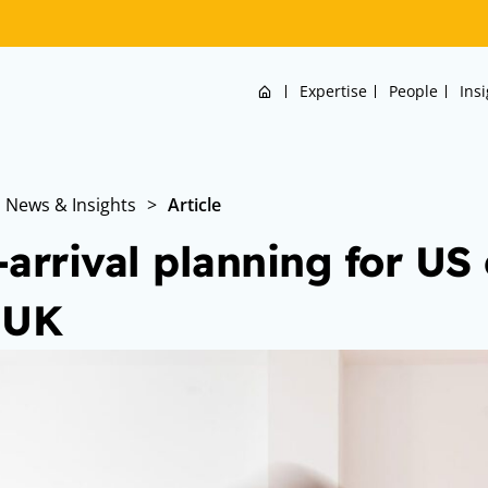
Home
Expertise
People
Ins
News & Insights
>
Article
-arrival planning for US
 UK