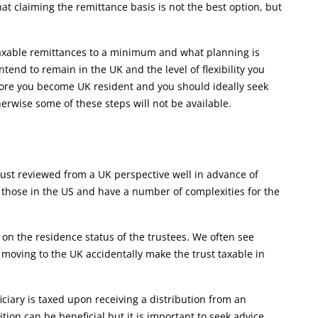
at claiming the remittance basis is not the best option, but
 taxable remittances to a minimum and what planning is
tend to remain in the UK and the level of flexibility you
ore you become UK resident and you should ideally seek
erwise some of these steps will not be available.
 trust reviewed from a UK perspective well in advance of
o those in the US and have a number of complexities for the
on the residence status of the trustees. We often see
by moving to the UK accidentally make the trust taxable in
ciary is taxed upon receiving a distribution from an
ition can be beneficial but it is important to seek advice.