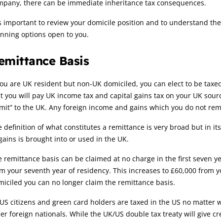
mpany, there can be immediate inheritance tax consequences.
is important to review your domicile position and to understand t
nning options open to you.
emittance Basis
you are UK resident but non-UK domiciled, you can elect to be taxe
t you will pay UK income tax and capital gains tax on your UK sou
mit” to the UK. Any foreign income and gains which you do not remit
 definition of what constitutes a remittance is very broad but in 
gains is brought into or used in the UK.
 remittance basis can be claimed at no charge in the first seven y
m your seventh year of residency. This increases to £60,000 from
iciled you can no longer claim the remittance basis.
US citizens and green card holders are taxed in the US no matter 
er foreign nationals. While the UK/US double tax treaty will give cr