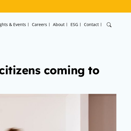
ights & Events
Careers
About
ESG
Contact
 citizens coming to