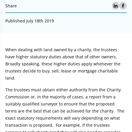
Share
Published July 18th 2019
Article:
When dealing with land owned by a charity, the trustees
have higher statutory duties above that of other owners.
Broadly speaking, these higher duties apply whenever the
trustees decide to buy, sell, lease or mortgage charitable
land.
The trustees must obtain either authority from the Charity
Commission or, in the majority of cases, a report from a
suitably qualified surveyor to ensure that the proposed
terms are the best that can be achieved for the charity. The
exact statutory requirements will vary depending on what
transaction is proposed. For example, if the trustees