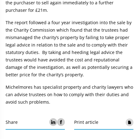
the purchaser to sell again immediately to a further
purchaser for £21m.
The report followed a four year investigation into the sale by
the Charity Commission which found that the trustees had
mismanaged the charity’s property by failing to take proper
legal advice in relation to the sale and to comply with their
statutory duties. By taking and heeding legal advice the
trustees would have avoided the cost and reputational
damage of the investigation, as well as potentially securing a
better price for the charity’s property.
Michelmores has specialist property and charity lawyers who
can advise trustees on how to comply with their duties and
avoid such problems.
Share
Print article