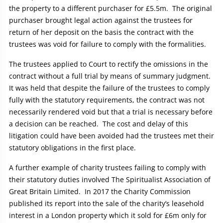
the property to a different purchaser for £5.5m. The original
purchaser brought legal action against the trustees for
return of her deposit on the basis the contract with the
trustees was void for failure to comply with the formalities.
The trustees applied to Court to rectify the omissions in the
contract without a full trial by means of summary judgment.
It was held that despite the failure of the trustees to comply
fully with the statutory requirements, the contract was not
necessarily rendered void but that a trial is necessary before
a decision can be reached. The cost and delay of this
litigation could have been avoided had the trustees met their
statutory obligations in the first place.
A further example of charity trustees failing to comply with
their statutory duties involved The Spiritualist Association of
Great Britain Limited. In 2017 the Charity Commission
published its report into the sale of the charity’s leasehold
interest in a London property which it sold for £6m only for