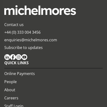
Contact us
+44 (0) 333 004 3456
enquiries@michelmores.com
Subscribe to updates
QUICK LINKS
Online Payments
People
About
Careers
Staff Login