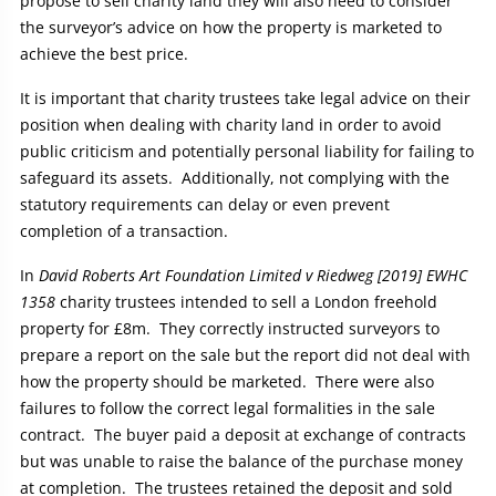
propose to sell charity land they will also need to consider
the surveyor’s advice on how the property is marketed to
achieve the best price.
It is important that charity trustees take legal advice on their
position when dealing with charity land in order to avoid
public criticism and potentially personal liability for failing to
safeguard its assets. Additionally, not complying with the
statutory requirements can delay or even prevent
completion of a transaction.
In
David Roberts Art Foundation Limited v Riedweg [2019] EWHC
1358
charity trustees intended to sell a London freehold
property for £8m. They correctly instructed surveyors to
prepare a report on the sale but the report did not deal with
how the property should be marketed. There were also
failures to follow the correct legal formalities in the sale
contract. The buyer paid a deposit at exchange of contracts
but was unable to raise the balance of the purchase money
at completion. The trustees retained the deposit and sold