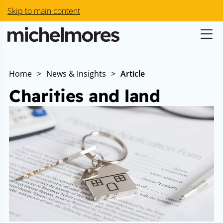
Skip to main content
Home
>
News & Insights
>
Article
Charities and land