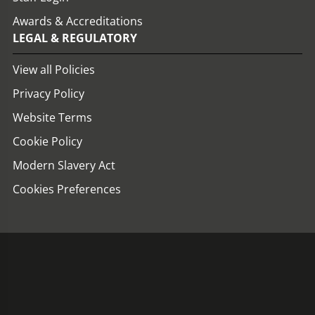
Awards & Accreditations
LEGAL & REGULATORY
View all Policies
Privacy Policy
Website Terms
Cookie Policy
Modern Slavery Act
Cookies Preferences