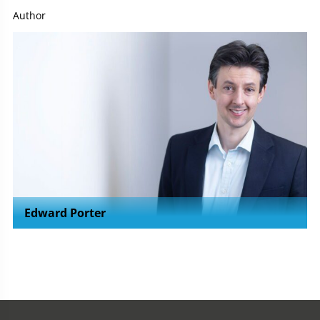
Author
Edward Porter