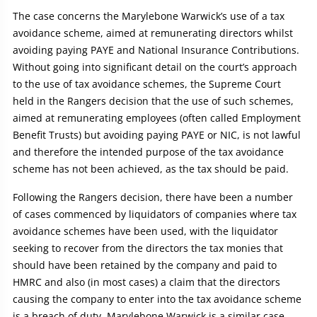
The case concerns the Marylebone Warwick’s use of a tax
avoidance scheme, aimed at remunerating directors whilst
avoiding paying PAYE and National Insurance Contributions.
Without going into significant detail on the court’s approach
to the use of tax avoidance schemes, the Supreme Court
held in the Rangers decision that the use of such schemes,
aimed at remunerating employees (often called Employment
Benefit Trusts) but avoiding paying PAYE or NIC, is not lawful
and therefore the intended purpose of the tax avoidance
scheme has not been achieved, as the tax should be paid.
Following the Rangers decision, there have been a number
of cases commenced by liquidators of companies where tax
avoidance schemes have been used, with the liquidator
seeking to recover from the directors the tax monies that
should have been retained by the company and paid to
HMRC and also (in most cases) a claim that the directors
causing the company to enter into the tax avoidance scheme
is a breach of duty. Marylebone Warwick is a similar case.