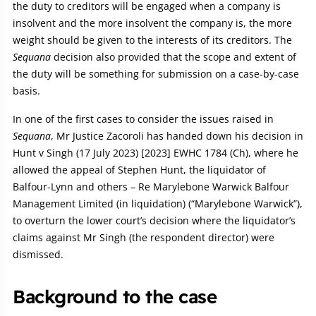
the duty to creditors will be engaged when a company is
insolvent and the more insolvent the company is, the more
weight should be given to the interests of its creditors. The
Sequana
decision also provided that the scope and extent of
the duty will be something for submission on a case-by-case
basis.
In one of the first cases to consider the issues raised in
Sequana
, Mr Justice Zacoroli has handed down his decision in
Hunt v Singh (17 July 2023) [2023] EWHC 1784 (Ch), where he
allowed the appeal of Stephen Hunt, the liquidator of
Balfour-Lynn and others – Re Marylebone Warwick Balfour
Management Limited (in liquidation) (“Marylebone Warwick”),
to overturn the lower court’s decision where the liquidator’s
claims against Mr Singh (the respondent director) were
dismissed.
Background to the case