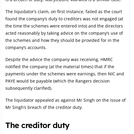
The liquidator’s claim, on first instance, failed as the court
found the company’s duty to creditors was not engaged (at
the time the schemes were entered into) and the directors
acted reasonably by taking advice on the company’s use of
the schemes and how they should be provided for in the
company’s accounts.
Despite the advice the company was receiving, HMRC
notified the company (at the material times) that if the
payments under the schemes were earnings, then NIC and
PAYE would be payable (which the Rangers decision
subsequently clarified).
The liquidator appealed as against Mr Singh on the issue of
Mr Singh’s breach of the creditor duty.
The creditor duty