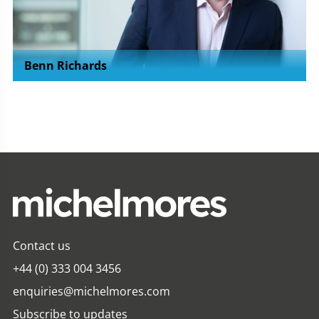
Benn Richards
Contact us
+44 (0) 333 004 3456
enquiries@michelmores.com
Subscribe to updates