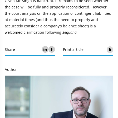
Given Mr Singh is bankrupt, it remains to be seen whether
the case will be fully and properly reconsidered. However,
the court analysis on the application of contingent liabilities
at material times (and thus the need to properly and
accurately consider a company’s balance sheet) is a
welcomed clarification following
Sequana.
Share
Print article
Author