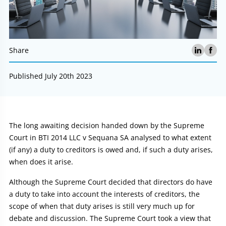
Share
Published July 20th 2023
Article:
The long awaiting decision handed down by the Supreme
Court in BTI 2014 LLC v Sequana SA analysed to what extent
(if any) a duty to creditors is owed and, if such a duty arises,
when does it arise.
Although the Supreme Court decided that directors do have
a duty to take into account the interests of creditors, the
scope of when that duty arises is still very much up for
debate and discussion. The Supreme Court took a view that