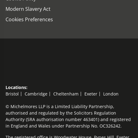
Modern Slavery Act
Cookies Preferences
Locations:
Bristol
Cambridge
Cheltenham
Exeter
London
© Michelmores LLP is a Limited Liability Partnership,
authorised and regulated by the Solicitors Regulation
Authority (SRA authorisation number 463401) and registered
in England and Wales under Partnership No. OC326242.
The registered office is Woodwater House, Pynes Hill, Exeter,