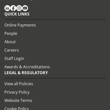
QUICK LINKS
Online Payments
People
About
Careers
Staff Login
Awards & Accreditations
LEGAL & REGULATORY
View all Policies
Privacy Policy
Website Terms
Cookie Policy