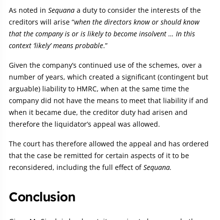
As noted in
Sequana
a duty to consider the interests of the
creditors will arise “
when the directors know or should know
that the company is or is likely to become insolvent … In this
context ‘likely’ means probable
.”
Given the company’s continued use of the schemes, over a
number of years, which created a significant (contingent but
arguable) liability to HMRC, when at the same time the
company did not have the means to meet that liability if and
when it became due, the creditor duty had arisen and
therefore the liquidator’s appeal was allowed.
The court has therefore allowed the appeal and has ordered
that the case be remitted for certain aspects of it to be
reconsidered, including the full effect of
Sequana.
Conclusion