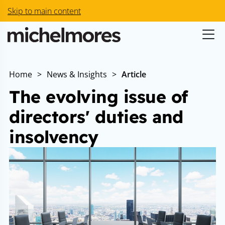
Skip to main content
Home
>
News & Insights
>
Article
The evolving issue of
directors' duties and
insolvency