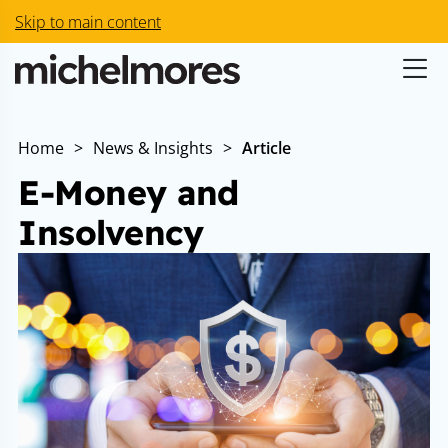
Skip to main content
Home
>
News & Insights
>
Article
E-Money and
Insolvency