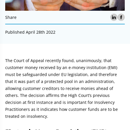
Share
Published April 28th 2022
Article:
The Court of Appeal recently found, unanimously, that
customer money received by an e-money institution (EMI)
must be safeguarded under EU legislation, and therefore
that it was part of a protected pool in an administration,
allowing customer creditors to receive monies ahead of
others. The decision affirms the High Court’s previous
decision at first instance and is important for Insolvency
Practitioners as it indicates how customer funds are to be
treated on insolvency.