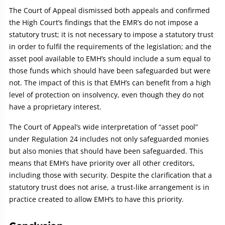
The Court of Appeal dismissed both appeals and confirmed
the High Court’s findings that the EMR’s do not impose a
statutory trust; it is not necessary to impose a statutory trust
in order to fulfil the requirements of the legislation; and the
asset pool available to EMH’s should include a sum equal to
those funds which should have been safeguarded but were
not. The impact of this is that EMH’s can benefit from a high
level of protection on insolvency, even though they do not
have a proprietary interest.
The Court of Appeal’s wide interpretation of “asset pool”
under Regulation 24 includes not only safeguarded monies
but also monies that should have been safeguarded. This
means that EMH’s have priority over all other creditors,
including those with security. Despite the clarification that a
statutory trust does not arise, a trust-like arrangement is in
practice created to allow EMH’s to have this priority.