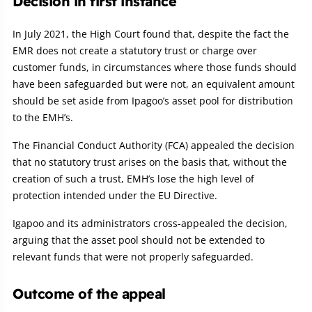
Decision in first instance
In July 2021, the High Court found that, despite the fact the
EMR does not create a statutory trust or charge over
customer funds, in circumstances where those funds should
have been safeguarded but were not, an equivalent amount
should be set aside from Ipagoo’s asset pool for distribution
to the EMH’s.
The Financial Conduct Authority (FCA) appealed the decision
that no statutory trust arises on the basis that, without the
creation of such a trust, EMH’s lose the high level of
protection intended under the EU Directive.
Igapoo and its administrators cross-appealed the decision,
arguing that the asset pool should not be extended to
relevant funds that were not properly safeguarded.
Outcome of the appeal