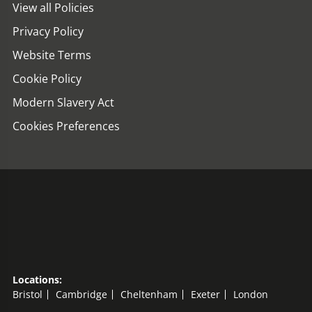
View all Policies
Privacy Policy
Website Terms
Cookie Policy
Modern Slavery Act
Cookies Preferences
Locations:
Bristol
Cambridge
Cheltenham
Exeter
London