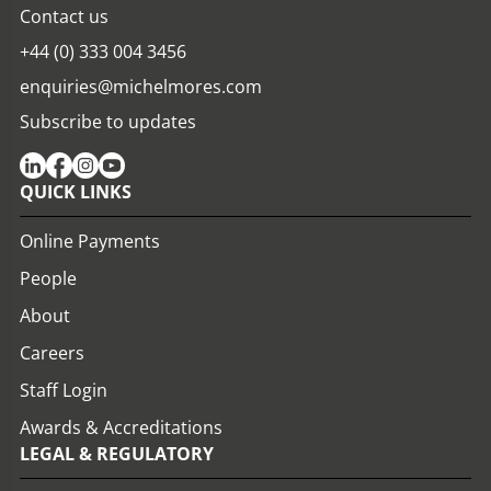
Contact us
+44 (0) 333 004 3456
enquiries@michelmores.com
Subscribe to updates
QUICK LINKS
Online Payments
People
About
Careers
Staff Login
Awards & Accreditations
LEGAL & REGULATORY