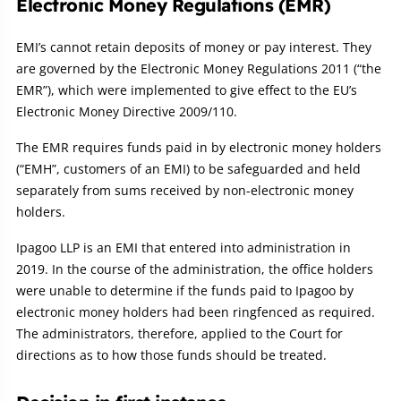
Electronic Money Regulations (EMR)
EMI’s cannot retain deposits of money or pay interest. They
are governed by the Electronic Money Regulations 2011 (“the
EMR”), which were implemented to give effect to the EU’s
Electronic Money Directive 2009/110.
The EMR requires funds paid in by electronic money holders
(“EMH”, customers of an EMI) to be safeguarded and held
separately from sums received by non-electronic money
holders.
Ipagoo LLP is an EMI that entered into administration in
2019. In the course of the administration, the office holders
were unable to determine if the funds paid to Ipagoo by
electronic money holders had been ringfenced as required.
The administrators, therefore, applied to the Court for
directions as to how those funds should be treated.