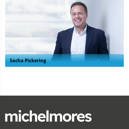
Sacha Pickering