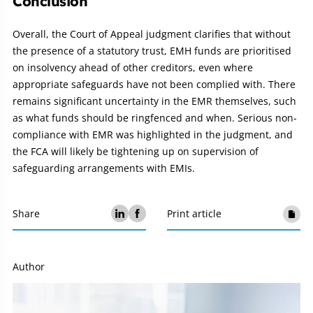
Conclusion
Overall, the Court of Appeal judgment clarifies that without
the presence of a statutory trust, EMH funds are prioritised
on insolvency ahead of other creditors, even where
appropriate safeguards have not been complied with. There
remains significant uncertainty in the EMR themselves, such
as what funds should be ringfenced and when. Serious non-
compliance with EMR was highlighted in the judgment, and
the FCA will likely be tightening up on supervision of
safeguarding arrangements with EMIs.
Share
Print article
Author