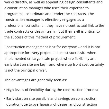
works directly, as well as appointing design consultants and
a construction manager who uses their expertise to
programme, co-ordinate and tender the contracts. The
construction manager is effectively engaged as a
professional consultant – they have no contractual link to the
trade contracts or design team – but their skill is critical to
the success of this method of procurement.
Construction management isn’t for everyone – and it is not
appropriate for every project. It is most successful when
implemented on large-scale project where flexibility and
early start on site are key – and where up front cost certainty
is not the principal driver.
The advantages are generally seen as:
High levels of flexibility during the construction process;
Early start on site possible and savings on construction
duration due to overlapping of design and construction