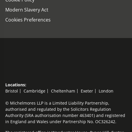
Modern Slavery Act
Cookies Preferences
Locations:
Bristol
Cambridge
Cheltenham
Exeter
London
© Michelmores LLP is a Limited Liability Partnership,
authorised and regulated by the Solicitors Regulation
Authority (SRA authorisation number 463401) and registered
in England and Wales under Partnership No. OC326242.