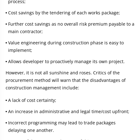
process;
Cost savings by the tendering of each works package;
Further cost savings as no overall risk premium payable to a
main contractor;
Value engineering during construction phase is easy to
implement;
Allows developer to proactively manage its own project.
However, it is not all sunshine and roses. Critics of the
procurement method will warn that the disadvantages of
construction management include:
A lack of cost certainty;
An increase in administrative and legal time/cost upfront;
Incorrect programming may lead to trade packages
delaying one another.