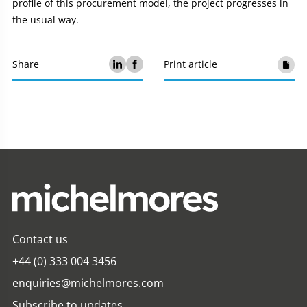
profile of this procurement model, the project progresses in
the usual way.
Share
Print article
Contact us
+44 (0) 333 004 3456
enquiries@michelmores.com
Subscribe to updates