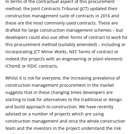
In terms of the contractual aspect of this procurement
method, the Joint Contracts Tribunal (JCT) updated their
construction management suite of contracts in 2016 and
these are the most commonly used contracts. These are
drafted for large construction management schemes – but
developers could also use other forms of contract to work for
this procurement method (suitably amended) – including or
incorporating JCT Minor Works, NEC forms of contract or
indeed (for projects with an engineering or plant element)
iChemE or FIDIC contracts.
Whilst it is not for everyone, the increasing prevalence of
construction management procurement in the market
suggests that in these changing times developers are
starting to look for alternatives to the traditional or design
and build approach to construction. We have recently
advised on a number of projects which are using
construction management and once the whole construction
team and the investors in the project understand the risk