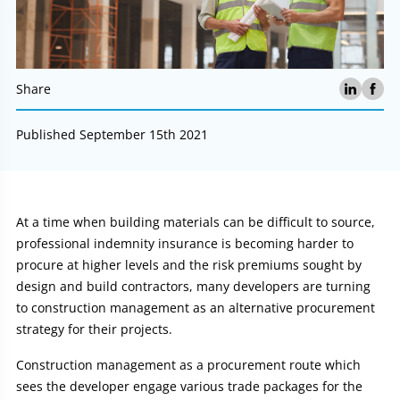
Share
Published September 15th 2021
Article:
At a time when building materials can be difficult to source,
professional indemnity insurance is becoming harder to
procure at higher levels and the risk premiums sought by
design and build contractors, many developers are turning
to construction management as an alternative procurement
strategy for their projects.
Construction management as a procurement route which
sees the developer engage various trade packages for the