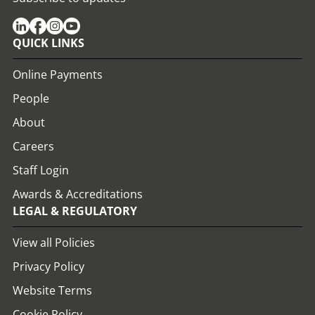
QUICK LINKS
Online Payments
People
About
Careers
Staff Login
Awards & Accreditations
LEGAL & REGULATORY
View all Policies
Privacy Policy
Website Terms
Cookie Policy