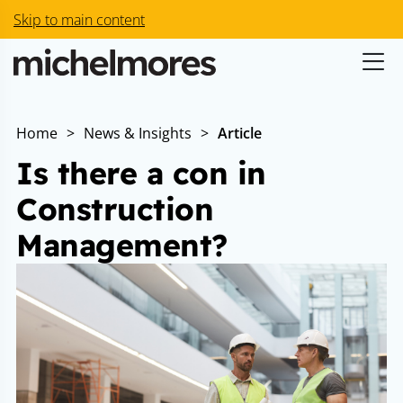
Skip to main content
Home
>
News & Insights
>
Article
Is there a con in
Construction
Management?