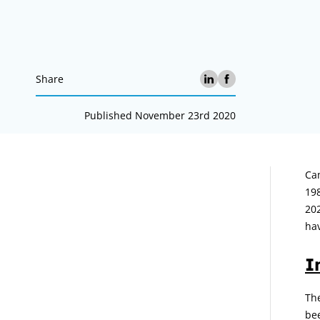
Share
Published November 23rd 2020
A
Cam
19
202
hav
I
The
be