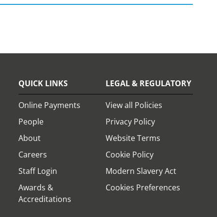
QUICK LINKS
LEGAL & REGULATORY
Online Payments
View all Policies
People
Privacy Policy
About
Website Terms
Careers
Cookie Policy
Staff Login
Modern Slavery Act
Awards &
Cookies Preferences
Accreditations