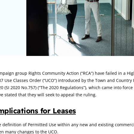
rticle:
paign group Rights Community Action (“RCA”) have failed in a High
87 Use Classes Order (“UCO”) introduced by the Town and Country 
0 (SI 2020 No.757) (“The 2020 Regulations”), which came into forc
e stated that they will seek to appeal the ruling.
mplications for Leases
 definition of Permitted Use within any new and existing commerci
en many changes to the UCO.