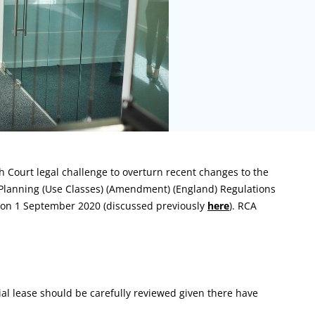
 Court legal challenge to overturn recent changes to the
Planning (Use Classes) (Amendment) (England) Regulations
e on 1 September 2020 (discussed previously
here
). RCA
al lease should be carefully reviewed given there have