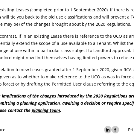
existing Leases (completed prior to 1 September 2020), if there is r
s will tie you back to the old use classifications and will prevent 
e may be) of the changes brought about by the 2020 Regulations.
contrast, if in an existing Lease there is reference to the UCO as 
entially extend the scope of a use available to a Tenant. Whilst the
nge of use within a particular class subject to Landlord approval, t
dlord might now find themselves having limited powers to refuse 
relation to new Leases granted after 1 September 2020, given RCA a
given as to whether to make reference to the UCO as was in force 
o force) or by drafting the Permitted User clause referring to the 
 implications of the changes introduced by the 2020 Regulations are 
mitting a planning application, awaiting a decision or require specif
ease contact the
planning team
.
are
Pri