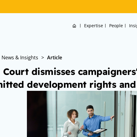
Home
Expertise
People
Ins
News & Insights
>
Article
 Court dismisses campaigners'
itted development rights and 