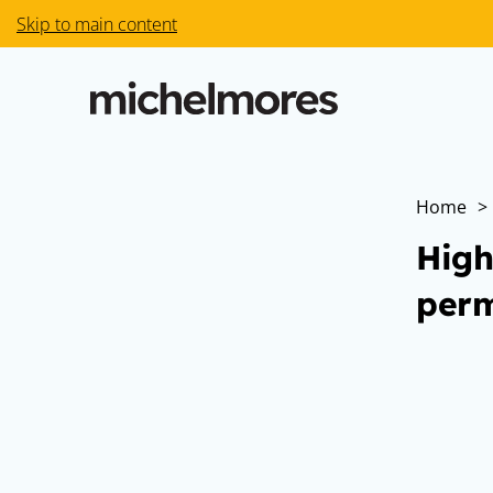
Skip to main content
Home
>
High
perm