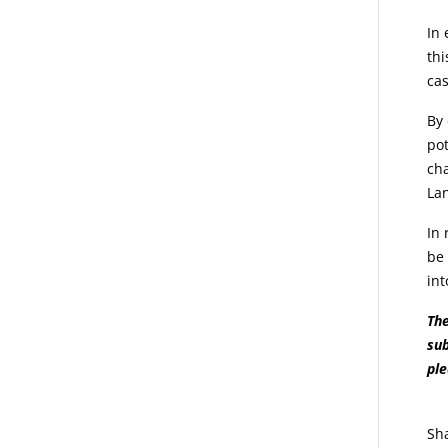
In 
thi
cas
By 
pot
cha
Lan
In 
be 
int
The
sub
pl
Sh