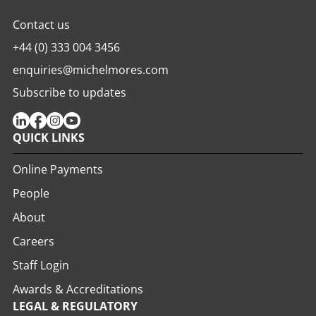
Contact us
+44 (0) 333 004 3456
enquiries@michelmores.com
Subscribe to updates
QUICK LINKS
Online Payments
People
About
Careers
Staff Login
Awards & Accreditations
LEGAL & REGULATORY