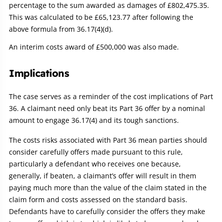
percentage to the sum awarded as damages of £802,475.35.
This was calculated to be £65,123.77 after following the
above formula from 36.17(4)(d).
An interim costs award of £500,000 was also made.
Implications
The case serves as a reminder of the cost implications of Part
36. A claimant need only beat its Part 36 offer by a nominal
amount to engage 36.17(4) and its tough sanctions.
The costs risks associated with Part 36 mean parties should
consider carefully offers made pursuant to this rule,
particularly a defendant who receives one because,
generally, if beaten, a claimant’s offer will result in them
paying much more than the value of the claim stated in the
claim form and costs assessed on the standard basis.
Defendants have to carefully consider the offers they make