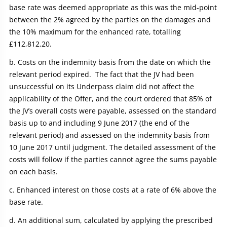
base rate was deemed appropriate as this was the mid-point
between the 2% agreed by the parties on the damages and
the 10% maximum for the enhanced rate, totalling
£112,812.20.
Costs on the indemnity basis from the date on which the
relevant period expired. The fact that the JV had been
unsuccessful on its Underpass claim did not affect the
applicability of the Offer, and the court ordered that 85% of
the JV’s overall costs were payable, assessed on the standard
basis up to and including 9 June 2017 (the end of the
relevant period) and assessed on the indemnity basis from
10 June 2017 until judgment. The detailed assessment of the
costs will follow if the parties cannot agree the sums payable
on each basis.
Enhanced interest on those costs at a rate of 6% above the
base rate.
An additional sum, calculated by applying the prescribed