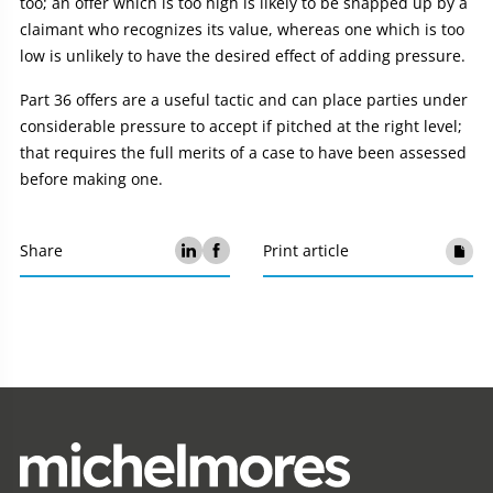
too; an offer which is too high is likely to be snapped up by a
claimant who recognizes its value, whereas one which is too
low is unlikely to have the desired effect of adding pressure.
Part 36 offers are a useful tactic and can place parties under
considerable pressure to accept if pitched at the right level;
that requires the full merits of a case to have been assessed
before making one.
Share
Print article