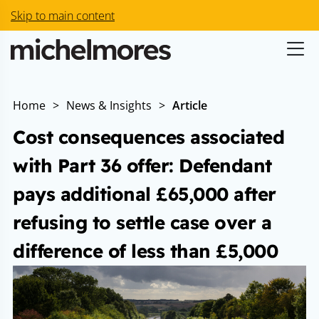
Skip to main content
Home
>
News & Insights
>
Article
Cost consequences associated
with Part 36 offer: Defendant
pays additional £65,000 after
refusing to settle case over a
difference of less than £5,000