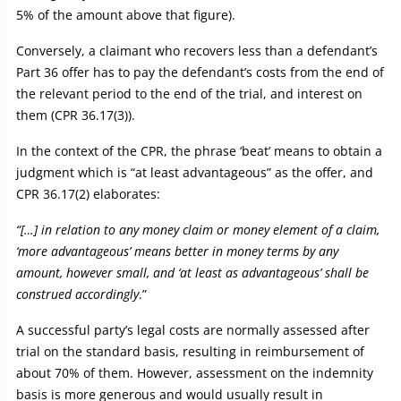
5% of the amount above that figure).
Conversely, a claimant who recovers less than a defendant’s
Part 36 offer has to pay the defendant’s costs from the end of
the relevant period to the end of the trial, and interest on
them (CPR 36.17(3)).
In the context of the CPR, the phrase ‘beat’ means to obtain a
judgment which is “at least advantageous” as the offer, and
CPR 36.17(2) elaborates:
“[…] in relation to any money claim or money element of a claim,
‘more advantageous’ means better in money terms by any
amount, however small, and ‘at least as advantageous’ shall be
construed accordingly
.”
A successful party’s legal costs are normally assessed after
trial on the standard basis, resulting in reimbursement of
about 70% of them. However, assessment on the indemnity
basis is more generous and would usually result in