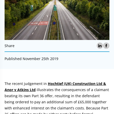
Share
Published November 25th 2019
Article:
The recent judgement in
Hochtief (UK) Construction Ltd &
Anor v Atkins Ltd
illustrates the consequences of a claimant
beating its own Part 36 offer, resulting in the defendant
being ordered to pay an additional sum of £65,000 together
with enhanced interest on the claimant’s costs. Because Part