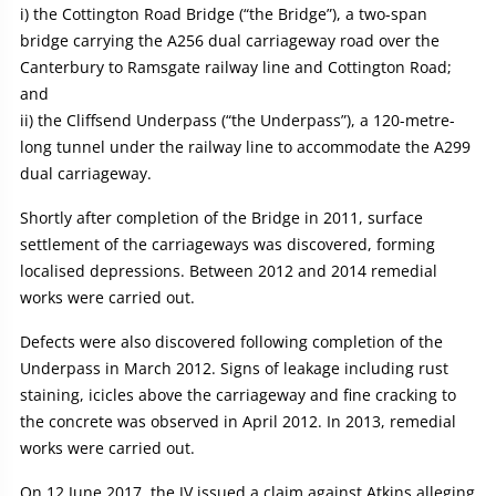
i) the Cottington Road Bridge (“the Bridge”), a two-span
bridge carrying the A256 dual carriageway road over the
Canterbury to Ramsgate railway line and Cottington Road;
and
ii) the Cliffsend Underpass (“the Underpass”), a 120-metre-
long tunnel under the railway line to accommodate the A299
dual carriageway.
Shortly after completion of the Bridge in 2011, surface
settlement of the carriageways was discovered, forming
localised depressions. Between 2012 and 2014 remedial
works were carried out.
Defects were also discovered following completion of the
Underpass in March 2012. Signs of leakage including rust
staining, icicles above the carriageway and fine cracking to
the concrete was observed in April 2012. In 2013, remedial
works were carried out.
On 12 June 2017, the JV issued a claim against Atkins alleging