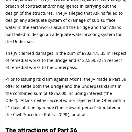
breach of contract and/or negligence in carrying out the
design of the structures. The JV alleged that Atkins failed to
design any adequate system of drainage of sub-surface
water in the earthworks around the Bridge and that Atkins
had failed to design an adequate waterproofing system for
the Underpass.
The JV claimed damages in the sum of £802,475.35 in respect
of remedial works to the Bridge and £122,559.82 in respect
of remedial works to the Underpass.
Prior to issuing its claim against Atkins, the JV made a Part 36
offer to settle both the Bridge and the Underpass claims in
the combined sum of £875,000 including interest (‘the
Offer’). Atkins neither accepted nor rejected the Offer within
21 days of it being made (‘the relevant period’ stipulated in
the Civil Procedure Rules – ‘CPR’), or at all.
The attractions of Part 36