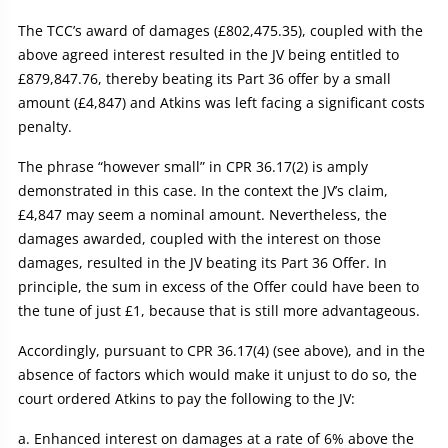
The TCC’s award of damages (£802,475.35), coupled with the
above agreed interest resulted in the JV being entitled to
£879,847.76, thereby beating its Part 36 offer by a small
amount (£4,847) and Atkins was left facing a significant costs
penalty.
The phrase “however small” in CPR 36.17(2) is amply
demonstrated in this case. In the context the JV’s claim,
£4,847 may seem a nominal amount. Nevertheless, the
damages awarded, coupled with the interest on those
damages, resulted in the JV beating its Part 36 Offer. In
principle, the sum in excess of the Offer could have been to
the tune of just £1, because that is still more advantageous.
Accordingly, pursuant to CPR 36.17(4) (see above), and in the
absence of factors which would make it unjust to do so, the
court ordered Atkins to pay the following to the JV:
Enhanced interest on damages at a rate of 6% above the