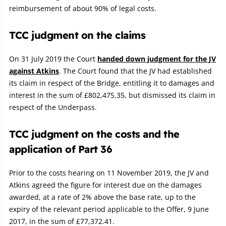
reimbursement of about 90% of legal costs.
TCC judgment on the claims
On 31 July 2019 the Court
handed down judgment for the JV
against Atkins
. The Court found that the JV had established
its claim in respect of the Bridge, entitling it to damages and
interest in the sum of £802,475.35, but dismissed its claim in
respect of the Underpass.
TCC judgment on the costs and the
application of Part 36
Prior to the costs hearing on 11 November 2019, the JV and
Atkins agreed the figure for interest due on the damages
awarded, at a rate of 2% above the base rate, up to the
expiry of the relevant period applicable to the Offer, 9 June
2017, in the sum of £77,372.41.