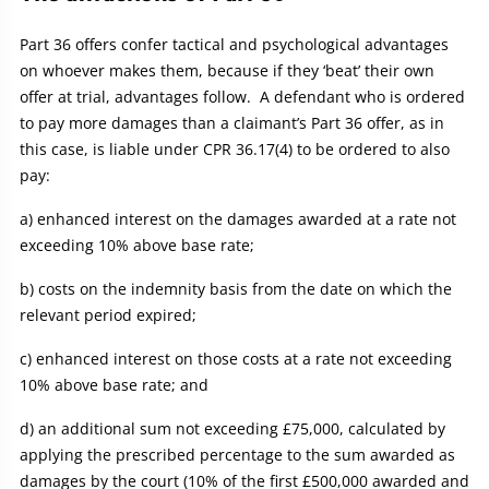
Part 36 offers confer tactical and psychological advantages
on whoever makes them, because if they ‘beat’ their own
offer at trial, advantages follow. A defendant who is ordered
to pay more damages than a claimant’s Part 36 offer, as in
this case, is liable under CPR 36.17(4) to be ordered to also
pay:
a) enhanced interest on the damages awarded at a rate not
exceeding 10% above base rate;
b) costs on the indemnity basis from the date on which the
relevant period expired;
c) enhanced interest on those costs at a rate not exceeding
10% above base rate; and
d) an additional sum not exceeding £75,000, calculated by
applying the prescribed percentage to the sum awarded as
damages by the court (10% of the first £500,000 awarded and