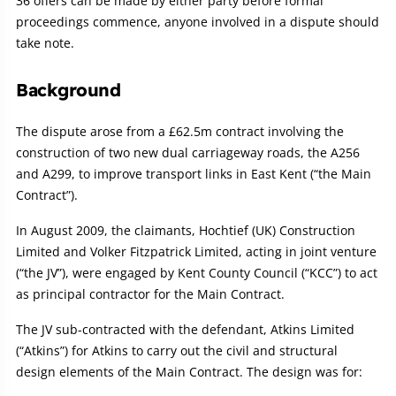
36 offers can be made by either party before formal
proceedings commence, anyone involved in a dispute should
take note.
Background
The dispute arose from a £62.5m contract involving the
construction of two new dual carriageway roads, the A256
and A299, to improve transport links in East Kent (“the Main
Contract”).
In August 2009, the claimants, Hochtief (UK) Construction
Limited and Volker Fitzpatrick Limited, acting in joint venture
(“the JV”), were engaged by Kent County Council (“KCC”) to act
as principal contractor for the Main Contract.
The JV sub-contracted with the defendant, Atkins Limited
(“Atkins”) for Atkins to carry out the civil and structural
design elements of the Main Contract. The design was for: