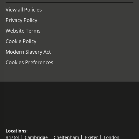
View all Policies
Privacy Policy
Website Terms
Cookie Policy
Modern Slavery Act
Cookies Preferences
Locations:
Bristol
Cambridge
Cheltenham
Exeter
London