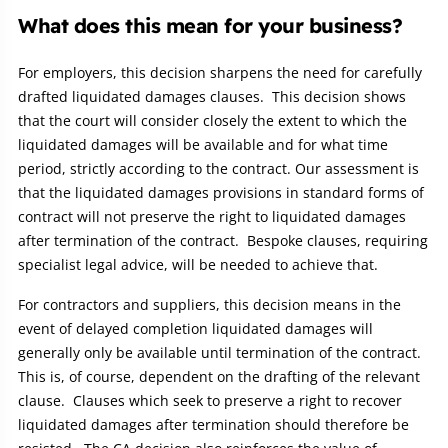
What does this mean for your business?
For employers, this decision sharpens the need for carefully
drafted liquidated damages clauses. This decision shows
that the court will consider closely the extent to which the
liquidated damages will be available and for what time
period, strictly according to the contract. Our assessment is
that the liquidated damages provisions in standard forms of
contract will not preserve the right to liquidated damages
after termination of the contract. Bespoke clauses, requiring
specialist legal advice, will be needed to achieve that.
For contractors and suppliers, this decision means in the
event of delayed completion liquidated damages will
generally only be available until termination of the contract.
This is, of course, dependent on the drafting of the relevant
clause. Clauses which seek to preserve a right to recover
liquidated damages after termination should therefore be