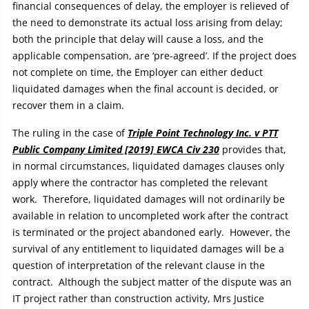
financial consequences of delay, the employer is relieved of
the need to demonstrate its actual loss arising from delay;
both the principle that delay will cause a loss, and the
applicable compensation, are ‘pre-agreed’. If the project does
not complete on time, the Employer can either deduct
liquidated damages when the final account is decided, or
recover them in a claim.
The ruling in the case of
Triple Point Technology Inc. v PTT
Public Company Limited [2019] EWCA Civ 230
provides that,
in normal circumstances, liquidated damages clauses only
apply where the contractor has completed the relevant
work. Therefore, liquidated damages will not ordinarily be
available in relation to uncompleted work after the contract
is terminated or the project abandoned early. However, the
survival of any entitlement to liquidated damages will be a
question of interpretation of the relevant clause in the
contract. Although the subject matter of the dispute was an
IT project rather than construction activity, Mrs Justice