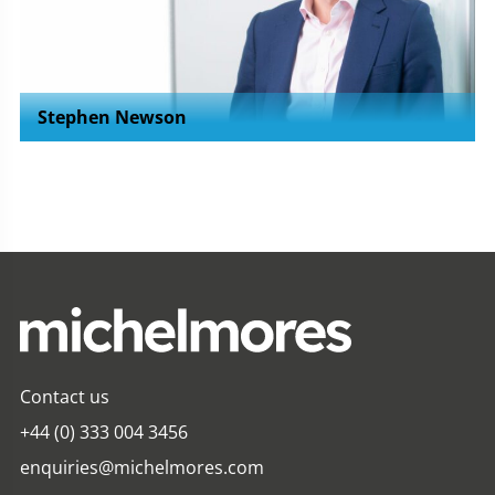
Stephen Newson
Contact us
+44 (0) 333 004 3456
enquiries@michelmores.com