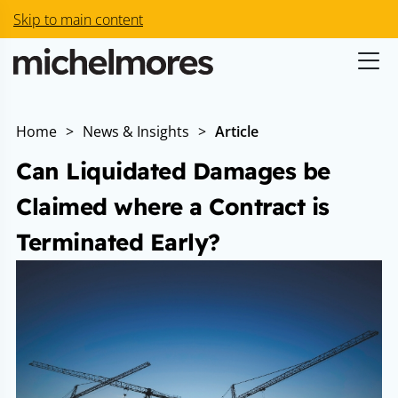
Skip to main content
Home
>
News & Insights
>
Article
Can Liquidated Damages be
Claimed where a Contract is
Terminated Early?