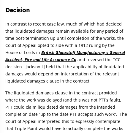
Decision
In contrast to recent case law, much of which had decided
that liquidated damages remain available for any period of
time post-termination up until completion of the works, the
Court of Appeal opted to side with a 1912 ruling by the
House of Lords in
British Glanzstoff Manufacturing v General
Accident, Fire and Life Assurance Co
and reversed the TCC
decision. Jackson LJ held that the applicability of liquidated
damages would depend on interpretation of the relevant
liquidated damages clause in the contract.
The liquidated damages clause in the contract provided
where the work was delayed (and this was not PTT’s fault),
PTT could claim liquidated damages from the intended
completion date “up to the date PTT accepts such work”. The
Court of Appeal interpreted this to expressly contemplate
that Triple Point would have to actually complete the works