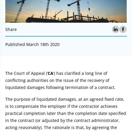
Share
Published March 18th 2020
Article:
The Court of Appeal (‘
CA
‘) has clarified a long line of
conflicting authorities on the issue of the recovery of
liquidated damages following termination of a contract.
The purpose of liquidated damages, at an agreed fixed rate,
is to compensate the employer if the contractor achieves
practical completion later than the completion date specified
in the contract (or adjusted by the contract administrator,
acting reasonably). The rationale is that, by agreeing the