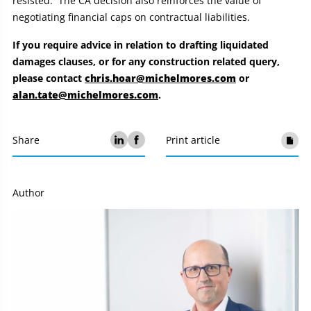
resisted. The CA decision also reinforces the value of
negotiating financial caps on contractual liabilities.
If you require advice in relation to drafting liquidated
damages clauses, or f
or any construction related query,
please contact
chris.hoar@michelmores.com
or
alan.tate@michelmores.com
.
Share
Print article
Author