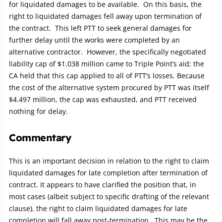
for liquidated damages to be available. On this basis, the
right to liquidated damages fell away upon termination of
the contract. This left PTT to seek general damages for
further delay until the works were completed by an
alternative contractor. However, the specifically negotiated
liability cap of $1.038 million came to Triple Point’s aid; the
CA held that this cap applied to all of PTT’s losses. Because
the cost of the alternative system procured by PTT was itself
$4.497 million, the cap was exhausted, and PTT received
nothing for delay.
Commentary
This is an important decision in relation to the right to claim
liquidated damages for late completion after termination of
contract. It appears to have clarified the position that, in
most cases (albeit subject to specific drafting of the relevant
clause), the right to claim liquidated damages for late
completion will fall away post-termination. This may be the