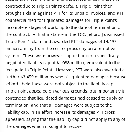
contract due to Triple Point’s default. Triple Point then
brought a claim against PTT for its unpaid invoices; and PTT
counterclaimed for liquidated damages for Triple Point’s
incomplete stages of work, up to the date of termination of
the contract. At first instance in the TCC, Jefford J dismissed
Triple Point’s claim and awarded PTT damages of $4.497
million arising from the cost of procuring an alternative
system. These were however capped under a specifically
negotiated liability cap of $1.038 million, equivalent to the
fees paid to Triple Point. However, PTT were also awarded a
further $3.459 million by way of liquidated damages because
Jefford J held these were not subject to the liability cap.
Triple Point appealed on various grounds, but importantly it
contended that liquidated damages had ceased to apply on
termination, and that all damages were subject to the
liability cap. In an effort increase its damages PTT cross-
appealed, saying that the liability cap did not apply to any of
the damages which it sought to recover.