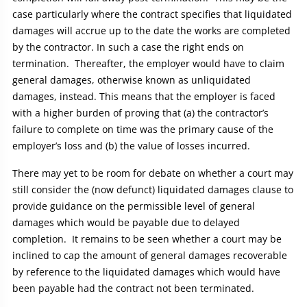
case particularly where the contract specifies that liquidated
damages will accrue up to the date the works are completed
by the contractor. In such a case the right ends on
termination. Thereafter, the employer would have to claim
general damages, otherwise known as unliquidated
damages, instead. This means that the employer is faced
with a higher burden of proving that (a) the contractor’s
failure to complete on time was the primary cause of the
employer’s loss and (b) the value of losses incurred.
There may yet to be room for debate on whether a court may
still consider the (now defunct) liquidated damages clause to
provide guidance on the permissible level of general
damages which would be payable due to delayed
completion. It remains to be seen whether a court may be
inclined to cap the amount of general damages recoverable
by reference to the liquidated damages which would have
been payable had the contract not been terminated.