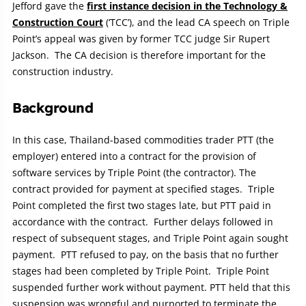
Jefford gave the
first instance decision in the Technology &
Construction Court
(‘TCC’), and the lead CA speech on Triple
Point’s appeal was given by former TCC judge Sir Rupert
Jackson. The CA decision is therefore important for the
construction industry.
Background
In this case, Thailand-based commodities trader PTT (the
employer) entered into a contract for the provision of
software services by Triple Point (the contractor). The
contract provided for payment at specified stages. Triple
Point completed the first two stages late, but PTT paid in
accordance with the contract. Further delays followed in
respect of subsequent stages, and Triple Point again sought
payment. PTT refused to pay, on the basis that no further
stages had been completed by Triple Point. Triple Point
suspended further work without payment. PTT held that this
suspension was wrongful and purported to terminate the