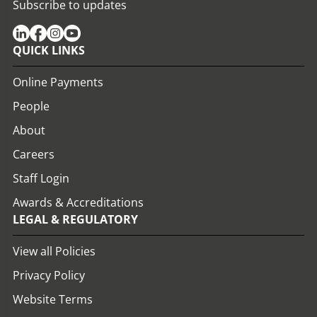
Subscribe to updates
QUICK LINKS
Online Payments
People
About
Careers
Staff Login
Awards & Accreditations
LEGAL & REGULATORY
View all Policies
Privacy Policy
Website Terms