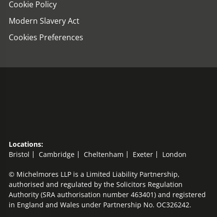
Cookie Policy
Modern Slavery Act
Cookies Preferences
Locations:
Bristol
Cambridge
Cheltenham
Exeter
London
© Michelmores LLP is a Limited Liability Partnership,
authorised and regulated by the Solicitors Regulation
Authority (SRA authorisation number 463401) and registered
in England and Wales under Partnership No. OC326242.