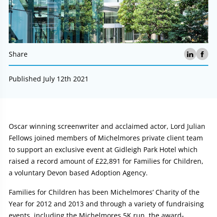
Share
Published July 12th 2021
Article:
Oscar winning screenwriter and acclaimed actor, Lord Julian
Fellows joined members of Michelmores private client team
to support an exclusive event at Gidleigh Park Hotel which
raised a record amount of £22,891 for Families for Children,
a voluntary Devon based Adoption Agency.
Families for Children has been Michelmores’ Charity of the
Year for 2012 and 2013 and through a variety of fundraising
events, including the Michelmores 5K run, the award-