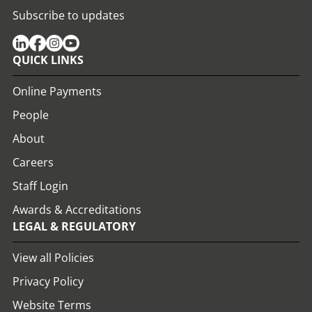
Subscribe to updates
QUICK LINKS
Online Payments
People
About
Careers
Staff Login
Awards & Accreditations
LEGAL & REGULATORY
View all Policies
Privacy Policy
Website Terms