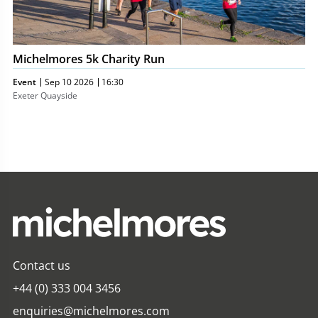
Michelmores 5k Charity Run
Event
Sep 10 2026
16:30
Exeter Quayside
Contact us
+44 (0) 333 004 3456
enquiries@michelmores.com