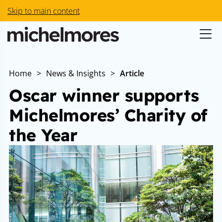
Skip to main content
Home
>
News & Insights
>
Article
Oscar winner supports
Michelmores’ Charity of
the Year