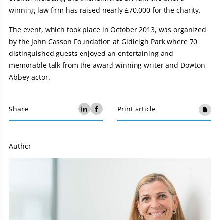
winning law firm has raised nearly £70,000 for the charity.
The event, which took place in October 2013, was organized
by the John Casson Foundation at Gidleigh Park where 70
distinguished guests enjoyed an entertaining and
memorable talk from the award winning writer and Dowton
Abbey actor.
Share
Print article
Author