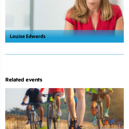
Louise Edwards
Related events
Michelmores
Cycle
&
Run
Clubs