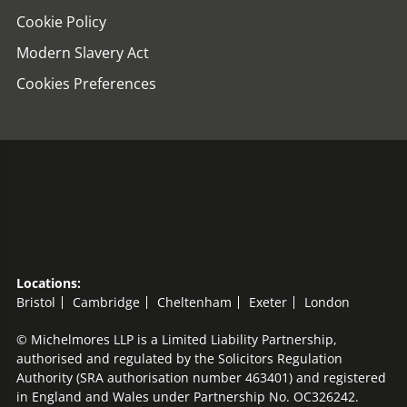
Cookie Policy
Modern Slavery Act
Cookies Preferences
Locations:
Bristol
Cambridge
Cheltenham
Exeter
London
© Michelmores LLP is a Limited Liability Partnership,
authorised and regulated by the Solicitors Regulation
Authority (SRA authorisation number 463401) and registered
in England and Wales under Partnership No. OC326242.