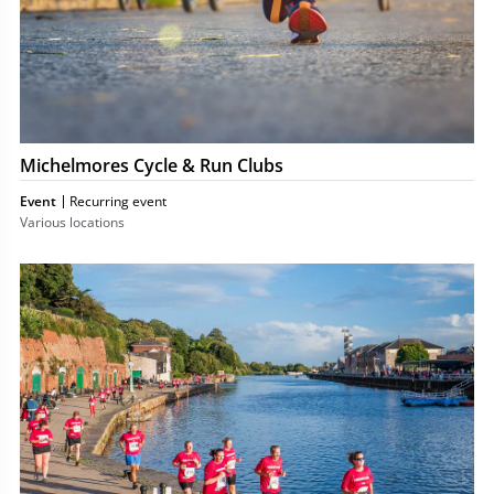
Michelmores Cycle & Run Clubs
Event
Recurring event
Various locations
Michelmores
5k
Charity
Run