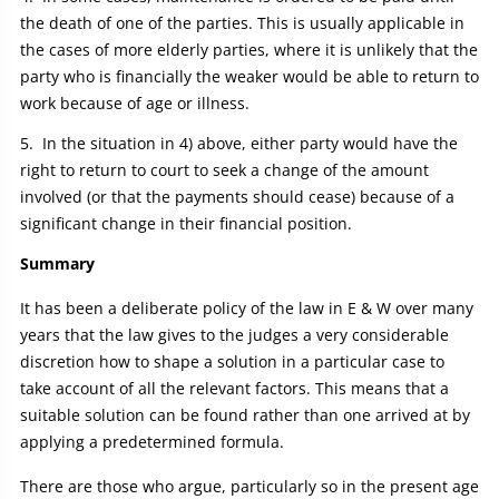
the death of one of the parties. This is usually applicable in
the cases of more elderly parties, where it is unlikely that the
party who is financially the weaker would be able to return to
work because of age or illness.
In the situation in 4) above, either party would have the
right to return to court to seek a change of the amount
involved (or that the payments should cease) because of a
significant change in their financial position.
Summary
It has been a deliberate policy of the law in E & W over many
years that the law gives to the judges a very considerable
discretion how to shape a solution in a particular case to
take account of all the relevant factors. This means that a
suitable solution can be found rather than one arrived at by
applying a predetermined formula.
There are those who argue, particularly so in the present age