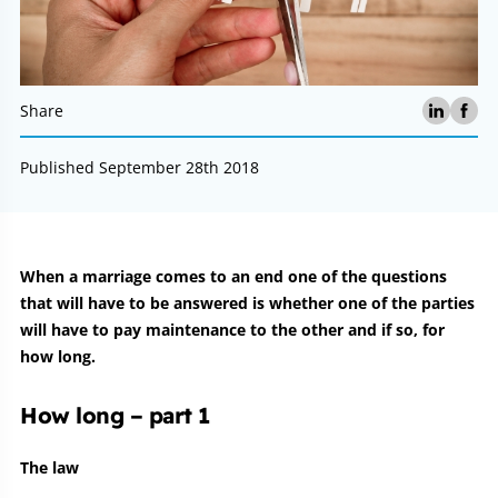
Share
Published September 28th 2018
Article:
When a marriage comes to an end one of the questions
that will have to be answered is whether one of the parties
will have to pay maintenance to the other and if so, for
how long.
How long – part 1
The law