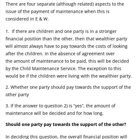
There are four separate (although related) aspects to the
issue of the payment of maintenance when this is
considered in E & W.
If there are children and one party is in a stronger
financial position than the other, then that wealthier party
will almost always have to pay towards the costs of looking
after the children. In the absence of agreement over
the amount of maintenance to be paid, this will be decided
by the Child Maintenance Service. The exception to this
would be if the children were living with the wealthier party.
Whether one party should pay towards the support of the
other party
If the answer to question 2) is “yes”, the amount of
maintenance will be decided and for how long.
Should one party pay towards the support of the other?
In deciding this question, the overall financial position will