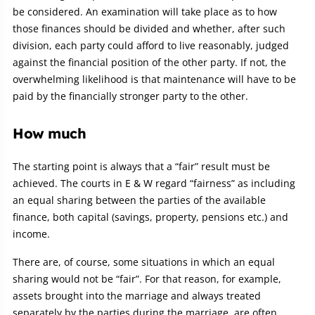
be considered. An examination will take place as to how
those finances should be divided and whether, after such
division, each party could afford to live reasonably, judged
against the financial position of the other party. If not, the
overwhelming likelihood is that maintenance will have to be
paid by the financially stronger party to the other.
How much
The starting point is always that a “fair” result must be
achieved. The courts in E & W regard “fairness” as including
an equal sharing between the parties of the available
finance, both capital (savings, property, pensions etc.) and
income.
There are, of course, some situations in which an equal
sharing would not be “fair”. For that reason, for example,
assets brought into the marriage and always treated
separately by the parties during the marriage, are often