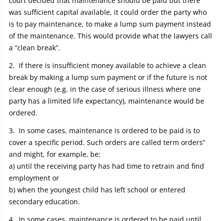
court decided that maintenance should be paid but there
was sufficient capital available, it could order the party who
is to pay maintenance, to make a lump sum payment instead
of the maintenance. This would provide what the lawyers call
a “clean break”.
If there is insufficient money available to achieve a clean
break by making a lump sum payment or if the future is not
clear enough (e.g. in the case of serious illness where one
party has a limited life expectancy), maintenance would be
ordered.
In some cases, maintenance is ordered to be paid is to
cover a specific period. Such orders are called term orders”
and might, for example, be:
a) until the receiving party has had time to retrain and find
employment or
b) when the youngest child has left school or entered
secondary education.
In some cases, maintenance is ordered to be paid until