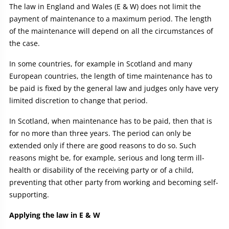
The law in England and Wales (E & W) does not limit the
payment of maintenance to a maximum period. The length
of the maintenance will depend on all the circumstances of
the case.
In some countries, for example in Scotland and many
European countries, the length of time maintenance has to
be paid is fixed by the general law and judges only have very
limited discretion to change that period.
In Scotland, when maintenance has to be paid, then that is
for no more than three years. The period can only be
extended only if there are good reasons to do so. Such
reasons might be, for example, serious and long term ill-
health or disability of the receiving party or of a child,
preventing that other party from working and becoming self-
supporting.
Applying the law in E & W