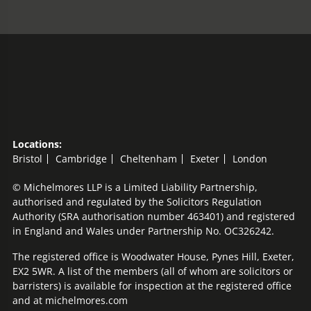
Locations:
Bristol
Cambridge
Cheltenham
Exeter
London
© Michelmores LLP is a Limited Liability Partnership,
authorised and regulated by the Solicitors Regulation
Authority (SRA authorisation number 463401) and registered
in England and Wales under Partnership No. OC326242.
The registered office is Woodwater House, Pynes Hill, Exeter,
EX2 5WR. A list of the members (all of whom are solicitors or
barristers) is available for inspection at the registered office
and at michelmores.com