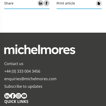
Share
Print article
Contact us
+44 (0) 333 004 3456
enquiries@michelmores.com
Subscribe to updates
QUICK LINKS