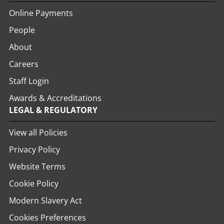
Online Payments
People
About
Careers
Staff Login
Awards & Accreditations
LEGAL & REGULATORY
View all Policies
Privacy Policy
Website Terms
Cookie Policy
Modern Slavery Act
Cookies Preferences