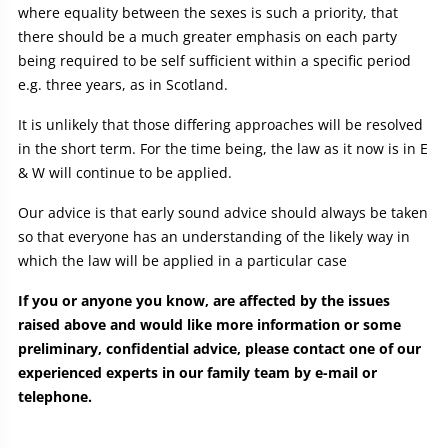
where equality between the sexes is such a priority, that
there should be a much greater emphasis on each party
being required to be self sufficient within a specific period
e.g. three years, as in Scotland.
It is unlikely that those differing approaches will be resolved
in the short term. For the time being, the law as it now is in E
& W will continue to be applied.
Our advice is that early sound advice should always be taken
so that everyone has an understanding of the likely way in
which the law will be applied in a particular case
If you or anyone you know, are affected by the issues
raised above and would like more information or some
preliminary, confidential advice, please contact one of our
experienced experts in our family team by e-mail or
telephone.