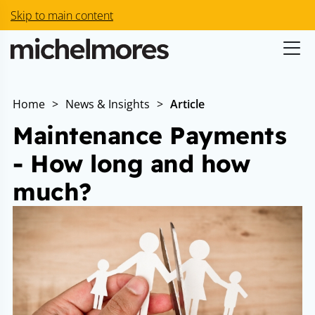
Skip to main content
Home
>
News & Insights
>
Article
Maintenance Payments
- How long and how
much?