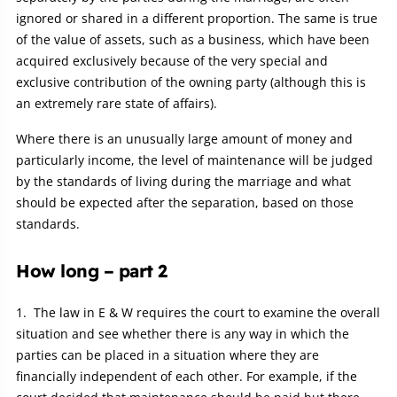
ignored or shared in a different proportion. The same is true
of the value of assets, such as a business, which have been
acquired exclusively because of the very special and
exclusive contribution of the owning party (although this is
an extremely rare state of affairs).
Where there is an unusually large amount of money and
particularly income, the level of maintenance will be judged
by the standards of living during the marriage and what
should be expected after the separation, based on those
standards.
How long – part 2
The law in E & W requires the court to examine the overall
situation and see whether there is any way in which the
parties can be placed in a situation where they are
financially independent of each other. For example, if the