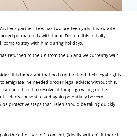
rcher’s partner, Lee, has two pre-teen girls. His ex-wife
moved permanently with them. Despite this initially
ll come to stay with him during holidays.
has returned to the UK from the US and we currently wait
ider. It is important that both understand their legal rights
 to emigrate, he needed proper legal advice; without this,
an be difficult to resolve, if things go wrong in the
ut Helen’s consent, could again potentially be very
be protective steps that Helen should be taking quickly.
ain the other parent’s consent, (ideally written). If there is