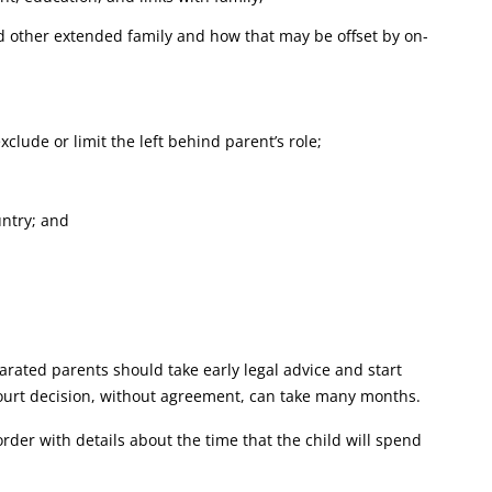
nd other extended family and how that may be offset by on-
xclude or limit the left behind parent’s role;
untry; and
rated parents should take early legal advice and start
court decision, without agreement, can take many months.
order with details about the time that the child will spend