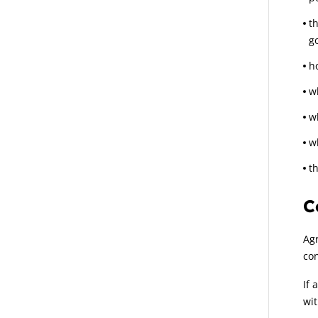
t
g
h
wh
w
w
th
C
Agr
con
If 
wit