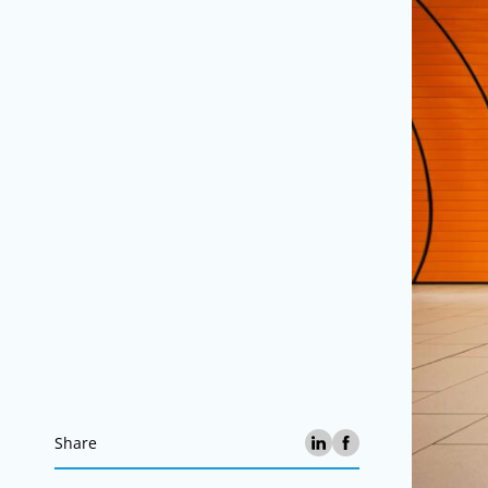
Share