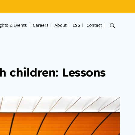
ights & Events
Careers
About
ESG
Contact
h children: Lessons