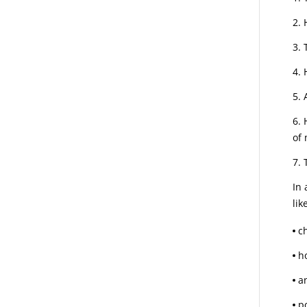
of 
In 
lik
c
h
an
p