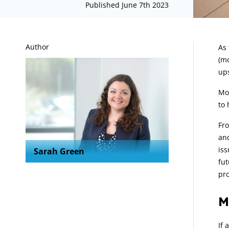
Published June 7th 2023
A
Author
As 
(mo
ups
Mor
to 
Fro
and
iss
Sarah Green
fut
pro
M
If 