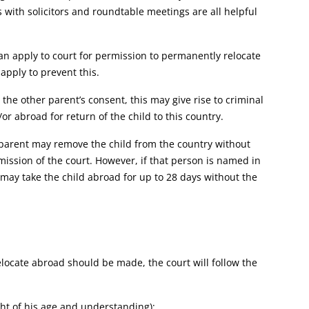
with solicitors and roundtable meetings are all helpful
an apply to court for permission to permanently relocate
apply to prevent this.
he other parent’s consent, this may give rise to criminal
 abroad for return of the child to this country.
r parent may remove the child from the country without
mission of the court. However, if that person is named in
ey may take the child abroad for up to 28 days without the
ocate abroad should be made, the court will follow the
ght of his age and understanding);