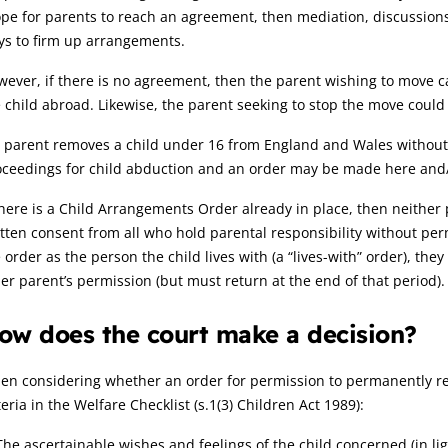
pe for parents to reach an agreement, then mediation, discussions 
ys to firm up arrangements.
ever, if there is no agreement, then the parent wishing to move c
 child abroad. Likewise, the parent seeking to stop the move could 
a parent removes a child under 16 from England and Wales without t
ceedings for child abduction and an order may be made here and/or
there is a Child Arrangements Order already in place, then neithe
tten consent from all who hold parental responsibility without per
 order as the person the child lives with (a “lives-with” order), th
er parent’s permission (but must return at the end of that period).
ow does the court make a decision?
n considering whether an order for permission to permanently rel
teria in the Welfare Checklist (s.1(3) Children Act 1989):
The ascertainable wishes and feelings of the child concerned (in li