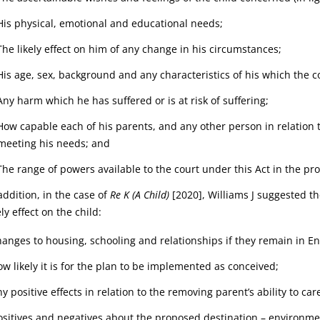
His physical, emotional and educational needs;
The likely effect on him of any change in his circumstances;
His age, sex, background and any characteristics of his which the c
Any harm which he has suffered or is at risk of suffering;
How capable each of his parents, and any other person in relation 
meeting his needs; and
The range of powers available to the court under this Act in the pr
addition, in the case of
Re K (A Child)
[2020], Williams J suggested t
ely effect on the child:
hanges to housing, schooling and relationships if they remain in E
ow likely it is for the plan to be implemented as conceived;
y positive effects in relation to the removing parent’s ability to care
ositives and negatives about the proposed destination – environmen