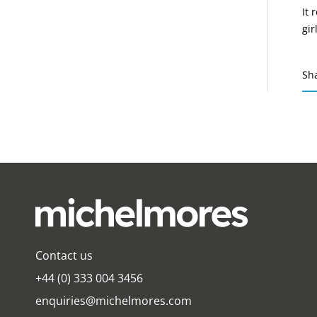
It 
gir
Sh
Contact us
+44 (0) 333 004 3456
enquiries@michelmores.com