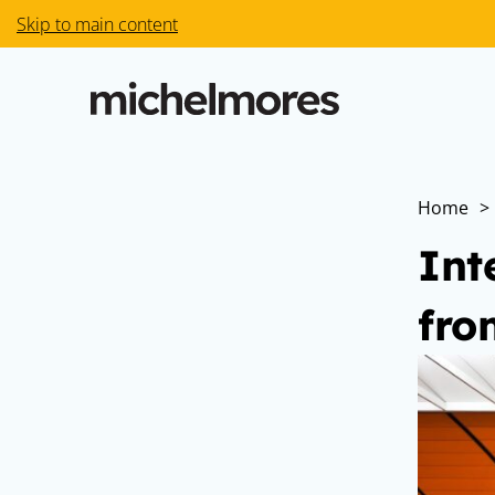
Skip to main content
Home
>
Int
fro