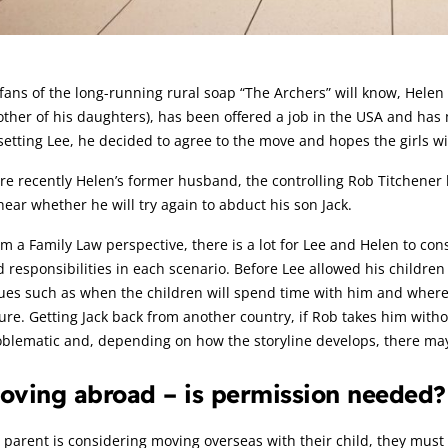
rticle:
fans of the long-running rural soap “The Archers” will know, Helen A
ther of his daughters), has been offered a job in the USA and has 
etting Lee, he decided to agree to the move and hopes the girls wi
e recently Helen’s former husband, the controlling Rob Titchener 
hear whether he will try again to abduct his son Jack.
m a Family Law perspective, there is a lot for Lee and Helen to cons
 responsibilities in each scenario. Before Lee allowed his children
ues such as when the children will spend time with him and where, c
ure. Getting Jack back from another country, if Rob takes him witho
blematic and, depending on how the storyline develops, there may 
oving abroad – is permission needed?
a parent is considering moving overseas with their child, they must g