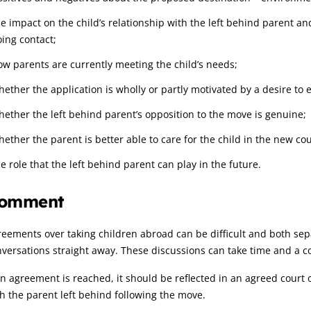
he impact on the child’s relationship with the left behind parent a
oing contact;
ow parents are currently meeting the child’s needs;
ether the application is wholly or partly motivated by a desire to e
hether the left behind parent’s opposition to the move is genuine;
hether the parent is better able to care for the child in the new co
e role that the left behind parent can play in the future.
omment
eements over taking children abroad can be difficult and both sepa
versations straight away. These discussions can take time and a 
an agreement is reached, it should be reflected in an agreed court 
h the parent left behind following the move.