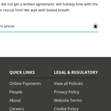
 did not get a written agreement, will holiday time with the
len rescue him? We wait with baited breath.
nt article
QUICK LINKS
LEGAL & REGULATORY
Online Payments
View all Policies
People
Privacy Policy
About
Website Terms
Careers
Cookie Policy