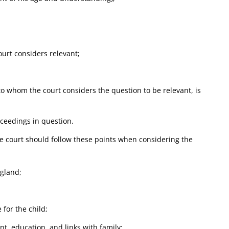
ourt considers relevant;
to whom the court considers the question to be relevant, is
oceedings in question.
he court should follow these points when considering the
ngland;
 for the child;
t, education, and links with family;