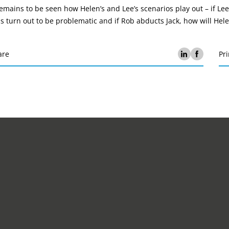
remains to be seen how Helen’s and Lee’s scenarios play out – if Lee
ls turn out to be problematic and if Rob abducts Jack, how will He
are
Pri