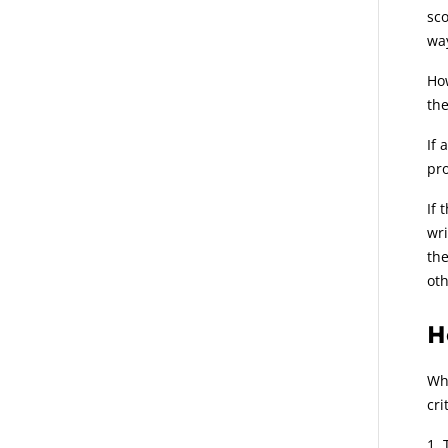
sco
wa
How
the
If 
pro
If 
wri
the
oth
H
Whe
cri