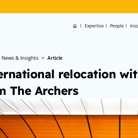
Home
Expertise
People
Ins
News & Insights
>
Article
ernational relocation wit
m The Archers