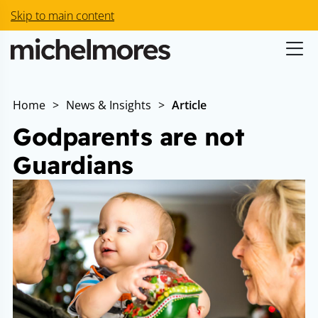
Skip to main content
Home
>
News & Insights
>
Article
Godparents are not
Guardians