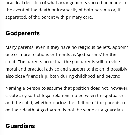
practical decision of what arrangements should be made in
the event of the death or incapacity of both parents or, if
separated, of the parent with primary care.
Godparents
Many parents, even if they have no religious beliefs, appoint
one or more relations or friends as ‘godparents’ for their
child. The parents hope that the godparents will provide
moral and practical advice and support to the child possibly
also close friendship, both during childhood and beyond.
Naming a person to assume that position does not, however,
create any sort of legal relationship between the godparent
and the child, whether during the lifetime of the parents or
on their death. A godparent is not the same as a guardian.
Guardians