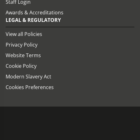
Staff Login
Awards & Accreditations
LEGAL & REGULATORY
View all Policies
Privacy Policy
Website Terms
Cookie Policy
Modern Slavery Act
Cookies Preferences