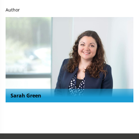
Author
Sarah Green