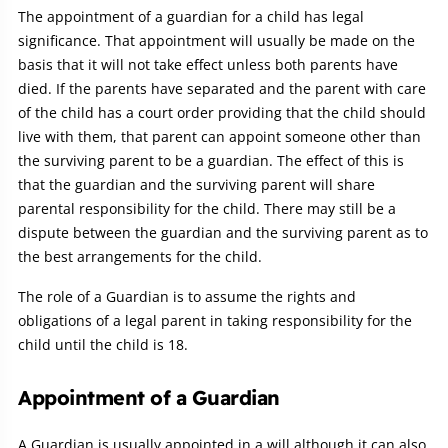
The appointment of a guardian for a child has legal
significance. That appointment will usually be made on the
basis that it will not take effect unless both parents have
died. If the parents have separated and the parent with care
of the child has a court order providing that the child should
live with them, that parent can appoint someone other than
the surviving parent to be a guardian. The effect of this is
that the guardian and the surviving parent will share
parental responsibility for the child. There may still be a
dispute between the guardian and the surviving parent as to
the best arrangements for the child.
The role of a Guardian is to assume the rights and
obligations of a legal parent in taking responsibility for the
child until the child is 18.
Appointment of a Guardian
A Guardian is usually appointed in a will although it can also