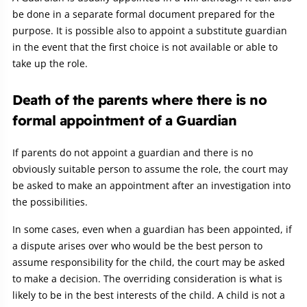
be done in a separate formal document prepared for the
purpose. It is possible also to appoint a substitute guardian
in the event that the first choice is not available or able to
take up the role.
Death of the parents where there is no
formal appointment of a Guardian
If parents do not appoint a guardian and there is no
obviously suitable person to assume the role, the court may
be asked to make an appointment after an investigation into
the possibilities.
In some cases, even when a guardian has been appointed, if
a dispute arises over who would be the best person to
assume responsibility for the child, the court may be asked
to make a decision. The overriding consideration is what is
likely to be in the best interests of the child. A child is not a