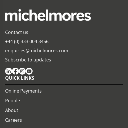
Contact us
+44 (0) 333 004 3456
enquiries@michelmores.com
Subscribe to updates
QUICK LINKS
Online Payments
People
About
Careers