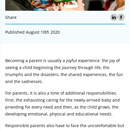
Share
Published August 10th 2020
Article:
Becoming a parent is usually a joyful experience: the joy of
seeing a child beginning the journey through life, the
triumphs and the disasters, the shared experiences, the fun
and the sadnesses.
For parents, it is also a time of additional responsibilities.
First, the exhausting caring for the newly-arrived baby and
providing for every need and then, as the child grows, the
developing emotional, physical and educational needs.
Responsible parents also have to face the uncomfortable but