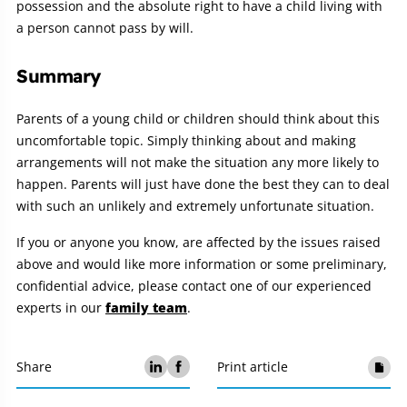
possession and the absolute right to have a child living with
a person cannot pass by will.
Summary
Parents of a young child or children should think about this
uncomfortable topic. Simply thinking about and making
arrangements will not make the situation any more likely to
happen. Parents will just have done the best they can to deal
with such an unlikely and extremely unfortunate situation.
If you or anyone you know, are affected by the issues raised
above and would like more information or some preliminary,
confidential advice, please contact one of our experienced
experts in our
family team
.
Share
Print article