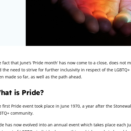
rticle:
 fact that June’s ‘Pride month’ has now come to a close, does not 
 the need to strive for further inclusivity in respect of the LGBTQ+
n made so far, as well as the path ahead.
hat is Pride?
 first Pride event took place in June 1970, a year after the Stonewa
BTQ+ community.
de has now evolved into an annual event which takes place each Jun