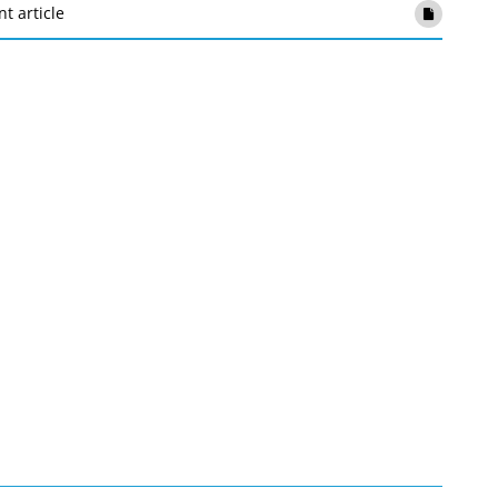
nt article