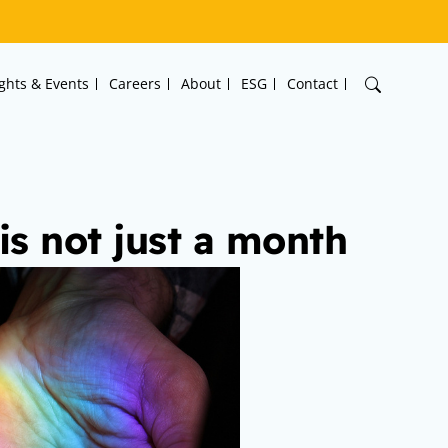
ights & Events
Careers
About
ESG
Contact
s not just a month