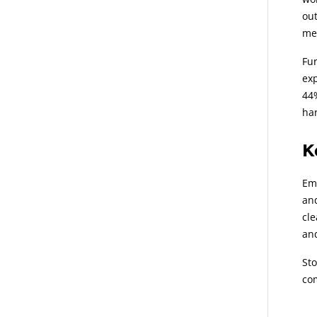
out
mem
Fur
exp
44%
har
K
Emp
and
cle
and
St
co