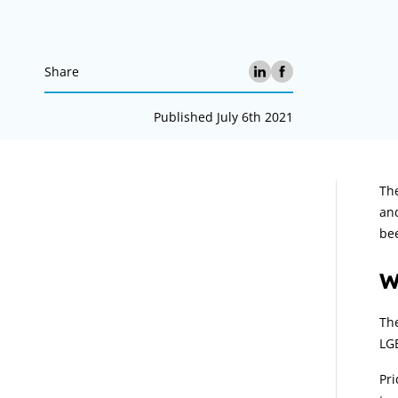
Share
Published July 6th 2021
A
The
and
bee
W
The
LG
Pri