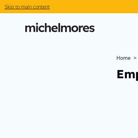
Skip to main content
Home
>
Emp