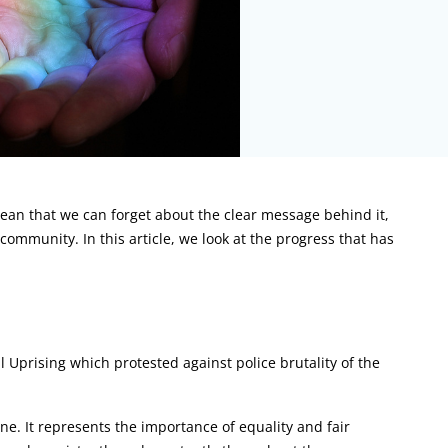
mean that we can forget about the clear message behind it,
 community. In this article, we look at the progress that has
ll Uprising which protested against police brutality of the
e. It represents the importance of equality and fair