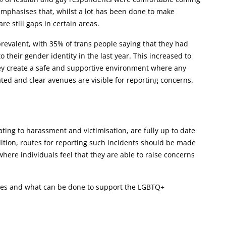
 emphasises that, whilst a lot has been done to make
 still gaps in certain areas.
revalent, with 35% of trans people saying that they had
their gender identity in the last year. This increased to
hey create a safe and supportive environment where any
ated and clear avenues are visible for reporting concerns.
lating to harassment and victimisation, are fully up to date
ition, routes for reporting such incidents should be made
 where individuals feel that they are able to raise concerns
ces and what can be done to support the LGBTQ+