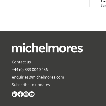
Eve
San
Contact us
+44 (0) 333 004 3456
enquiries@michelmores.com
Subscribe to updates