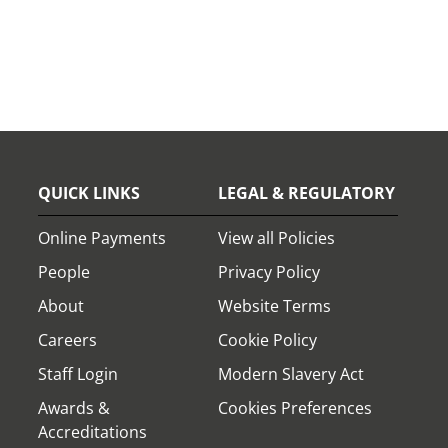
QUICK LINKS
LEGAL & REGULATORY
Online Payments
View all Policies
People
Privacy Policy
About
Website Terms
Careers
Cookie Policy
Staff Login
Modern Slavery Act
Awards &
Cookies Preferences
Accreditations