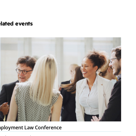
lated events
ployment
w
nference
ployment Law Conference