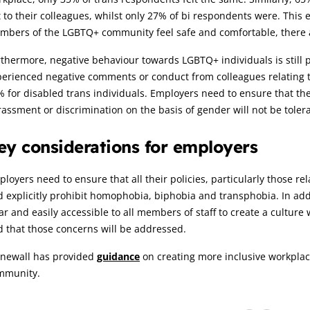
 to their colleagues, whilst only 27% of bi respondents were. This
bers of the LGBTQ+ community feel safe and comfortable, there are
thermore, negative behaviour towards LGBTQ+ individuals is still p
erienced negative comments or conduct from colleagues relating to 
 for disabled trans individuals. Employers need to ensure that t
assment or discrimination on the basis of gender will not be toler
ey considerations for employers
loyers need to ensure that all their policies, particularly those re
 explicitly prohibit homophobia, biphobia and transphobia. In add
ar and easily accessible to all members of staff to create a culture
 that those concerns will be addressed.
onewall has provided
guidance
on creating more inclusive workpla
mmunity.