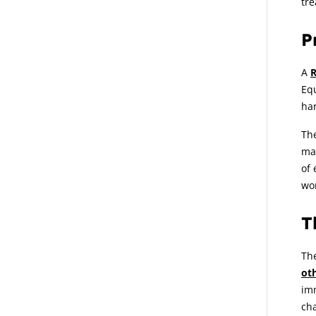
tre
P
A
R
Equ
ha
Th
ma
of 
wo
T
The
ot
imm
cha