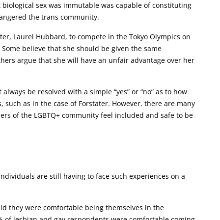
t biological sex was immutable was capable of constituting
d angered the trans community.
ifter, Laurel Hubbard, to compete in the Tokyo Olympics on
 Some believe that she should be given the same
thers argue that she will have an unfair advantage over her
always be resolved with a simple “yes” or “no” as to how
, such as in the case of Forstater. However, there are many
bers of the LGBTQ+ community feel included and safe to be
ndividuals are still having to face such experiences on a
aid they were comfortable being themselves in the
65% of lesbian and gay respondents were comfortable coming