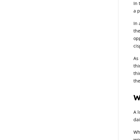
In 
a p
In 
the
opp
cis
As 
thi
thi
th
W
A l
dai
Whi
wor