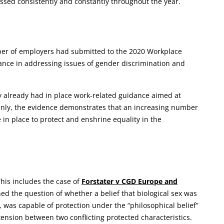
sed consistently and constantly throughout the year.
ber of employers had submitted to the 2020 Workplace
ance in addressing issues of gender discrimination and
 already had in place work-related guidance aimed at
inly, the evidence demonstrates that an increasing number
in place to protect and enshrine equality in the
his includes the case of
Forstater v CGD Europe and
ned the question of whether a belief that biological sex was
was capable of protection under the “philosophical belief”
 tension between two conflicting protected characteristics.