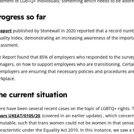
atment of LGBTQ+ individuals; something which needs to be addres
rogress so far
eport
published by Stonewall in 2020 reported that a record num
ality Index, demonstrating an increasing awareness of the import
rassment.
e Report found that 85% of employers who responded to the survey
nagers, on how to support employees who are transitioning. Certa
employers are ensuring that necessary policies and procedures are 
rkplace.
he current situation
re have been several recent cases on the topic of LGBTQ+ rights. T
hers UKEAT/0105/20
,
(covered in an earlier update) , which concer
utable, such that trans women could not be women in that sense, 
racteristic under the Equality Act 2010. In this instance, we saw a