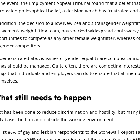
the event, the Employment Appeal Tribunal found that a belief tha
rotected philosophical belief, a decision which has frustrated an
addition, the decision to allow New Zealand’s transgender weightl
 women’s weightlifting team, has sparked widespread controversy.
ortunities to compete as any other female weightlifter, whereas o
gender competitors.
demonstrated above, issues of gender equality are complex cannot 
ngs should be managed. Quite often, there are competing interests
ngs that individuals and employers can do to ensure that all mem
emselves.
hat still needs to happen
ot has been done to reduce discrimination and hostility, but many i
ly basis, both in and outside the working environment.
lst 86% of gay and lesbian respondents to the Stonewall Report s
kplace, only 35% of trans respondents felt the same. Similarly, 