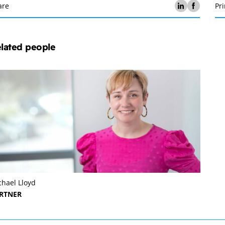
are
Pri
lated people
chael Lloyd
RTNER