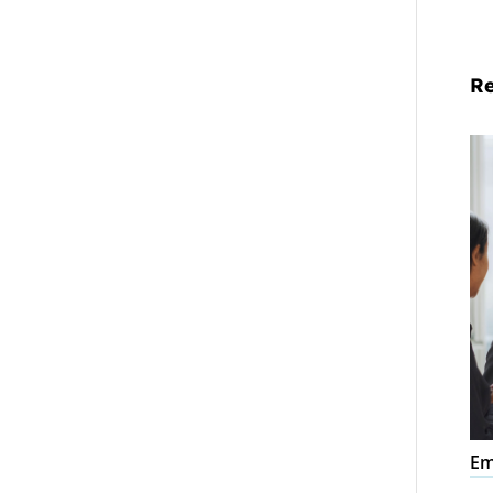
Re
Em
La
Co
Em