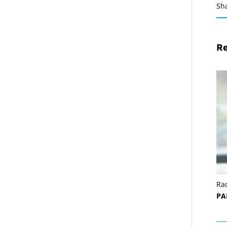
Sh
Re
Ra
PA