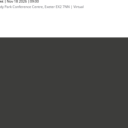
nt
Nov 18 2026
09:00
dy Park Conference Centre, Exeter EX2 7NN | Virtual