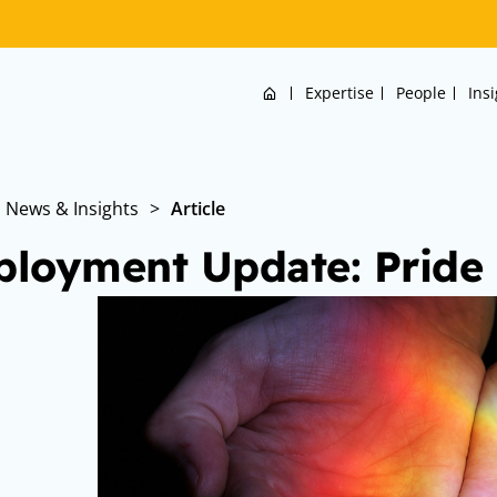
Home
Expertise
People
Ins
News & Insights
>
Article
loyment Update: Pride i