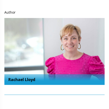
Author
Rachael Lloyd