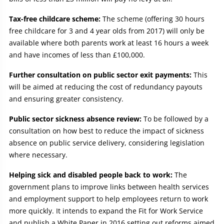
Tax-free childcare scheme:
The scheme (offering 30 hours
free childcare for 3 and 4 year olds from 2017) will only be
available where both parents work at least 16 hours a week
and have incomes of less than £100,000.
Further consultation on public sector exit payments:
This
will be aimed at reducing the cost of redundancy payouts
and ensuring greater consistency.
Public sector sickness absence review:
To be followed by a
consultation on how best to reduce the impact of sickness
absence on public service delivery, considering legislation
where necessary.
Helping sick and disabled people back to work:
The
government plans to improve links between health services
and employment support to help employees return to work
more quickly. It intends to expand the Fit for Work Service
and publish a White Paper in 2016 setting out reforms aimed