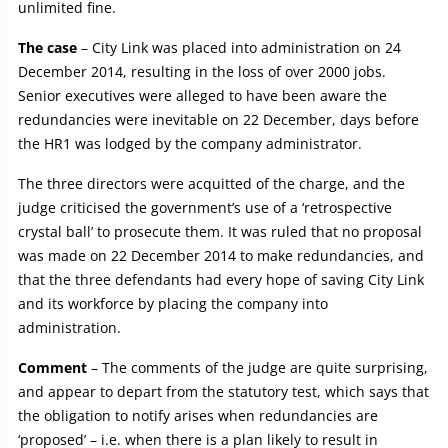
unlimited fine.
The case
– City Link was placed into administration on 24
December 2014, resulting in the loss of over 2000 jobs.
Senior executives were alleged to have been aware the
redundancies were inevitable on 22 December, days before
the HR1 was lodged by the company administrator.
The three directors were acquitted of the charge, and the
judge criticised the government’s use of a ‘retrospective
crystal ball’ to prosecute them. It was ruled that no proposal
was made on 22 December 2014 to make redundancies, and
that the three defendants had every hope of saving City Link
and its workforce by placing the company into
administration.
Comment
– The comments of the judge are quite surprising,
and appear to depart from the statutory test, which says that
the obligation to notify arises when redundancies are
‘proposed’ – i.e. when there is a plan likely to result in