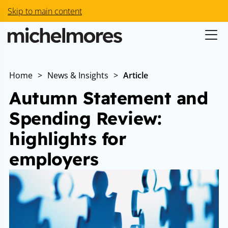
Skip to main content
Home
>
News & Insights
>
Article
Autumn Statement and
Spending Review:
highlights for
employers