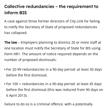
Collective redundancies – the requirement to
inform BIS
A case against three former directors of City Link for failing
to notify the Secretary of State of proposed redundancies
has collapsed.
The law
– Employers planning to dismiss 20 or more staff at
one location must notify the Secretary of State for BIS using
Form HR1. The amount of notice required depends on the
number of proposed dismissals:
For 20-99 redundancies in a 90-day period: at least 30 days
before the first dismissal.
For 100 + redundancies in a 90-day period: at least 45 days
before the first dismissal (this was reduced from 90 days on
6 April 2013).
Failure to do so is a criminal offence, with a potentially