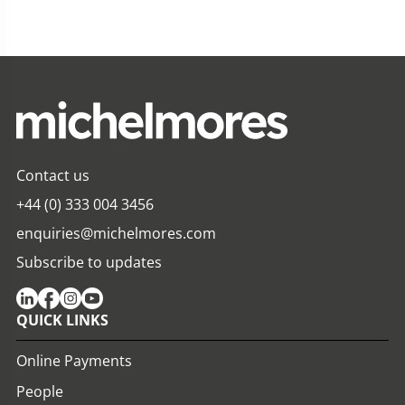
Contact us
+44 (0) 333 004 3456
enquiries@michelmores.com
Subscribe to updates
QUICK LINKS
Online Payments
People