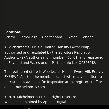
Locations:
Bristol
Cambridge
Cheltenham
Exeter
London
© Michelmores LLP is a Limited Liability Partnership,
authorised and regulated by the Solicitors Regulation
Authority (SRA authorisation number 463401) and registered
in England and Wales under Partnership No. OC326242.
The registered office is Woodwater House, Pynes Hill, Exeter,
EX2 5WR. A list of the members (all of whom are solicitors or
barristers) is available for inspection at the registered office
and at michelmores.com
© 2026 Michelmores LLP. All rights reserved
Website maintained by
Appeal Digital