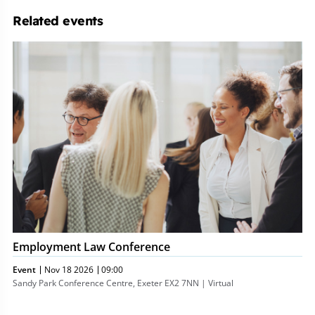
Related events
Employment
Law
Conference
Employment Law Conference
Event
Nov 18 2026
09:00
Sandy Park Conference Centre, Exeter EX2 7NN | Virtual