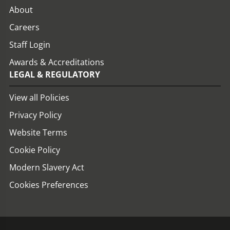
About
Careers
Staff Login
Awards & Accreditations
LEGAL & REGULATORY
View all Policies
Privacy Policy
Website Terms
Cookie Policy
Modern Slavery Act
Cookies Preferences