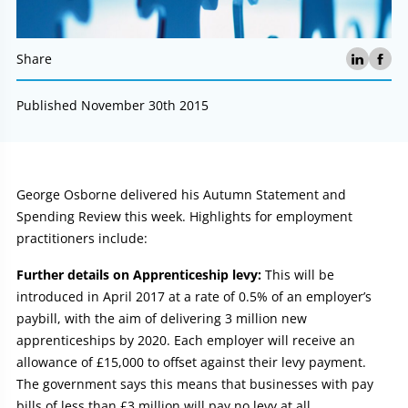
Share
Published November 30th 2015
Article:
George Osborne delivered his Autumn Statement and
Spending Review this week. Highlights for employment
practitioners include:
Further details on Apprenticeship levy:
This will be
introduced in April 2017 at a rate of 0.5% of an employer’s
paybill, with the aim of delivering 3 million new
apprenticeships by 2020. Each employer will receive an
allowance of £15,000 to offset against their levy payment.
The government says this means that businesses with pay
bills of less than £3 million will pay no levy at all.