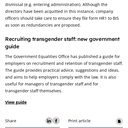
dismissal (e.g. entering administration). Although the
directors have been acquitted in this instance, company
officers should take care to ensure they file form HR1 to BIS
as soon as redundancies are proposed.
Recruiting transgender staff: new government
guide
The Government Equalities Office has published a guide for
employers on recruitment and retention of transgender staff.
The guide provides practical advice, suggestions and ideas,
and aims to help employers comply with the law. It is also
useful for managers of transgender staff and for
transgender staff themselves.
View guide
Share
Print article