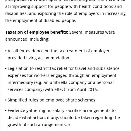
at improving support for people with health conditions and
disabilities, and exploring the role of employers in increasing
the employment of disabled people.
Taxation of employee benefits:
Several measures were
announced, including:
A call for evidence on the tax treatment of employer
provided living accommodation.
Legislation to restrict tax relief for travel and subsistence
expenses for workers engaged through an employment
intermediary (e.g. an umbrella company or a personal
services company) with effect from April 2016.
Simplified rules on employee share schemes.
Evidence gathering on salary sacrifice arrangements to
decide what action, if any, should be taken regarding the
growth of such arrangements. +