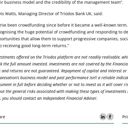
ir business model and the credibility of the management team”.
is Watts, Managing Director of Triodos Bank UK, said:
e’ve been crowdfunding since before it became a well-known term.
ognising the huge potential of crowdfunding and responding to dem
ortunities that allow them to support progressive companies, socia
o receiving good long-term returns.”
estments offered on the Triodos platform are not readily realisable, whi
k the full amount invested. Investments are not covered by the Financia
k and returns are not guaranteed. Repayment of capital and interest or
anisation’s business model and past performance isn’t a reliable indica
ument in full before deciding whether or not to invest as it will cover r
ut the general risks associated with making these types of investments h
, you should contact an Independent Financial Adviser.
are
Pri