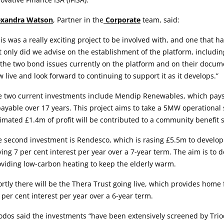
exandra Watson
, Partner in the
Corporate
team, said:
is was a really exciting project to be involved with, and one that h
 only did we advise on the establishment of the platform, includin
the two bond issues currently on the platform and on their docume
 live and look forward to continuing to support it as it develops.”
 two current investments include Mendip Renewables, which pays 5 
ayable over 17 years. This project aims to take a 5MW operationa
imated £1.4m of profit will be contributed to a community benefit s
e second investment is Rendesco, which is rasing £5.5m to develo
ing 7 per cent interest per year over a 7-year term. The aim is to
viding low-carbon heating to keep the elderly warm.
rtly there will be the Thera Trust going live, which provides home 
 per cent interest per year over a 6-year term.
odos said the investments “have been extensively screened by Triod