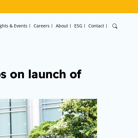
ights & Events
Careers
About
ESG
Contact
s on launch of