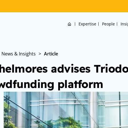
Home
Expertise
People
Ins
News & Insights
>
Article
helmores advises Triodo
wdfunding platform