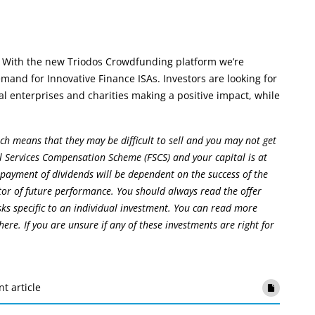
 With the new Triodos Crowdfunding platform we’re
and for Innovative Finance ISAs. Investors are looking for
l enterprises and charities making a positive impact, while
ch means that they may be difficult to sell and you may not get
l Services Compensation Scheme (FSCS) and your capital is at
 payment of dividends will be dependent on the success of the
tor of future performance. You should always read the offer
isks specific to an individual investment. You can read more
ere. If you are unsure if any of these investments are right for
nt article