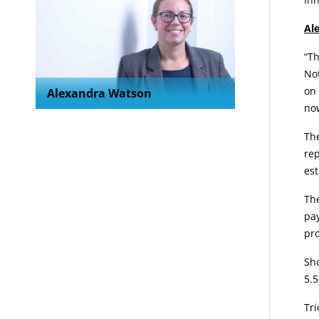
Al
“Th
Not
on 
Alexandra Watson
now
The
rep
est
Th
pay
pro
Sho
5.5
Tri