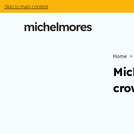
Skip to main content
Home
>
Mic
cro