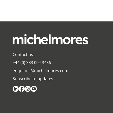
Contact us
+44 (0) 333 004 3456
enquiries@michelmores.com
Subscribe to updates