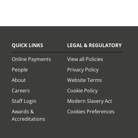
QUICK LINKS
LEGAL & REGULATORY
Online Payments
View all Policies
People
Privacy Policy
About
Website Terms
Careers
Cookie Policy
Staff Login
Modern Slavery Act
Awards &
Cookies Preferences
Accreditations