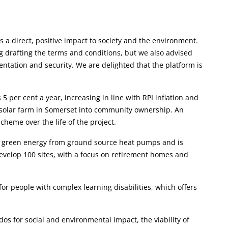
as a direct, positive impact to society and the environment.
g drafting the terms and conditions, but we also advised
ntation and security. We are delighted that the platform is
per cent a year, increasing in line with RPI inflation and
l solar farm in Somerset into community ownership. An
cheme over the life of the project.
p green energy from ground source heat pumps and is
 develop 100 sites, with a focus on retirement homes and
for people with complex learning disabilities, which offers
os for social and environmental impact, the viability of