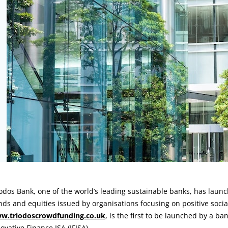
rticle:
odos Bank, one of the world’s leading sustainable banks, has laun
ds and equities issued by organisations focusing on positive soci
w.triodoscrowdfunding.co.uk
, is the first to be launched by a ba
ovative Finance ISA (IFISA).