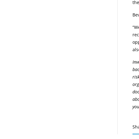
the
Bev
“W
rec
opp
als
Inv
bac
ris
org
doc
abo
you
Sh