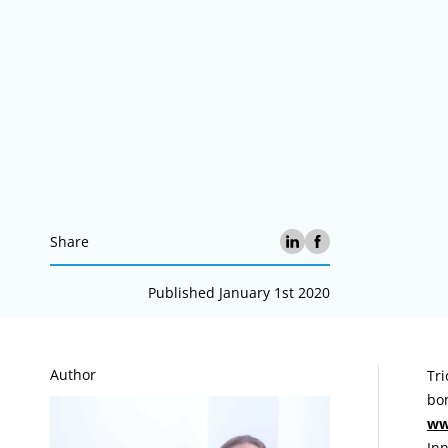
Share
Published January 1st 2020
A
Author
Tri
bon
ww
Inn