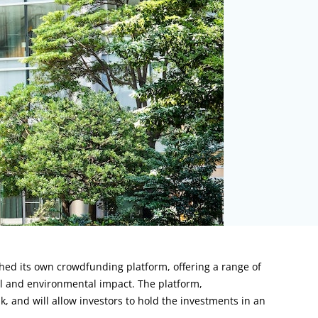
ched its own crowdfunding platform, offering a range of
al and environmental impact. The platform,
nk, and will allow investors to hold the investments in an