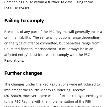
Companies House within a further 14 days, using forms
PSC01 to PSC09.
Failing to comply
Breaches of any part of the PSC Regime will generally incur a
criminal liability. The sentencing options range depending
on the type of offence committed, but penalties range from
unlimited fines to imprisonment. It will always be in an
affected entity’s best interests to comply with the PSC
Regulations.
Further changes
The changes under the PSC Regulations were introduced to
implement the Fourth Money Laundering Directive
(2015/849). However, there will be further changes envisaged
to the PSC Regime with the implementation of the Fifth