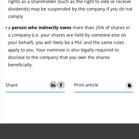
rights as a shareholder (such as the right to vote or receive
dividends) may be suspended by the company if you do not
comply
a
person who indirectly owns
more than 25% of shares in
a company (i.e. your shares are held by someone else on
your behalf), you will likely be a PSC and the same rules
apply to you. Your nominee is also legally required to
disclose to the company that you own the shares
beneficially.
Share
Print article