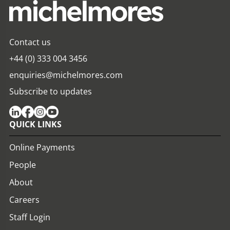
Contact us
+44 (0) 333 004 3456
enquiries@michelmores.com
Subscribe to updates
QUICK LINKS
Online Payments
People
About
Careers
Staff Login