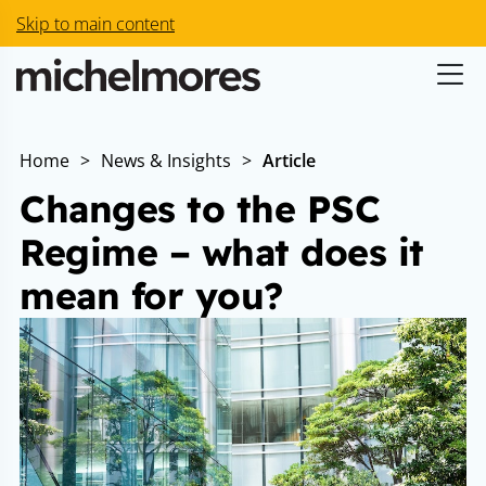
Skip to main content
Home
>
News & Insights
>
Article
Changes to the PSC
Regime – what does it
mean for you?