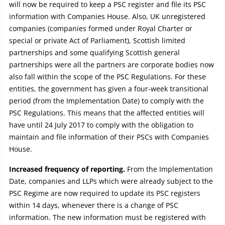
will now be required to keep a PSC register and file its PSC
information with Companies House. Also, UK unregistered
companies (companies formed under Royal Charter or
special or private Act of Parliament), Scottish limited
partnerships and some qualifying Scottish general
partnerships were all the partners are corporate bodies now
also fall within the scope of the PSC Regulations. For these
entities, the government has given a four-week transitional
period (from the Implementation Date) to comply with the
PSC Regulations. This means that the affected entities will
have until 24 July 2017 to comply with the obligation to
maintain and file information of their PSCs with Companies
House.
Increased frequency of reporting.
From the Implementation
Date, companies and LLPs which were already subject to the
PSC Regime are now required to update its PSC registers
within 14 days, whenever there is a change of PSC
information. The new information must be registered with