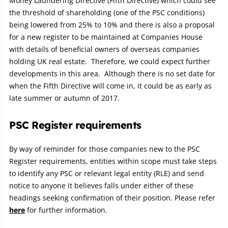
Money Laundering Directive (Fifth Directive) which could see
the threshold of shareholding (one of the PSC conditions)
being lowered from 25% to 10% and there is also a proposal
for a new register to be maintained at Companies House
with details of beneficial owners of overseas companies
holding UK real estate. Therefore, we could expect further
developments in this area. Although there is no set date for
when the Fifth Directive will come in, it could be as early as
late summer or autumn of 2017.
PSC Register requirements
By way of reminder for those companies new to the PSC
Register requirements, entities within scope must take steps
to identify any PSC or relevant legal entity (RLE) and send
notice to anyone it believes falls under either of these
headings seeking confirmation of their position. Please refer
here
for further information.