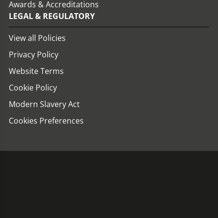
Awards & Accreditations
LEGAL & REGULATORY
View all Policies
Privacy Policy
Website Terms
Cookie Policy
Modern Slavery Act
Cookies Preferences