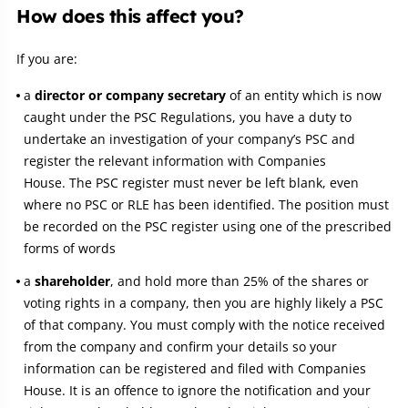
How does this affect you?
If you are:
a
director or company secretary
of an entity which is now
caught under the PSC Regulations, you have a duty to
undertake an investigation of your company’s PSC and
register the relevant information with Companies
House. The PSC register must never be left blank, even
where no PSC or RLE has been identified. The position must
be recorded on the PSC register using one of the prescribed
forms of words
a
shareholder
, and hold more than 25% of the shares or
voting rights in a company, then you are highly likely a PSC
of that company. You must comply with the notice received
from the company and confirm your details so your
information can be registered and filed with Companies
House. It is an offence to ignore the notification and your