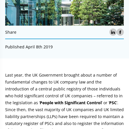
Share
Published April 8th 2019
Article:
Last year, the UK Government brought about a number of
fundamental changes to UK company law and the
introduction of a central public registry of those individuals
who hold significant control of UK companies – referred to in
the legislation as ‘
People with Significant Control
‘ or ‘
PSC
‘.
Since then, the vast majority of UK companies and UK limited
liability partnerships (LLPs) have been required to maintain a
statutory register of PSCs and also to register the information