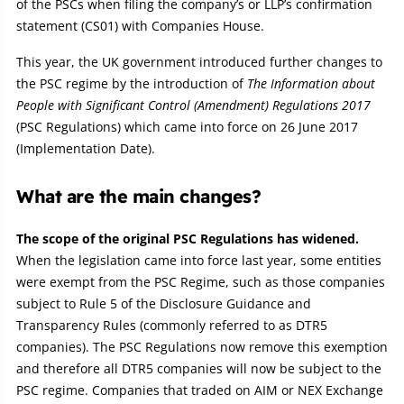
of the PSCs when filing the company’s or LLP’s confirmation
statement (CS01) with Companies House.
This year, the UK government introduced further changes to
the PSC regime by the introduction of
The Information about
People with Significant Control (Amendment) Regulations 2017
(PSC Regulations) which came into force on 26 June 2017
(Implementation Date).
What are the main changes?
The scope of the original PSC Regulations has widened.
When the legislation came into force last year, some entities
were exempt from the PSC Regime, such as those companies
subject to Rule 5 of the Disclosure Guidance and
Transparency Rules (commonly referred to as DTR5
companies). The PSC Regulations now remove this exemption
and therefore all DTR5 companies will now be subject to the
PSC regime. Companies that traded on AIM or NEX Exchange