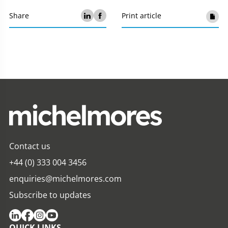
Share
Print article
Contact us
+44 (0) 333 004 3456
enquiries@michelmores.com
Subscribe to updates
QUICK LINKS