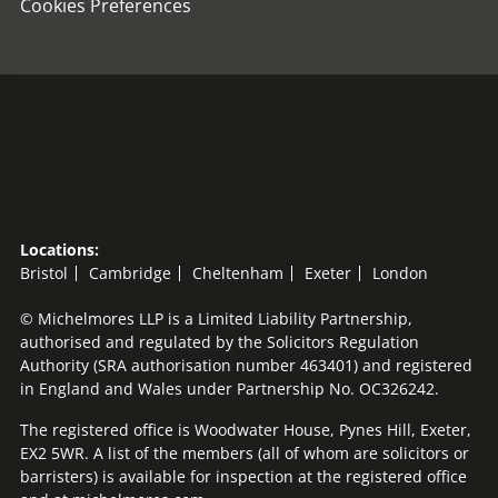
Cookies Preferences
Locations:
Bristol
Cambridge
Cheltenham
Exeter
London
© Michelmores LLP is a Limited Liability Partnership,
authorised and regulated by the Solicitors Regulation
Authority (SRA authorisation number 463401) and registered
in England and Wales under Partnership No. OC326242.
The registered office is Woodwater House, Pynes Hill, Exeter,
EX2 5WR. A list of the members (all of whom are solicitors or
barristers) is available for inspection at the registered office