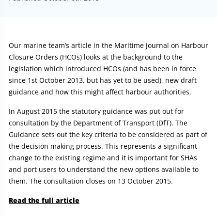
Article:
Our marine team’s article in the Maritime Journal on Harbour
Closure Orders (HCOs) looks at the background to the
legislation which introduced HCOs (and has been in force
since 1st October 2013, but has yet to be used), new draft
guidance and how this might affect harbour authorities.
In August 2015 the statutory guidance was put out for
consultation by the Department of Transport (DfT). The
Guidance sets out the key criteria to be considered as part of
the decision making process. This represents a significant
change to the existing regime and it is important for SHAs
and port users to understand the new options available to
them. The consultation closes on 13 October 2015.
Read the full article