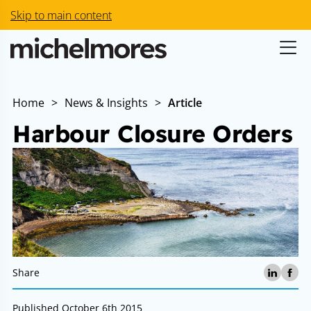
Skip to main content
Home
>
News & Insights
>
Article
Harbour Closure Orders
Share
Published October 6th 2015