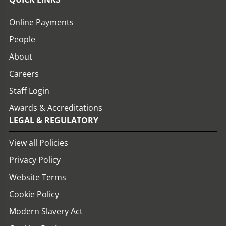
Online Payments
People
About
Careers
Staff Login
Awards & Accreditations
LEGAL & REGULATORY
View all Policies
Privacy Policy
Website Terms
Cookie Policy
Modern Slavery Act