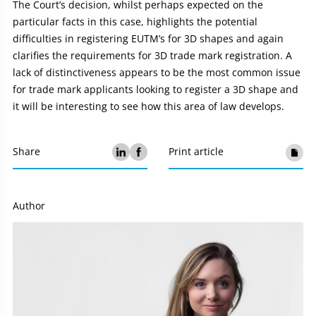
The Court’s decision, whilst perhaps expected on the
particular facts in this case, highlights the potential
difficulties in registering EUTM’s for 3D shapes and again
clarifies the requirements for 3D trade mark registration. A
lack of distinctiveness appears to be the most common issue
for trade mark applicants looking to register a 3D shape and
it will be interesting to see how this area of law develops.
Share
Print article
Author