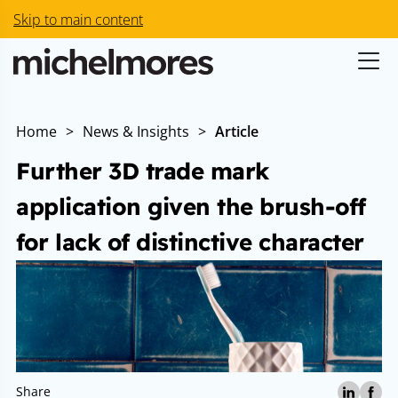
Skip to main content
Home
>
News & Insights
>
Article
Further 3D trade mark
application given the brush-off
for lack of distinctive character
Share