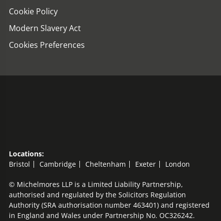
Cookie Policy
Modern Slavery Act
Cookies Preferences
Locations:
Bristol
Cambridge
Cheltenham
Exeter
London
© Michelmores LLP is a Limited Liability Partnership,
authorised and regulated by the Solicitors Regulation
Authority (SRA authorisation number 463401) and registered
in England and Wales under Partnership No. OC326242.