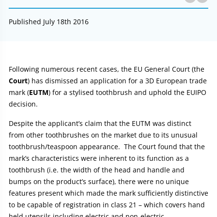
Published July 18th 2016
Article:
Following numerous recent cases, the EU General Court (the
Court
) has dismissed an application for a 3D European trade
mark (
EUTM
) for a stylised toothbrush and uphold the EUIPO
decision.
Despite the applicant’s claim that the EUTM was distinct
from other toothbrushes on the market due to its unusual
toothbrush/teaspoon appearance. The Court found that the
mark’s characteristics were inherent to its function as a
toothbrush (i.e. the width of the head and handle and
bumps on the product’s surface), there were no unique
features present which made the mark sufficiently distinctive
to be capable of registration in class 21 – which covers hand
held utensils including electric and non-electric