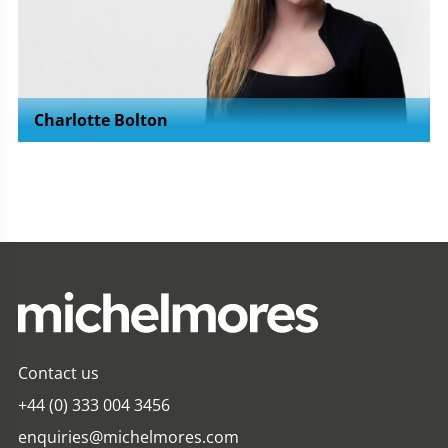
Charlotte Bolton
Contact us
+44 (0) 333 004 3456
enquiries@michelmores.com