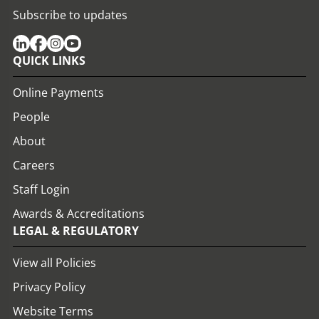
Subscribe to updates
QUICK LINKS
Online Payments
People
About
Careers
Staff Login
Awards & Accreditations
LEGAL & REGULATORY
View all Policies
Privacy Policy
Website Terms