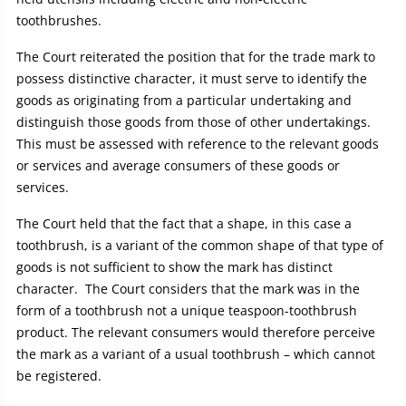
toothbrushes.
The Court reiterated the position that for the trade mark to
possess distinctive character, it must serve to identify the
goods as originating from a particular undertaking and
distinguish those goods from those of other undertakings.
This must be assessed with reference to the relevant goods
or services and average consumers of these goods or
services.
The Court held that the fact that a shape, in this case a
toothbrush, is a variant of the common shape of that type of
goods is not sufficient to show the mark has distinct
character. The Court considers that the mark was in the
form of a toothbrush not a unique teaspoon-toothbrush
product. The relevant consumers would therefore perceive
the mark as a variant of a usual toothbrush – which cannot
be registered.