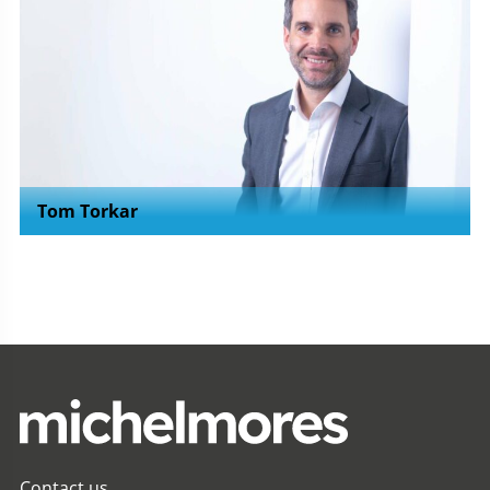
Tom Torkar
Contact us