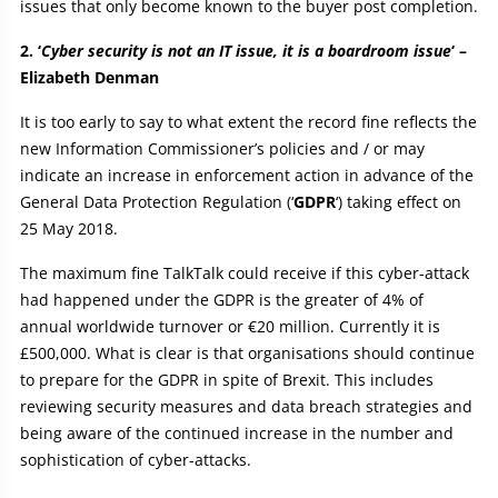
issues that only become known to the buyer post completion.
2. ‘
Cyber security is not an IT issue, it is a boardroom issue
‘ –
Elizabeth Denman
It is too early to say to what extent the record fine reflects the
new Information Commissioner’s policies and / or may
indicate an increase in enforcement action in advance of the
General Data Protection Regulation (‘
GDPR
‘) taking effect on
25 May 2018.
The maximum fine TalkTalk could receive if this cyber-attack
had happened under the GDPR is the greater of 4% of
annual worldwide turnover or €20 million. Currently it is
£500,000. What is clear is that organisations should continue
to prepare for the GDPR in spite of Brexit. This includes
reviewing security measures and data breach strategies and
being aware of the continued increase in the number and
sophistication of cyber-attacks.