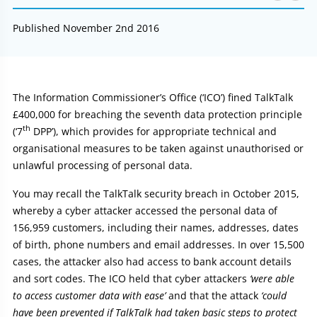
Published November 2nd 2016
Article:
The Information Commissioner’s Office (‘ICO’) fined TalkTalk
£400,000 for breaching the seventh data protection principle
th
(‘7
DPP’), which provides for appropriate technical and
organisational measures to be taken against unauthorised or
unlawful processing of personal data.
You may recall the TalkTalk security breach in October 2015,
whereby a cyber attacker accessed the personal data of
156,959 customers, including their names, addresses, dates
of birth, phone numbers and email addresses. In over 15,500
cases, the attacker also had access to bank account details
and sort codes. The ICO held that cyber attackers
‘were able
to access customer data with ease’
and that the attack
‘could
have been prevented if TalkTalk had taken basic steps to protect