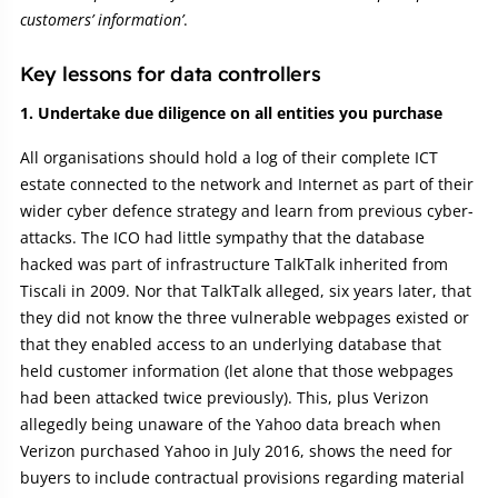
customers’ information’
.
Key lessons for data controllers
1. Undertake due diligence on all entities you purchase
All organisations should hold a log of their complete ICT
estate connected to the network and Internet as part of their
wider cyber defence strategy and learn from previous cyber-
attacks. The ICO had little sympathy that the database
hacked was part of infrastructure TalkTalk inherited from
Tiscali in 2009. Nor that TalkTalk alleged, six years later, that
they did not know the three vulnerable webpages existed or
that they enabled access to an underlying database that
held customer information (let alone that those webpages
had been attacked twice previously). This, plus Verizon
allegedly being unaware of the Yahoo data breach when
Verizon purchased Yahoo in July 2016, shows the need for
buyers to include contractual provisions regarding material