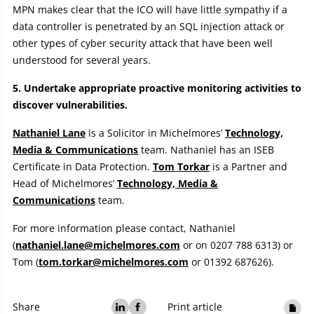
MPN makes clear that the ICO will have little sympathy if a
data controller is penetrated by an SQL injection attack or
other types of cyber security attack that have been well
understood for several years.
5. Undertake appropriate proactive monitoring activities to
discover vulnerabilities.
Nathaniel Lane
is a Solicitor in Michelmores’
Technology,
Media & Communications
team. Nathaniel has an ISEB
Certificate in Data Protection.
Tom Torkar
is a Partner and
Head of Michelmores’
Technology, Media &
Communications
team.
For more information please contact, Nathaniel
(
nathaniel.lane@michelmores.com
or on 0207 788 6313) or
Tom (
tom.torkar@michelmores.com
or 01392 687626).
Share
Print article