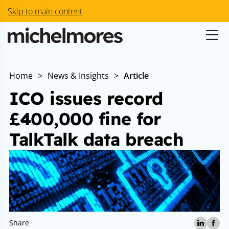
Skip to main content
Home
>
News & Insights
>
Article
ICO issues record
£400,000 fine for
TalkTalk data breach
Share