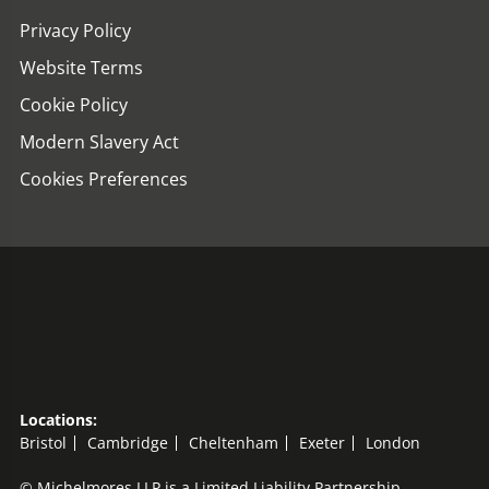
Privacy Policy
Website Terms
Cookie Policy
Modern Slavery Act
Cookies Preferences
Locations:
Bristol
Cambridge
Cheltenham
Exeter
London
© Michelmores LLP is a Limited Liability Partnership,