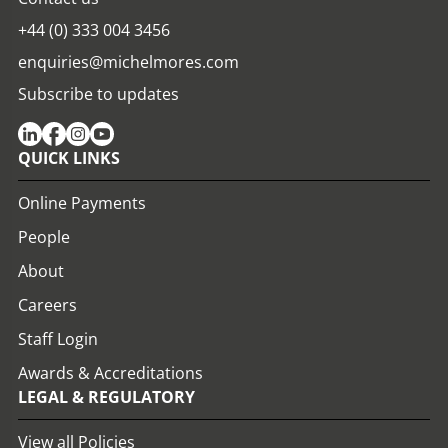
+44 (0) 333 004 3456
enquiries@michelmores.com
Subscribe to updates
QUICK LINKS
Online Payments
People
About
Careers
Staff Login
Awards & Accreditations
LEGAL & REGULATORY
View all Policies