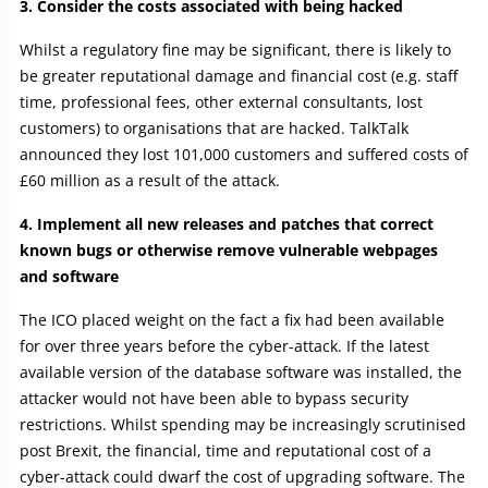
3. Consider the costs associated with being hacked
Whilst a regulatory fine may be significant, there is likely to
be greater reputational damage and financial cost (e.g. staff
time, professional fees, other external consultants, lost
customers) to organisations that are hacked. TalkTalk
announced they lost 101,000 customers and suffered costs of
£60 million as a result of the attack.
4. Implement all new releases and patches that correct
known bugs or otherwise remove vulnerable webpages
and software
The ICO placed weight on the fact a fix had been available
for over three years before the cyber-attack. If the latest
available version of the database software was installed, the
attacker would not have been able to bypass security
restrictions. Whilst spending may be increasingly scrutinised
post Brexit, the financial, time and reputational cost of a
cyber-attack could dwarf the cost of upgrading software. The