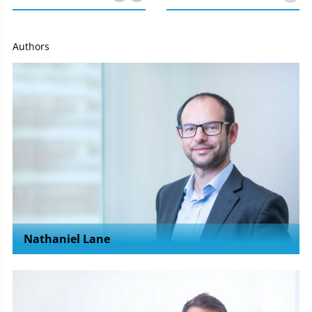
Authors
Nathaniel Lane