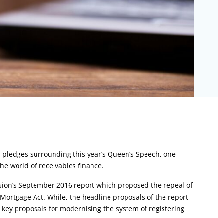
to pledges surrounding this year’s Queen’s Speech, one
the world of receivables finance.
sion’s September 2016 report which proposed the repeal of
 Mortgage Act. While, the headline proposals of the report
 key proposals for modernising the system of registering