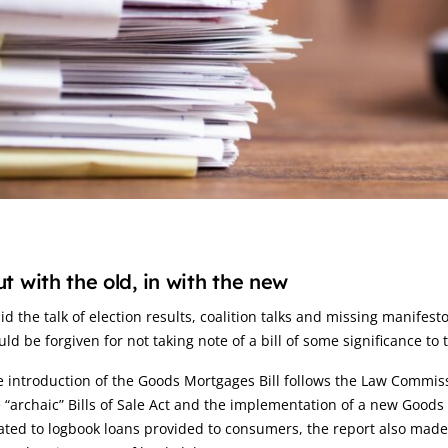
rticle:
t with the old, in with the new
d the talk of election results, coalition talks and missing manifes
ld be forgiven for not taking note of a bill of some significance to 
 introduction of the Goods Mortgages Bill follows the Law Commis
 “archaic” Bills of Sale Act and the implementation of a new Goods
ated to logbook loans provided to consumers, the report also made