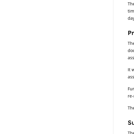
The
tim
day
P
Th
doc
as
It 
ass
Fur
re-
The
S
The