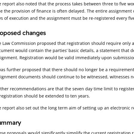
 report also noted that the process takes between three to five wo
e the provision of finance is often delayed. The entire assignmen
s of execution and the assignment must be re-registered every fiv
roposed changes
e Law Commission proposed that registration should require only 
ument would contain the parties’ basic details, a statement that 
signment. Registration would be valid immediately upon submissio
was further proposed that there should no longer be a requirement 
ignment documents should continue to be witnessed, witnesses nee
ther recommendations are that the seven day time limit to regist
registration should be extended to ten years.
 report also set out the long term aim of setting up an electronic 
ummary
se proposals would significantly simplify the current registration r