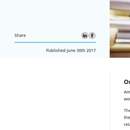
Share
Published June 30th 2017
A
Ou
Ami
wou
The
the
rel