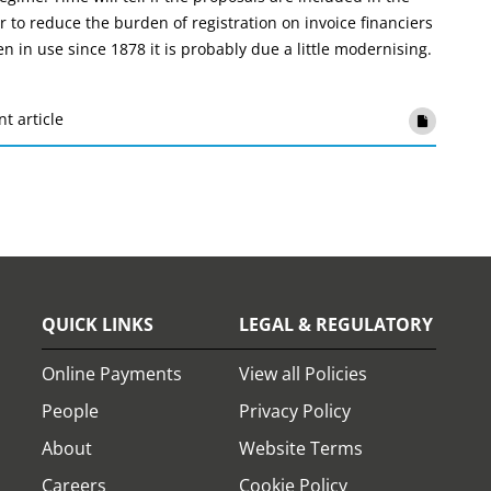
 to reduce the burden of registration on invoice financiers
 in use since 1878 it is probably due a little modernising.
nt article
QUICK LINKS
LEGAL & REGULATORY
Online Payments
View all Policies
People
Privacy Policy
About
Website Terms
Careers
Cookie Policy