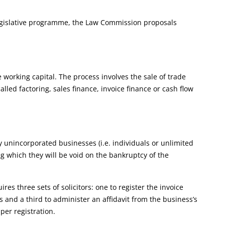
 legislative programme, the Law Commission proposals
 working capital. The process involves the sale of trade
lled factoring, sales finance, invoice finance or cash flow
y unincorporated businesses (i.e. individuals or unlimited
ing which they will be void on the bankruptcy of the
es three sets of solicitors: one to register the invoice
 and a third to administer an affidavit from the business’s
per registration.