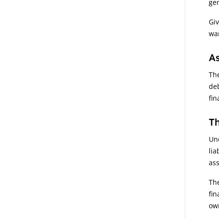
ge
Giv
war
As
The
deb
fin
Th
Und
lia
ass
The
fin
own