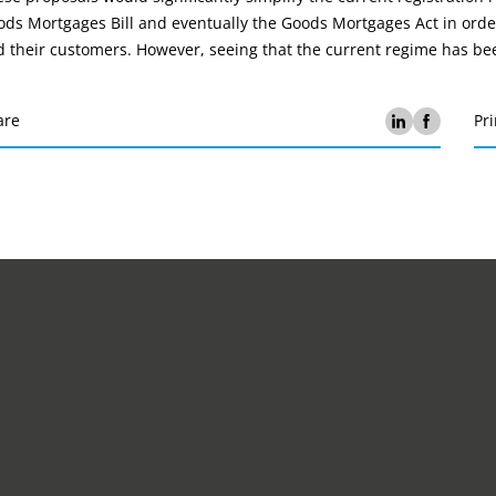
ds Mortgages Bill and eventually the Goods Mortgages Act in order
 their customers. However, seeing that the current regime has been
are
Pri