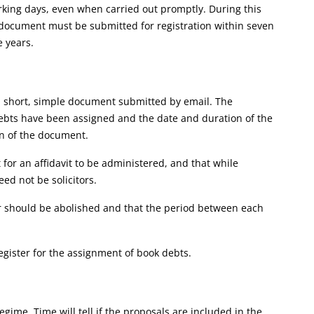
rking days, even when carried out promptly. During this
t document must be submitted for registration within seven
e years.
a short, simple document submitted by email. The
debts have been assigned and the date and duration of the
n of the document.
for an affidavit to be administered, and that while
d not be solicitors.
er should be abolished and that the period between each
register for the assignment of book debts.
egime. Time will tell if the proposals are included in the