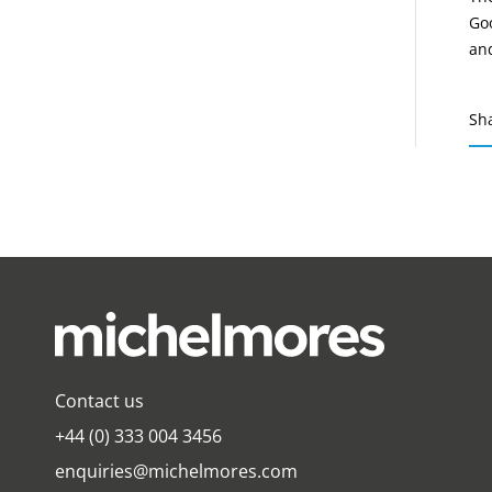
Goo
and
Sh
Contact us
+44 (0) 333 004 3456
enquiries@michelmores.com