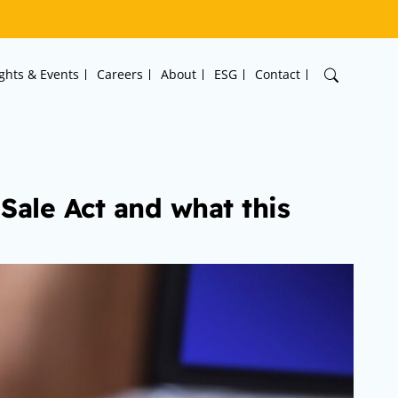
ights & Events
Careers
About
ESG
Contact
f Sale Act and what this