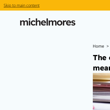
Skip to main content
Home
>
The 
mean