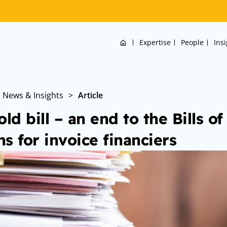
Home
Expertise
People
Ins
News & Insights
>
Article
old bill – an end to the Bills o
s for invoice financiers