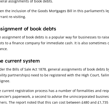
neral assignments of book debts.
en the inclusion of the Goods Mortgages Bill in this parliament’s
rant re-visiting.
signment of book debts
 assignment of book debts is a popular way for businesses to raise
ts to a finance company for immediate cash. It is also sometimes ca
ance.
e current system
er the Bills of Sale Act 1878, general assignments of book debts b
bility partnerships) need to be registered with the High Court, fail
ignee.
 current registration process has a number of formalities and requir
ancier’s paperwork, a second to advise the unincorporated business
ers. The report noted that this can cost between £480 and £1,735 