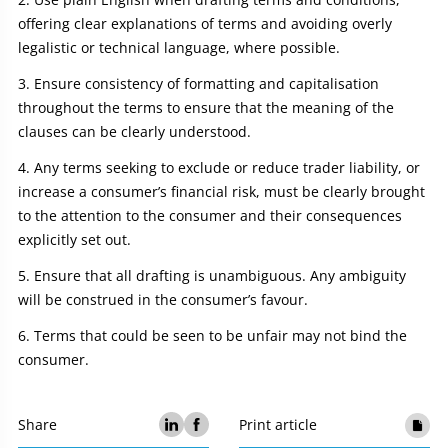
offering clear explanations of terms and avoiding overly
legalistic or technical language, where possible.
Ensure consistency of formatting and capitalisation
throughout the terms to ensure that the meaning of the
clauses can be clearly understood.
Any terms seeking to exclude or reduce trader liability, or
increase a consumer’s financial risk, must be clearly brought
to the attention to the consumer and their consequences
explicitly set out.
Ensure that all drafting is unambiguous. Any ambiguity
will be construed in the consumer’s favour.
Terms that could be seen to be unfair may not bind the
consumer.
Share
Print article