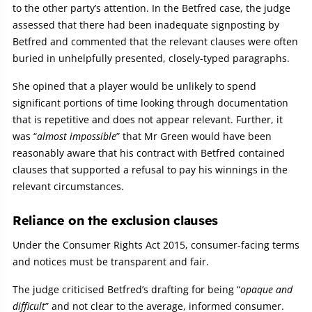
to the other party’s attention. In the Betfred case, the judge
assessed that there had been inadequate signposting by
Betfred and commented that the relevant clauses were often
buried in unhelpfully presented, closely-typed paragraphs.
She opined that a player would be unlikely to spend
significant portions of time looking through documentation
that is repetitive and does not appear relevant. Further, it
was “
almost impossible
” that Mr Green would have been
reasonably aware that his contract with Betfred contained
clauses that supported a refusal to pay his winnings in the
relevant circumstances.
Reliance on the exclusion clauses
Under the Consumer Rights Act 2015, consumer-facing terms
and notices must be transparent and fair.
The judge criticised Betfred’s drafting for being “
opaque and
difficult
” and not clear to the average, informed consumer.