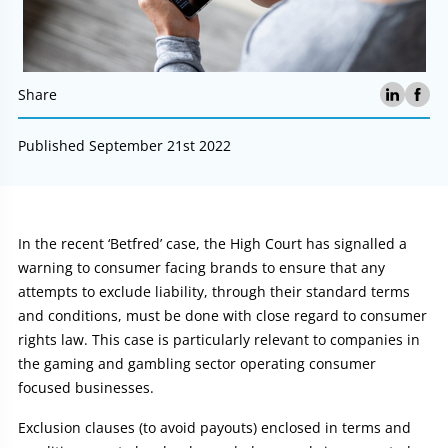
Share
Published September 21st 2022
Article:
In the recent ‘Betfred’ case, the High Court has signalled a
warning to consumer facing brands to ensure that any
attempts to exclude liability, through their standard terms
and conditions, must be done with close regard to consumer
rights law. This case is particularly relevant to companies in
the gaming and gambling sector operating consumer
focused businesses.
Exclusion clauses (to avoid payouts) enclosed in terms and