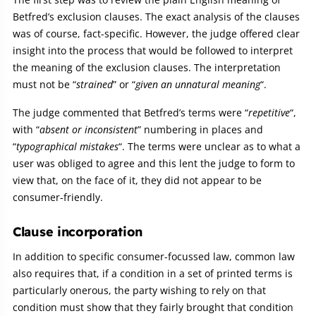
Betfred’s exclusion clauses. The exact analysis of the clauses
was of course, fact-specific. However, the judge offered clear
insight into the process that would be followed to interpret
the meaning of the exclusion clauses. The interpretation
must not be “
strained
” or “
given an unnatural meaning
“.
The judge commented that Betfred’s terms were “
repetitive
“,
with “
absent or inconsistent
” numbering in places and
“
typographical mistakes
“. The terms were unclear as to what a
user was obliged to agree and this lent the judge to form to
view that, on the face of it, they did not appear to be
consumer-friendly.
Clause incorporation
In addition to specific consumer-focussed law, common law
also requires that, if a condition in a set of printed terms is
particularly onerous, the party wishing to rely on that
condition must show that they fairly brought that condition