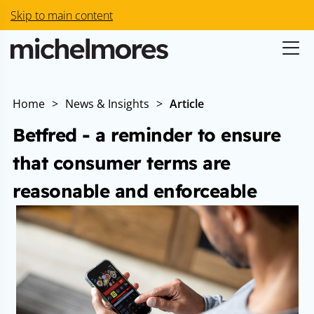
Skip to main content
Home
>
News & Insights
>
Article
Betfred - a reminder to ensure
that consumer terms are
reasonable and enforceable