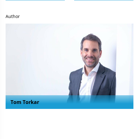
Author
Tom Torkar