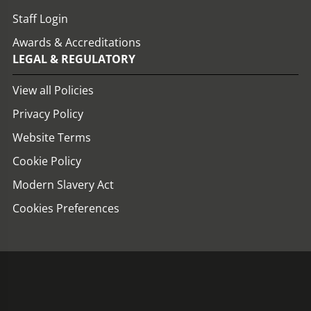
Staff Login
Awards & Accreditations
LEGAL & REGULATORY
View all Policies
Privacy Policy
Website Terms
Cookie Policy
Modern Slavery Act
Cookies Preferences