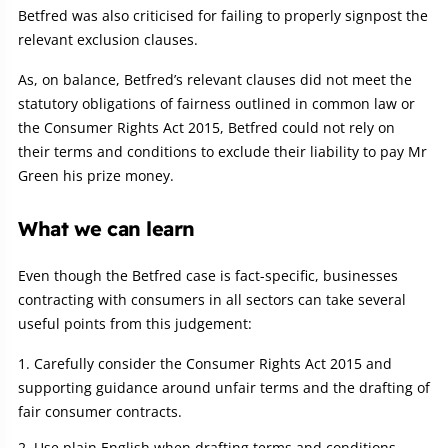
Betfred was also criticised for failing to properly signpost the
relevant exclusion clauses.
As, on balance, Betfred’s relevant clauses did not meet the
statutory obligations of fairness outlined in common law or
the Consumer Rights Act 2015, Betfred could not rely on
their terms and conditions to exclude their liability to pay Mr
Green his prize money.
What we can learn
Even though the Betfred case is fact-specific, businesses
contracting with consumers in all sectors can take several
useful points from this judgement:
Carefully consider the Consumer Rights Act 2015 and
supporting guidance around unfair terms and the drafting of
fair consumer contracts.
Use plain English when drafting terms and conditions,