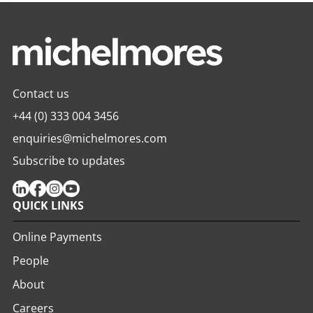
Contact us
+44 (0) 333 004 3456
enquiries@michelmores.com
Subscribe to updates
QUICK LINKS
Online Payments
People
About
Careers