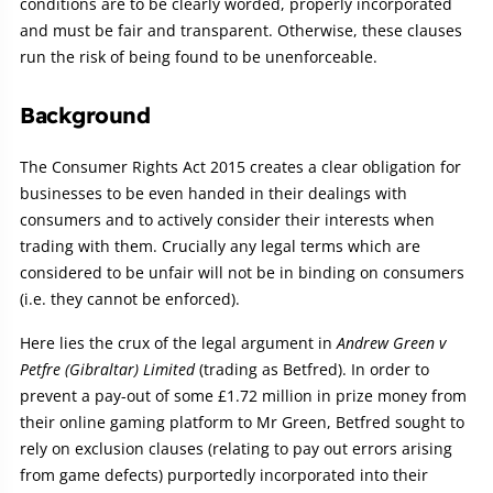
conditions are to be clearly worded, properly incorporated
and must be fair and transparent. Otherwise, these clauses
run the risk of being found to be unenforceable.
Background
The Consumer Rights Act 2015 creates a clear obligation for
businesses to be even handed in their dealings with
consumers and to actively consider their interests when
trading with them. Crucially any legal terms which are
considered to be unfair will not be in binding on consumers
(i.e. they cannot be enforced).
Here lies the crux of the legal argument in
Andrew Green v
Petfre (Gibraltar) Limited
(trading as Betfred). In order to
prevent a pay-out of some £1.72 million in prize money from
their online gaming platform to Mr Green, Betfred sought to
rely on exclusion clauses (relating to pay out errors arising
from game defects) purportedly incorporated into their