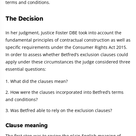
terms and conditions.
The Decision
In her judgment, Justice Foster DBE took into account the
fundamental principles of contractual construction as well as
specific requirements under the Consumer Rights Act 2015.
In order to assess whether Betfred’s exclusion clauses could
apply under these circumstances the judge considered three
essential questions:
What did the clauses mean?
How were the clauses incorporated into Betfred’s terms
and conditions?
Was Betfred able to rely on the exclusion clauses?
Clause meaning
The first step was to review the plain English meaning of