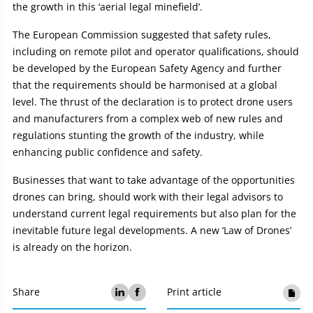
the growth in this ‘aerial legal minefield’.
The European Commission suggested that safety rules,
including on remote pilot and operator qualifications, should
be developed by the European Safety Agency and further
that the requirements should be harmonised at a global
level. The thrust of the declaration is to protect drone users
and manufacturers from a complex web of new rules and
regulations stunting the growth of the industry, while
enhancing public confidence and safety.
Businesses that want to take advantage of the opportunities
drones can bring, should work with their legal advisors to
understand current legal requirements but also plan for the
inevitable future legal developments. A new ‘Law of Drones’
is already on the horizon.
Share
Print article