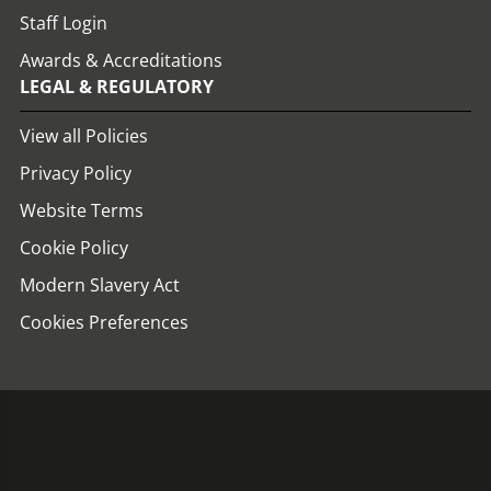
Staff Login
Awards & Accreditations
LEGAL & REGULATORY
View all Policies
Privacy Policy
Website Terms
Cookie Policy
Modern Slavery Act
Cookies Preferences