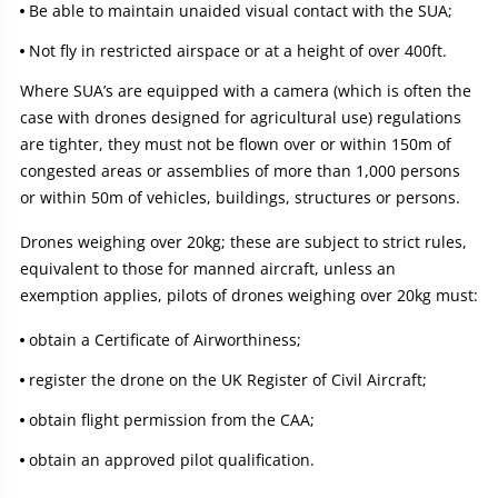
Be able to maintain unaided visual contact with the SUA;
Not fly in restricted airspace or at a height of over 400ft.
Where SUA’s are equipped with a camera (which is often the
case with drones designed for agricultural use) regulations
are tighter, they must not be flown over or within 150m of
congested areas or assemblies of more than 1,000 persons
or within 50m of vehicles, buildings, structures or persons.
Drones weighing over 20kg; these are subject to strict rules,
equivalent to those for manned aircraft, unless an
exemption applies, pilots of drones weighing over 20kg must:
obtain a Certificate of Airworthiness;
register the drone on the UK Register of Civil Aircraft;
obtain flight permission from the CAA;
obtain an approved pilot qualification.