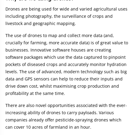
Drones are being used for wide and varied agricultural uses
including photography, the surveillance of crops and
livestock and geographic mapping.
The use of drones to map and collect more data (and,
crucially for farming, more accurate data) is of great value to
businesses. Innovative software houses are creating
software packages which use the data captured to pinpoint
pockets of diseased crops and accurately monitor hydration
levels. The use of advanced, modern technology such as big
data and GPS sensors can help to reduce their inputs and
drive down cost, whilst maximising crop production and
profitability at the same time.
There are also novel opportunities associated with the ever-
increasing ability of drones to carry payloads. Various
companies already offer pesticide-spraying drones which
can cover 10 acres of farmland in an hour.