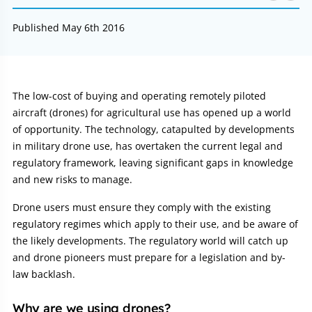
Published May 6th 2016
Article:
The low-cost of buying and operating remotely piloted
aircraft (drones) for agricultural use has opened up a world
of opportunity. The technology, catapulted by developments
in military drone use, has overtaken the current legal and
regulatory framework, leaving significant gaps in knowledge
and new risks to manage.
Drone users must ensure they comply with the existing
regulatory regimes which apply to their use, and be aware of
the likely developments. The regulatory world will catch up
and drone pioneers must prepare for a legislation and by-
law backlash.
Why are we using drones?