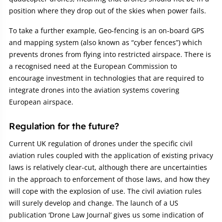
position where they drop out of the skies when power fails.
To take a further example, Geo-fencing is an on-board GPS
and mapping system (also known as “cyber fences”) which
prevents drones from flying into restricted airspace. There is
a recognised need at the European Commission to
encourage investment in technologies that are required to
integrate drones into the aviation systems covering
European airspace.
Regulation for the future?
Current UK regulation of drones under the specific civil
aviation rules coupled with the application of existing privacy
laws is relatively clear-cut, although there are uncertainties
in the approach to enforcement of those laws, and how they
will cope with the explosion of use. The civil aviation rules
will surely develop and change. The launch of a US
publication ‘Drone Law Journal’ gives us some indication of