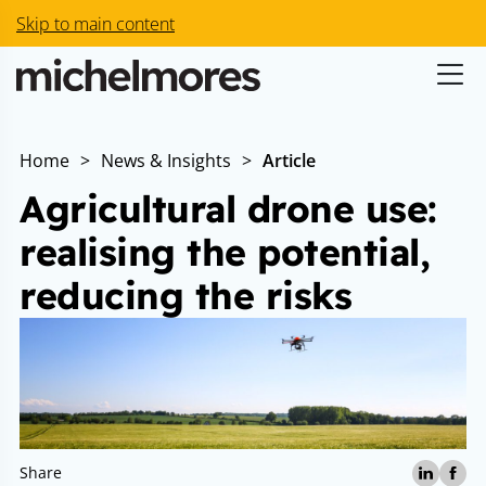
Skip to main content
Home
>
News & Insights
>
Article
Agricultural drone use:
realising the potential,
reducing the risks
Share