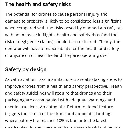
The health and safety risks
The potential for drones to cause personal injury and
damage to property is likely to be considered less significant
when compared with the risks posed by manned aircraft, but
with an increase in flights, health and safety risks (and the
risk of negligence claims) should be considered. Clearly, the
operator will have a responsibility for the health and safety
of anyone on or near the land they are operating over.
Safety by design
As with aviation risks, manufacturers are also taking steps to
improve drones from a health and safety perspective. Health
and safety guidelines will require that drones and their
packaging are accompanied with adequate warnings and
user instructions. An automatic ‘Return to Home’ feature
triggers the return of the drone and automatic landing
where battery life reaches 10% is built into the latest
quadcopter drones, meaning that drones should not be in a