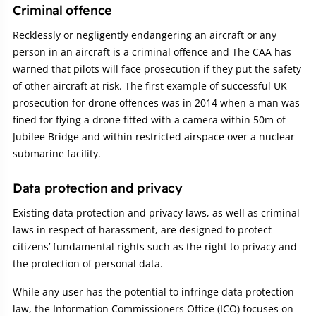
Criminal offence
Recklessly or negligently endangering an aircraft or any
person in an aircraft is a criminal offence and The CAA has
warned that pilots will face prosecution if they put the safety
of other aircraft at risk. The first example of successful UK
prosecution for drone offences was in 2014 when a man was
fined for flying a drone fitted with a camera within 50m of
Jubilee Bridge and within restricted airspace over a nuclear
submarine facility.
Data protection and privacy
Existing data protection and privacy laws, as well as criminal
laws in respect of harassment, are designed to protect
citizens’ fundamental rights such as the right to privacy and
the protection of personal data.
While any user has the potential to infringe data protection
law, the Information Commissioners Office (ICO) focuses on