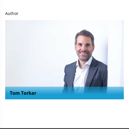
Author
Tom Torkar