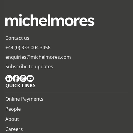
Contact us
+44 (0) 333 004 3456
enquiries@michelmores.com
Subscribe to updates
QUICK LINKS
Online Payments
People
About
Careers