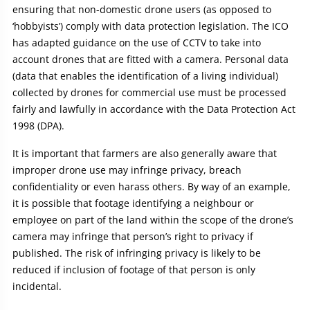
ensuring that non-domestic drone users (as opposed to
‘hobbyists’) comply with data protection legislation. The ICO
has adapted guidance on the use of CCTV to take into
account drones that are fitted with a camera. Personal data
(data that enables the identification of a living individual)
collected by drones for commercial use must be processed
fairly and lawfully in accordance with the Data Protection Act
1998 (DPA).
It is important that farmers are also generally aware that
improper drone use may infringe privacy, breach
confidentiality or even harass others. By way of an example,
it is possible that footage identifying a neighbour or
employee on part of the land within the scope of the drone’s
camera may infringe that person’s right to privacy if
published. The risk of infringing privacy is likely to be
reduced if inclusion of footage of that person is only
incidental.