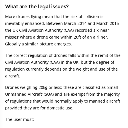
What are the legal issues?
More drones flying mean that the risk of collision is
inevitably enhanced. Between March 2014 and March 2015
the UK Civil Aviation Authority (CAA) recorded six ‘near
misses’ where a drone came within 20ft of an airliner.
Globally a similar picture emerges.
The correct regulation of drones falls within the remit of the
Civil Aviation Authority (CAA) in the UK, but the degree of
regulation currently depends on the weight and use of the
aircraft.
Drones weighing 20kg or less: these are classified as ‘Small
Unmanned Aircraft’ (SUA) and are exempt from the majority
of regulations that would normally apply to manned aircraft
provided they are for domestic use.
The user must: