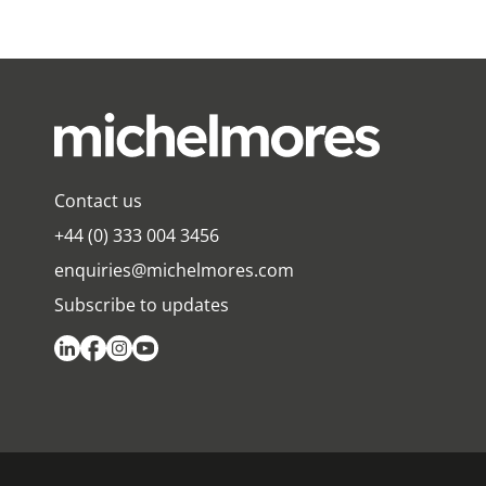
Contact us
+44 (0) 333 004 3456
enquiries@michelmores.com
Subscribe to updates