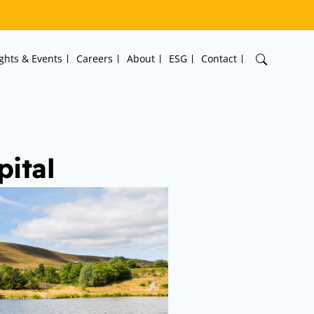
ights & Events
Careers
About
ESG
Contact
ital