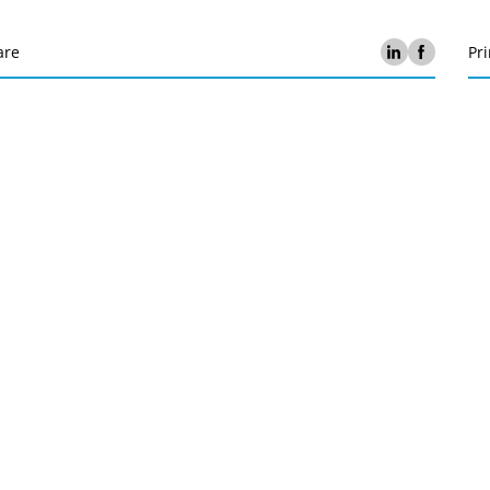
are
Pri