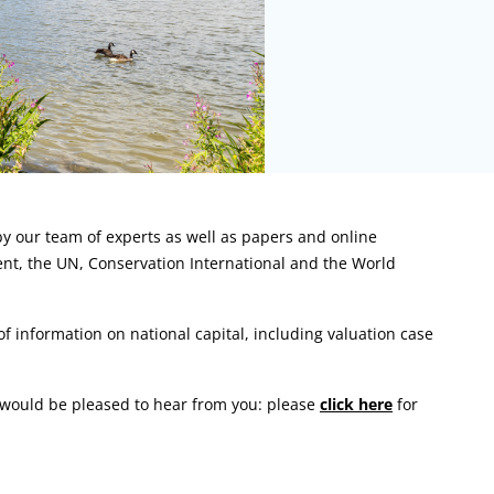
y our team of experts as well as papers and online
ent, the UN, Conservation International and the World
 information on national capital, including valuation case
m would be pleased to hear from you: please
click here
for