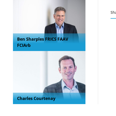
Sh
Ben Sharples FRICS FAAV
FCIArb
Charles Courtenay