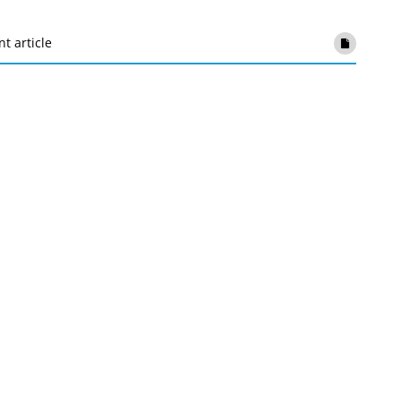
nt article