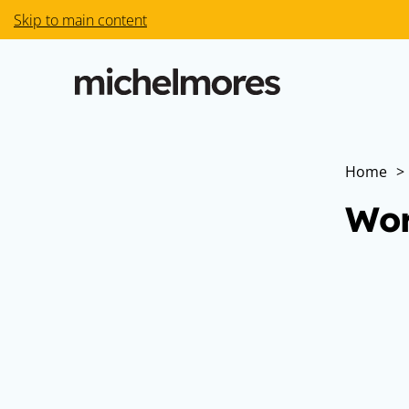
Skip to main content
Home
>
Wor