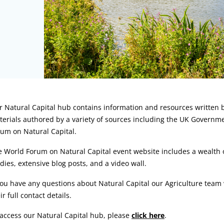
rticle:
 Natural Capital hub contains information and resources written b
erials authored by a variety of sources including the UK Governm
um on Natural Capital.
 World Forum on Natural Capital event website includes a wealth of
dies, extensive blog posts, and a video wall.
you have any questions about Natural Capital our Agriculture tea
ir full contact details.
access our Natural Capital hub, please
click here
.