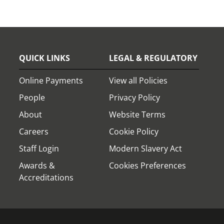
QUICK LINKS
LEGAL & REGULATORY
Online Payments
View all Policies
People
Privacy Policy
About
Website Terms
Careers
Cookie Policy
Staff Login
Modern Slavery Act
Awards &
Cookies Preferences
Accreditations