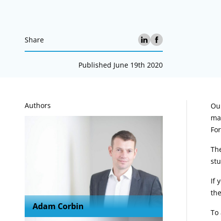
Share
Published June 19th 2020
A
Authors
Our
mat
For
The
stu
If 
the
Adam Corbin
To 