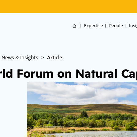
Home
Expertise
People
Ins
News & Insights
>
Article
ld Forum on Natural Cap