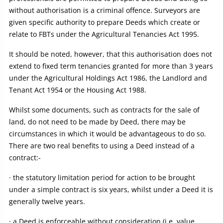
without authorisation is a criminal offence. Surveyors are
given specific authority to prepare Deeds which create or
relate to FBTs under the Agricultural Tenancies Act 1995.
It should be noted, however, that this authorisation does not
extend to fixed term tenancies granted for more than 3 years
under the Agricultural Holdings Act 1986, the Landlord and
Tenant Act 1954 or the Housing Act 1988.
Whilst some documents, such as contracts for the sale of
land, do not need to be made by Deed, there may be
circumstances in which it would be advantageous to do so.
There are two real benefits to using a Deed instead of a
contract:-
· the statutory limitation period for action to be brought
under a simple contract is six years, whilst under a Deed it is
generally twelve years.
· a Deed is enforceable without consideration (i.e. value