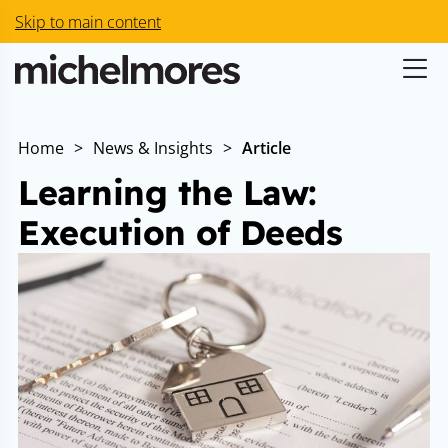
Skip to main content
Home
>
News & Insights
>
Article
Learning the Law:
Execution of Deeds