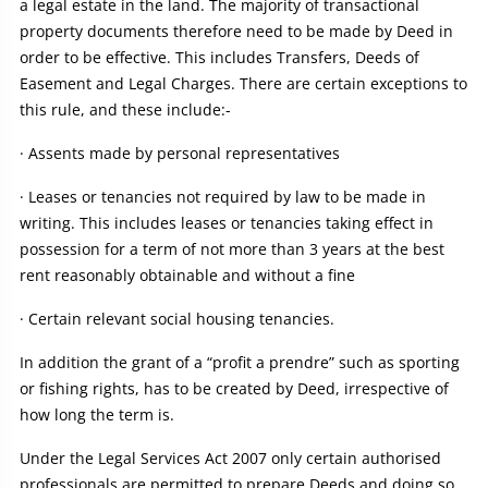
a legal estate in the land. The majority of transactional
property documents therefore need to be made by Deed in
order to be effective. This includes Transfers, Deeds of
Easement and Legal Charges. There are certain exceptions to
this rule, and these include:-
· Assents made by personal representatives
· Leases or tenancies not required by law to be made in
writing. This includes leases or tenancies taking effect in
possession for a term of not more than 3 years at the best
rent reasonably obtainable and without a fine
· Certain relevant social housing tenancies.
In addition the grant of a “profit a prendre” such as sporting
or fishing rights, has to be created by Deed, irrespective of
how long the term is.
Under the Legal Services Act 2007 only certain authorised
professionals are permitted to prepare Deeds and doing so