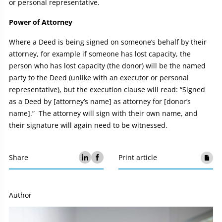
or personal representative.
Power of Attorney
Where a Deed is being signed on someone’s behalf by their
attorney, for example if someone has lost capacity, the
person who has lost capacity (the donor) will be the named
party to the Deed (unlike with an executor or personal
representative), but the execution clause will read: “Signed
as a Deed by [attorney’s name] as attorney for [donor’s
name].” The attorney will sign with their own name, and
their signature will again need to be witnessed.
Share
Print article
Author