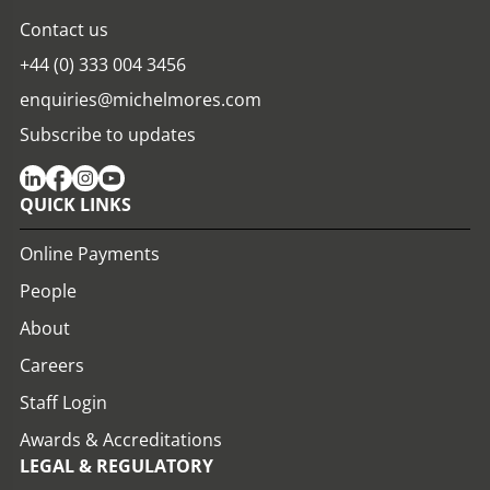
Contact us
+44 (0) 333 004 3456
enquiries@michelmores.com
Subscribe to updates
QUICK LINKS
Online Payments
People
About
Careers
Staff Login
Awards & Accreditations
LEGAL & REGULATORY