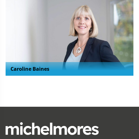
Caroline Baines