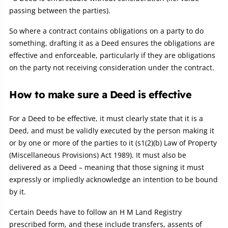
passing between the parties).
So where a contract contains obligations on a party to do
something, drafting it as a Deed ensures the obligations are
effective and enforceable, particularly if they are obligations
on the party not receiving consideration under the contract.
How to make sure a Deed is effective
For a Deed to be effective, it must clearly state that it is a
Deed, and must be validly executed by the person making it
or by one or more of the parties to it (s1(2)(b) Law of Property
(Miscellaneous Provisions) Act 1989). It must also be
delivered as a Deed – meaning that those signing it must
expressly or impliedly acknowledge an intention to be bound
by it.
Certain Deeds have to follow an H M Land Registry
prescribed form, and these include transfers, assents of