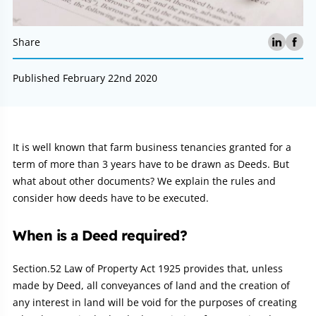
Share
Published February 22nd 2020
Article:
It is well known that farm business tenancies granted for a
term of more than 3 years have to be drawn as Deeds. But
what about other documents? We explain the rules and
consider how deeds have to be executed.
When is a Deed required?
Section.52 Law of Property Act 1925 provides that, unless
made by Deed, all conveyances of land and the creation of
any interest in land will be void for the purposes of creating