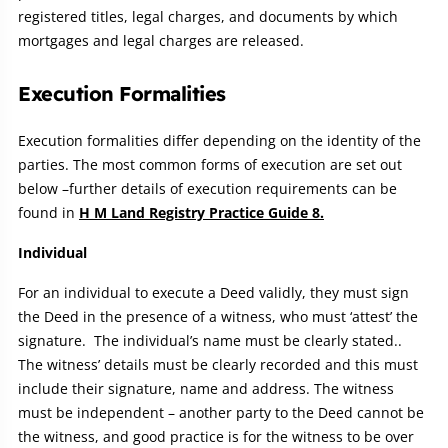
registered titles, legal charges, and documents by which
mortgages and legal charges are released.
Execution Formalities
Execution formalities differ depending on the identity of the
parties. The most common forms of execution are set out
below –further details of execution requirements can be
found in
H M Land Registry Practice Guide 8.
Individual
For an individual to execute a Deed validly, they must sign
the Deed in the presence of a witness, who must ‘attest’ the
signature. The individual’s name must be clearly stated..
The witness’ details must be clearly recorded and this must
include their signature, name and address. The witness
must be independent – another party to the Deed cannot be
the witness, and good practice is for the witness to be over