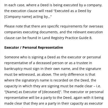
In each case, where a Deed is being executed by a company,
the execution clause will read “Executed as a Deed by
[Company name] acting by…”
Please note that there are specific requirements for overseas
companies executing documents, and the relevant execution
clause can be found in Land Registry Practice Guide 8.
Executor / Personal Representative
Someone who is signing a Deed as the executor or personal
representative of a deceased person or as a trustee in
bankruptcy must sign in their own name, and the signature
must be witnessed, as above. The only difference is that
where the signatory’s name is recorded on the Deed, the
capacity in which they are signing must be made clear – i.e.
“[Name] as Executor of [deceased]”. The executor or personal
representative will be a party to the Deed, again with it being
made clear that they are a party in their capacity as executor