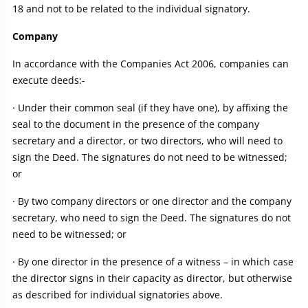
18 and not to be related to the individual signatory.
Company
In accordance with the Companies Act 2006, companies can
execute deeds:-
· Under their common seal (if they have one), by affixing the
seal to the document in the presence of the company
secretary and a director, or two directors, who will need to
sign the Deed. The signatures do not need to be witnessed;
or
· By two company directors or one director and the company
secretary, who need to sign the Deed. The signatures do not
need to be witnessed; or
· By one director in the presence of a witness – in which case
the director signs in their capacity as director, but otherwise
as described for individual signatories above.