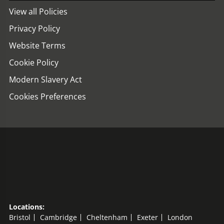
View all Policies
Privacy Policy
Website Terms
Cookie Policy
Modern Slavery Act
Cookies Preferences
Locations:
Bristol
Cambridge
Cheltenham
Exeter
London