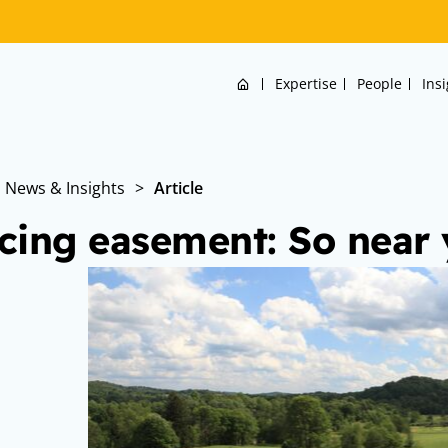
Home
Expertise
People
Ins
News & Insights
>
Article
cing easement: So near y