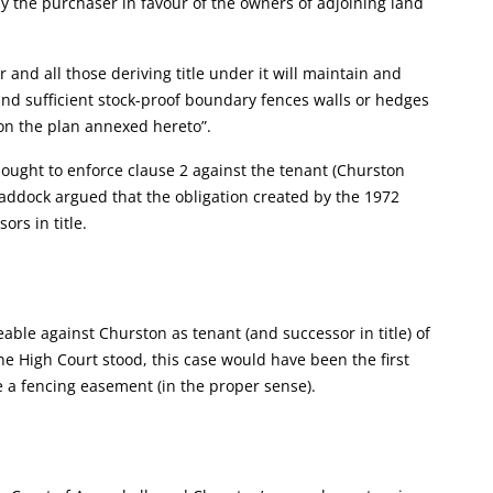
y the purchaser in favour of the owners of adjoining land
and all those deriving title under it will maintain and
and sufficient stock-proof boundary fences walls or hedges
on the plan annexed hereto”.
ought to enforce clause 2 against the tenant (Churston
addock argued that the obligation created by the 1972
rs in title.
ble against Churston as tenant (and successor in title) of
 High Court stood, this case would have been the first
e a fencing easement (in the proper sense).