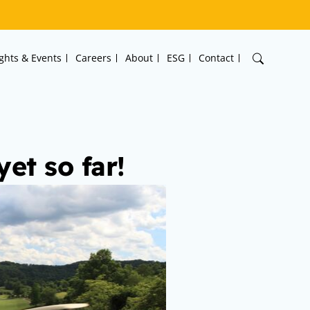
ights & Events
Careers
About
ESG
Contact
et so far!