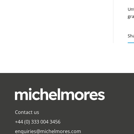
Unt
gra
Sh
Contact us
+44 (0) 333 004 3456
enquiries@michelmores.com