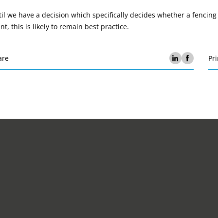
il we have a decision which specifically decides whether a fencin
nt, this is likely to remain best practice.
are
Pri