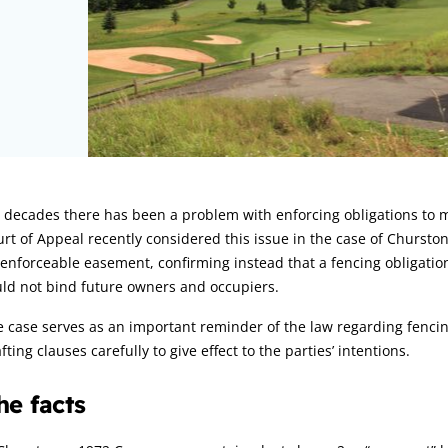
rticle:
r decades there has been a problem with enforcing obligations to
rt of Appeal recently considered this issue in the case of Churston
enforceable easement, confirming instead that a fencing obligatio
ld not bind future owners and occupiers.
 case serves as an important reminder of the law regarding fencin
fting clauses carefully to give effect to the parties’ intentions.
he facts