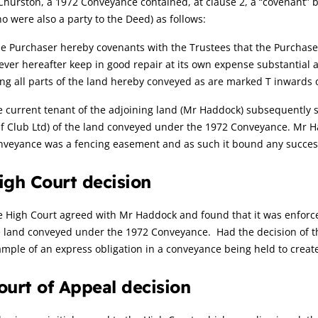
Churston, a 1972 Conveyance contained, at clause 2, a “covenant” b
o were also a party to the Deed) as follows:
e Purchaser hereby covenants with the Trustees that the Purchaser 
ever hereafter keep in good repair at its own expense substantial 
ng all parts of the land hereby conveyed as are marked T inwards 
 current tenant of the adjoining land (Mr Haddock) subsequently s
f Club Ltd) of the land conveyed under the 1972 Conveyance. Mr H
veyance was a fencing easement and as such it bound any successo
igh Court decision
 High Court agreed with Mr Haddock and found that it was enforcea
 land conveyed under the 1972 Conveyance. Had the decision of the
mple of an express obligation in a conveyance being held to creat
ourt of Appeal decision