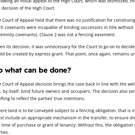
lowing an initial appeal to the High Court, which was dismissed, t
 decision of the High Court.
 Court of Appeal held that there was no justification for construin
h covenants were incapable of binding successors in title without
emnity covenants). Clause 2 was not a fencing easement.
en its decision, it was unnecessary for the Court to go on to decid
ld be created by express grant. That point, once again, remains un
o what can be done?
 Court of Appeal decision brings the case back in line with the well
, by itself, bind future owners and occupiers. The decision also se
fting to reflect the parties’ true intentions.
re land is to be conveyed subject to a fencing obligation, that is
t include an appropriate mechanism in the transfer, to ensure di
 time of purchase or grant of tenancy. Without this, the obligation 
ties.