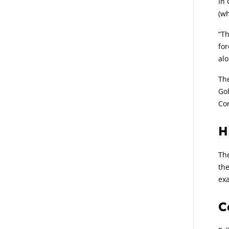
In 
(wh
“Th
for
alo
The
Gol
Con
H
The
the
exa
C