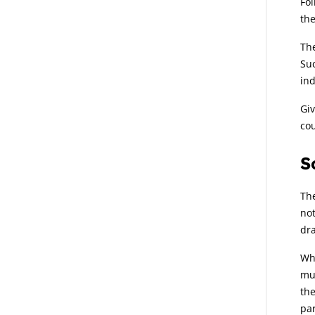
Fol
the
The
Suc
ind
Giv
cou
S
The
not
dra
Whe
mus
the
par