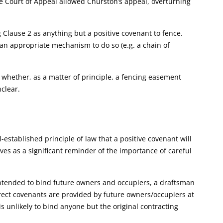
he Court of Appeal allowed Churston’s appeal, overturning
g Clause 2 as anything but a positive covenant to fence.
 an appropriate mechanism to do so (e.g. a chain of
e whether, as a matter of principle, a fencing easement
clear.
-established principle of law that a positive covenant will
rves as a significant reminder of the importance of careful
 intended to bind future owners and occupiers, a draftsman
rect covenants are provided by future owners/occupiers at
is unlikely to bind anyone but the original contracting