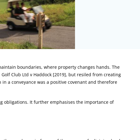
 maintain boundaries, where property changes hands. The
 Golf Club Ltd v Haddock [2019], but resiled from creating
n in a conveyance was a positive covenant and therefore
g obligations. It further emphasises the importance of