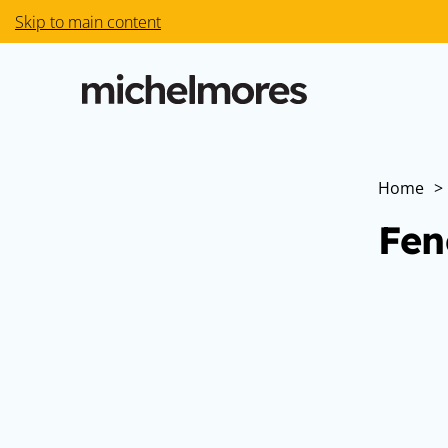
Skip to main content
Home
>
Fen