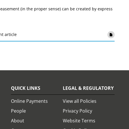
g easement (in the proper sense) can be created by express
nt article
QUICK LINKS
LEGAL & REGULATORY
Online Payments
View all Policies
People
Privacy Policy
About
Website Terms