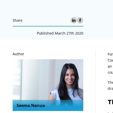
Share
Published March 27th 2020
A
Author
Fo
Cou
an 
cou
The
dra
T
Seema Nanua