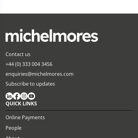
Contact us
+44 (0) 333 004 3456
enquiries@michelmores.com
Subscribe to updates
QUICK LINKS
Online Payments
People