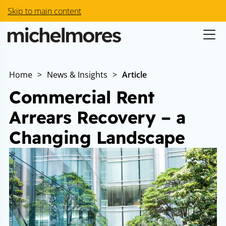
Skip to main content
Home
>
News & Insights
>
Article
Commercial Rent
Arrears Recovery – a
Changing Landscape