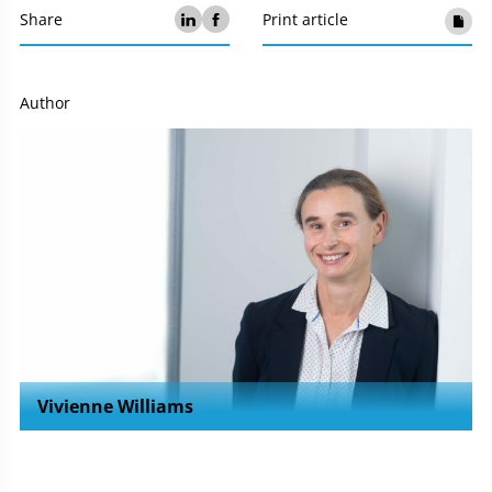
Share
Print article
Author
Vivienne Williams