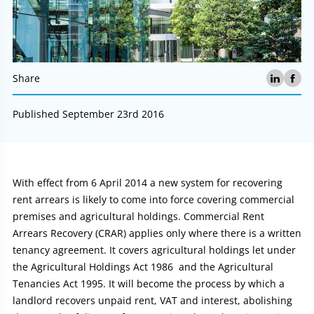
Share
Published September 23rd 2016
Article:
With effect from 6 April 2014 a new system for recovering
rent arrears is likely to come into force covering commercial
premises and agricultural holdings. Commercial Rent
Arrears Recovery (CRAR) applies only where there is a written
tenancy agreement. It covers agricultural holdings let under
the Agricultural Holdings Act 1986 and the Agricultural
Tenancies Act 1995. It will become the process by which a
landlord recovers unpaid rent, VAT and interest, abolishing