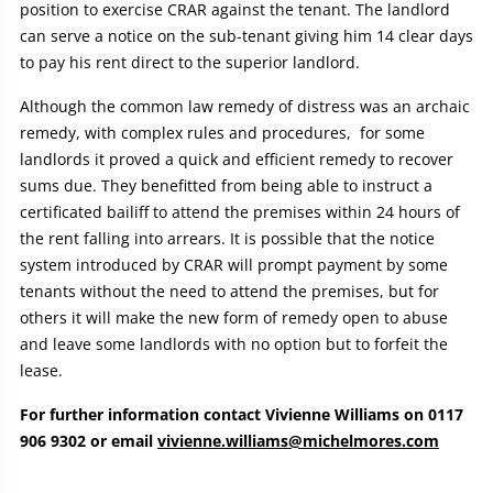
position to exercise CRAR against the tenant. The landlord
can serve a notice on the sub-tenant giving him 14 clear days
to pay his rent direct to the superior landlord.
Although the common law remedy of distress was an archaic
remedy, with complex rules and procedures, for some
landlords it proved a quick and efficient remedy to recover
sums due. They benefitted from being able to instruct a
certificated bailiff to attend the premises within 24 hours of
the rent falling into arrears. It is possible that the notice
system introduced by CRAR will prompt payment by some
tenants without the need to attend the premises, but for
others it will make the new form of remedy open to abuse
and leave some landlords with no option but to forfeit the
lease.
For further information contact Vivienne Williams on 0117
906 9302 or email
vivienne.williams@michelmores.com