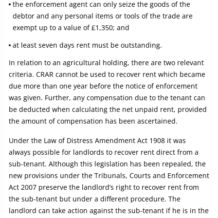
the enforcement agent can only seize the goods of the
debtor and any personal items or tools of the trade are
exempt up to a value of £1,350; and
at least seven days rent must be outstanding.
In relation to an agricultural holding, there are two relevant
criteria. CRAR cannot be used to recover rent which became
due more than one year before the notice of enforcement
was given. Further, any compensation due to the tenant can
be deducted when calculating the net unpaid rent, provided
the amount of compensation has been ascertained.
Under the Law of Distress Amendment Act 1908 it was
always possible for landlords to recover rent direct from a
sub-tenant. Although this legislation has been repealed, the
new provisions under the Tribunals, Courts and Enforcement
Act 2007 preserve the landlord’s right to recover rent from
the sub-tenant but under a different procedure. The
landlord can take action against the sub-tenant if he is in the