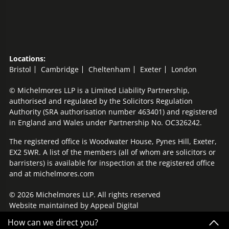
Locations:
Bristol
Cambridge
Cheltenham
Exeter
London
© Michelmores LLP is a Limited Liability Partnership,
authorised and regulated by the Solicitors Regulation
Authority (SRA authorisation number 463401) and registered
in England and Wales under Partnership No. OC326242.
The registered office is Woodwater House, Pynes Hill, Exeter,
EX2 5WR. A list of the members (all of whom are solicitors or
barristers) is available for inspection at the registered office
and at michelmores.com
© 2026 Michelmores LLP. All rights reserved
Website maintained by
Appeal Digital
How can we direct you?