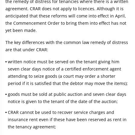
the remedy of distress for tenancies where there is a written
agreement. CRAR does not apply to licences. Although it is
anticipated that these reforms will come into effect in April,
the Commencement Order to bring them into effect has not
yet been made.
The key differences with the common law remedy of distress
are that under CRAR:
written notice must be served on the tenant giving him
seven clear days notice of a certified enforcement agent
attending to seize goods (a court may order a shorter
period if it is satisfied that the debtor may move the items);
goods must be sold at public auction and seven clear days
notice is given to the tenant of the date of the auction;
CRAR cannot be used to recover service charges and
insurance rent even if these have been reserved as rent in
the tenancy agreement;