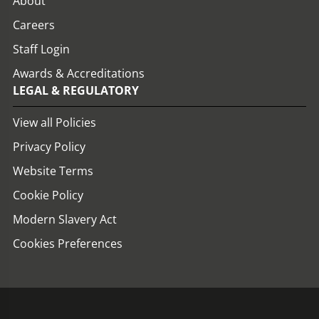
About
Careers
Staff Login
Awards & Accreditations
LEGAL & REGULATORY
View all Policies
Privacy Policy
Website Terms
Cookie Policy
Modern Slavery Act
Cookies Preferences