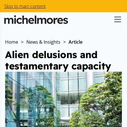
Skip to main content
Home
>
News & Insights
>
Article
Alien delusions and
testamentary capacity