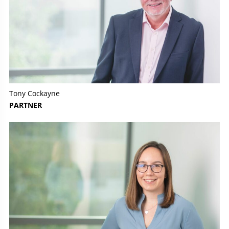
Tony Cockayne
PARTNER