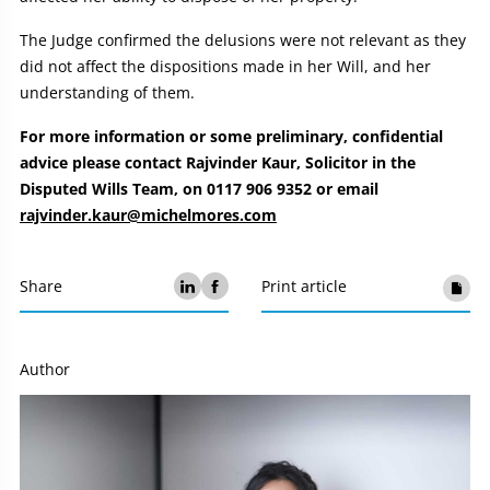
The Judge confirmed the delusions were not relevant as they
did not affect the dispositions made in her Will, and her
understanding of them.
For more information or some preliminary, confidential
advice please contact Rajvinder Kaur, Solicitor in the
Disputed Wills Team, on 0117 906 9352 or email
rajvinder.kaur@michelmores.com
Share
Print article
Author