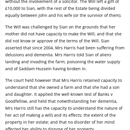
without the involvement of a solicitor. The Will left a gift of
£10,000 to Sian, with the rest of the Estate being divided
equally between John and his wife (or the survivor of them).
The Will was challenged by Sian on the grounds that her
mother did not have capacity to make the Will, and that she
did not know or approve of the terms of the Will. Sian
asserted that since 2004, Mrs Harris had been suffering from
delusions and dementia. Mrs Harris told Sian of aliens
landing and invading the farm, poisoning the water supply
and of Saddam Hussein having broken in.
The court held however that Mrs Harris retained capacity to
understand that she owned a farm and that she had a son
and daughter. It applied the well known test of Banks v
Goodfellow, and held that notwithstanding her dementia,
Mrs Harris still has the capacity to understand the nature of
her act (of making a will) and its effects; the extent of the
property in her estate; and that no disorder of her mind
affected her ability to dispose of her property.