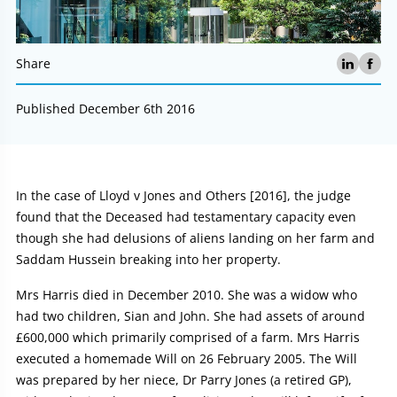
Share
Published December 6th 2016
Article:
In the case of Lloyd v Jones and Others [2016], the judge
found that the Deceased had testamentary capacity even
though she had delusions of aliens landing on her farm and
Saddam Hussein breaking into her property.
Mrs Harris died in December 2010. She was a widow who
had two children, Sian and John. She had assets of around
£600,000 which primarily comprised of a farm. Mrs Harris
executed a homemade Will on 26 February 2005. The Will
was prepared by her niece, Dr Parry Jones (a retired GP),