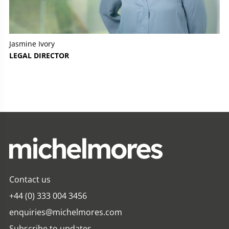
Jasmine Ivory
LEGAL DIRECTOR
Contact us
+44 (0) 333 004 3456
enquiries@michelmores.com
Subscribe to updates