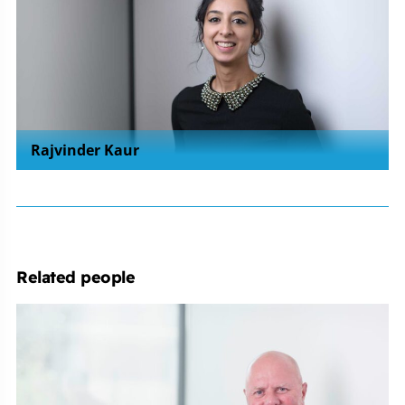
Rajvinder Kaur
Related people