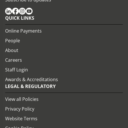
QUICK LINKS
Online Payments
People
About
Careers
Staff Login
Awards & Accreditations
LEGAL & REGULATORY
View all Policies
Privacy Policy
Website Terms