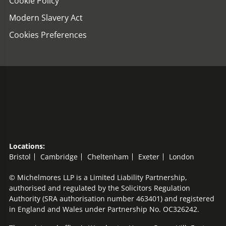
Cookie Policy
Modern Slavery Act
Cookies Preferences
Locations:
Bristol
Cambridge
Cheltenham
Exeter
London
© Michelmores LLP is a Limited Liability Partnership,
authorised and regulated by the Solicitors Regulation
Authority (SRA authorisation number 463401) and registered
in England and Wales under Partnership No. OC326242.